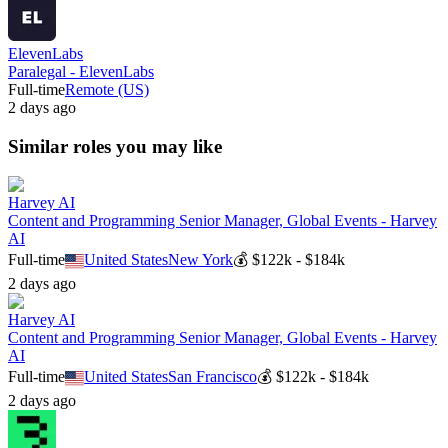
ElevenLabs
Paralegal - ElevenLabs
Full-time
Remote (US)
2 days ago
Similar roles you may like
Harvey AI
Content and Programming Senior Manager, Global Events - Harvey
AI
Full-time
United States
New York
💰
$122k - $184k
2 days ago
Harvey AI
Content and Programming Senior Manager, Global Events - Harvey
AI
Full-time
United States
San Francisco
💰
$122k - $184k
2 days ago