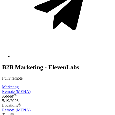
B2B Marketing - ElevenLabs
Fully remote
Marketing
Remote (MENA)
Added
5/19/2026
Locations
Remote (MENA)
Type