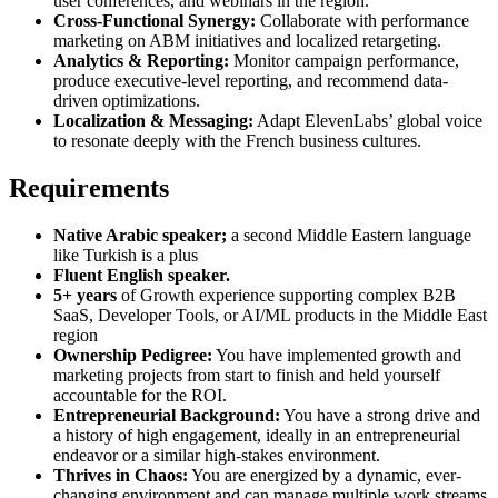
user conferences, and webinars in the region.
Cross-Functional Synergy:
Collaborate with performance
marketing on ABM initiatives and localized retargeting.
Analytics & Reporting:
Monitor campaign performance,
produce executive-level reporting, and recommend data-
driven optimizations.
Localization & Messaging:
Adapt ElevenLabs’ global voice
to resonate deeply with the French business cultures.
Requirements
Native Arabic speaker;
a second Middle Eastern language
like Turkish is a plus
Fluent English speaker.
5+ years
of Growth experience supporting complex B2B
SaaS, Developer Tools, or AI/ML products in the Middle East
region
Ownership Pedigree:
You have implemented growth and
marketing projects from start to finish and held yourself
accountable for the ROI.
Entrepreneurial Background:
You have a strong drive and
a history of high engagement, ideally in an entrepreneurial
endeavor or a similar high-stakes environment.
Thrives in Chaos:
You are energized by a dynamic, ever-
changing environment and can manage multiple work streams