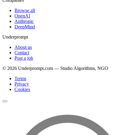
Companies
Browse all
OpenAI
Anthropic
DeepMind
Underprompt
About us
Contact
Post a job
©
2026
Underprompt.com — Studio Algorithms, NGO
Terms
Privacy
Cookies