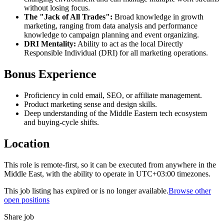
without losing focus.
The "Jack of All Trades":
Broad knowledge in growth
marketing, ranging from data analysis and performance
knowledge to campaign planning and event organizing.
DRI Mentality:
Ability to act as the local Directly
Responsible Individual (DRI) for all marketing operations.
Bonus Experience
Proficiency in cold email, SEO, or affiliate management.
Product marketing sense and design skills.
Deep understanding of the Middle Eastern tech ecosystem
and buying-cycle shifts.
Location
This role is remote-first, so it can be executed from anywhere in the
Middle East, with the ability to operate in UTC+03:00 timezones.
This job listing has expired or is no longer available.
Browse other
open positions
Share job