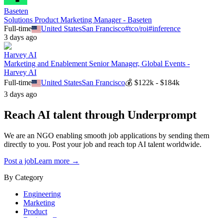
Baseten
Solutions Product Marketing Manager - Baseten
Full-time
United States
San Francisco
#
tco/roi
#
inference
3 days ago
Harvey AI
Marketing and Enablement Senior Manager, Global Events -
Harvey AI
Full-time
United States
San Francisco
💰
$122k - $184k
3 days ago
Reach AI talent through
Underprompt
We are an NGO enabling smooth job applications by sending them
directly to you. Post your job and reach top AI talent worldwide.
Post a job
Learn more →
By Category
Engineering
Marketing
Product