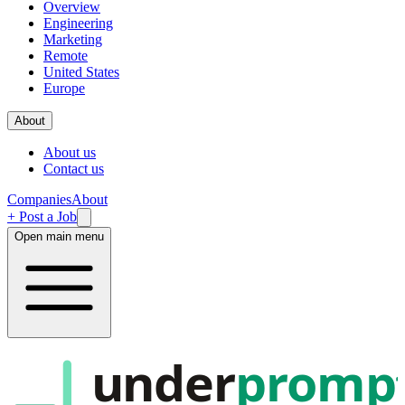
Overview
Engineering
Marketing
Remote
United States
Europe
About
About us
Contact us
Companies
About
+ Post a Job
Open main menu
under
promp