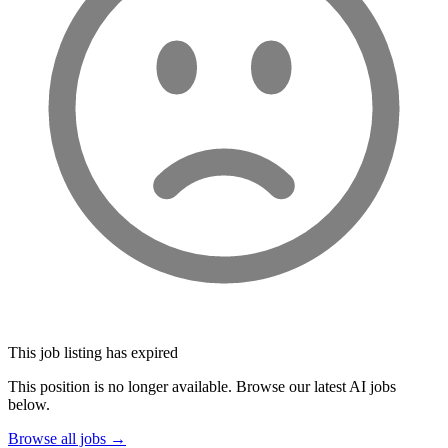
This job listing has expired
This position is no longer available. Browse our latest AI jobs
below.
Browse all jobs →