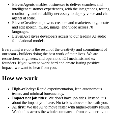
ElevenAgents enables businesses to deliver seamless and
intelligent customer experiences, with the integrations, testing,
monitoring, and reliability necessary to deploy voice and chat
agents at scale.
ElevenCreative empowers creators and marketers to generate
and edit speech, music, image, and video across 70+
languages.
ElevenAPI gives developers access to our leading AI audio
foundational models.
Everything we do is the result of the creativity and commitment of
our team - builders doing the best work of their lives. We are
researchers, engineers, and operators. IOI medalists and ex-
founders. If you want to work hard and create lasting positive
impact, we want to hear from you.
How we work
High-velocity:
Rapid experimentation, lean autonomous
teams, and minimal bureaucracy.
Impact not job titles:
We don’t have job titles. Instead, it’s
about the impact you have. No task is above or beneath you.
AI first:
We use AI to move faster with higher-quality results.
We do this across the whole company—from engineering to