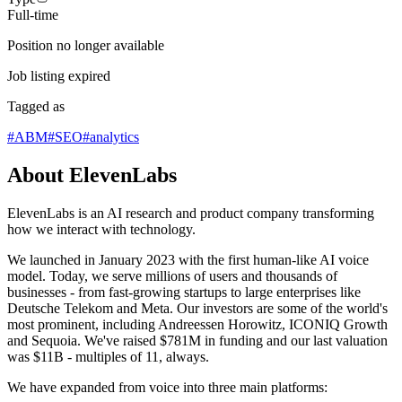
Full-time
Position no longer available
Job listing expired
Tagged as
#
ABM
#
SEO
#
analytics
About ElevenLabs
ElevenLabs is an AI research and product company transforming
how we interact with technology.
We launched in January 2023 with the first human-like AI voice
model. Today, we serve millions of users and thousands of
businesses - from fast-growing startups to large enterprises like
Deutsche Telekom and Meta. Our investors are some of the world's
most prominent, including Andreessen Horowitz, ICONIQ Growth
and Sequoia. We've raised $781M in funding and our last valuation
was $11B - multiples of 11, always.
We have expanded from voice into three main platforms: