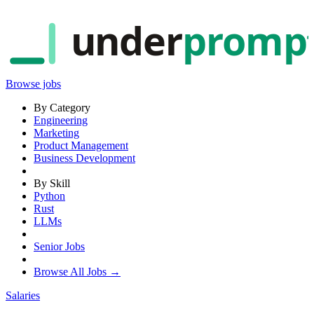
under
promp
Browse jobs
By Category
Engineering
Marketing
Product Management
Business Development
By Skill
Python
Rust
LLMs
Senior Jobs
Browse All Jobs →
Salaries