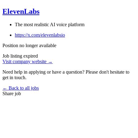
ElevenLabs
The most realistic AI voice platform
https://x.com/elevenlabsio
Position no longer available
Job listing expired
Visit company website →
Need help in applying or have a question? Please don't hesitate to
get in touch.
← Back to all jobs
Share job