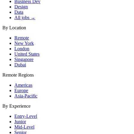
Business Dev
Design
Data
All jobs →
By Location
Remote
New York
London
United States
Singapore
Dubai
Remote Regions
Americas
Europe
Asia-Pacific
By Experience
Entry-Level
Junior
Mid-Level
Senior