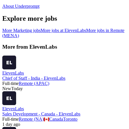
About Underprompt
Explore more jobs
More
Marketing
jobs
More jobs at
ElevenLabs
More jobs in
Remote
(MENA)
More from
ElevenLabs
ElevenLabs
Chief of Staff - India - ElevenLabs
Full-time
Remote (APAC)
New
Today
ElevenLabs
Sales Development - Canada - ElevenLabs
Full-time
Remote (NA)
Canada
Toronto
1 day ago