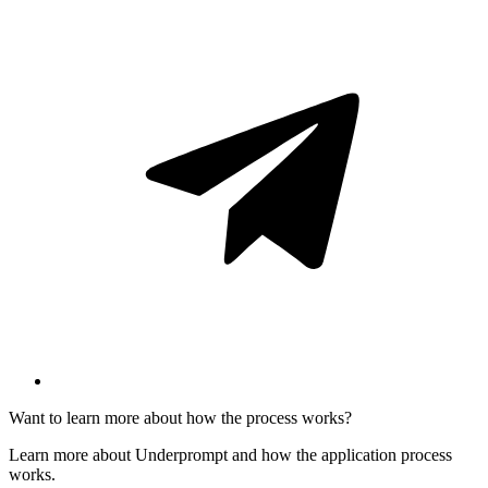
Want to learn more about how the process works?
Learn more about Underprompt and how the application process
works.