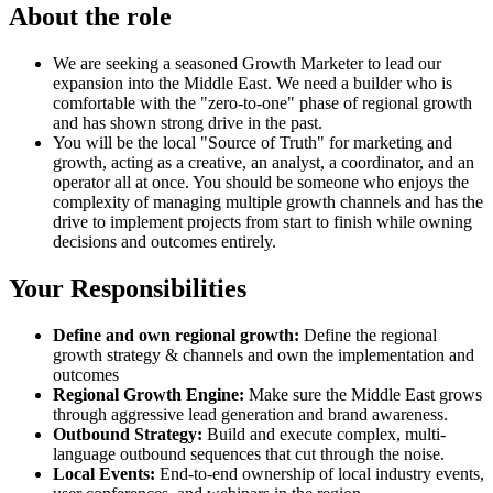
About the role
We are seeking a seasoned Growth Marketer to lead our
expansion into the Middle East. We need a builder who is
comfortable with the "zero-to-one" phase of regional growth
and has shown strong drive in the past.
You will be the local "Source of Truth" for marketing and
growth, acting as a creative, an analyst, a coordinator, and an
operator all at once. You should be someone who enjoys the
complexity of managing multiple growth channels and has the
drive to implement projects from start to finish while owning
decisions and outcomes entirely.
Your Responsibilities
Define and own regional growth:
Define the regional
growth strategy & channels and own the implementation and
outcomes
Regional Growth Engine:
Make sure the Middle East grows
through aggressive lead generation and brand awareness.
Outbound Strategy:
Build and execute complex, multi-
language outbound sequences that cut through the noise.
Local Events:
End-to-end ownership of local industry events,