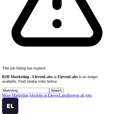
This job listing has expired
B2B Marketing - ElevenLabs
at
ElevenLabs
is no longer
available. Find similar roles below.
Search
More
Marketing
jobs
Jobs at
ElevenLabs
Browse all jobs