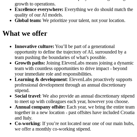
growth to operations.
Excellence everywhere:
Everything we do should match the
quality of our AI models.
Global team:
We prioritize your talent, not your location.
What we offer
Innovative culture:
You’ll be part of a generational
opportunity to define the trajectory of AI, surrounded by a
team pushing the boundaries of what’s possible.
Growth paths:
Joining ElevenLabs means joining a dynamic
team with countless opportunities to drive impact - beyond
your immediate role and responsibilities.
Learning & development
: ElevenLabs proactively supports
professional development through an annual discretionary
stipend.
Social travel
: We also provide an annual discretionary stipend
to meet up with colleagues each year, however you choose.
Annual company offsite:
Each year, we bring the entire team
together in a new location - past offsites have included Croatia
and Italy.
Co-working
: If you’re not located near one of our main hubs,
we offer a monthly co-working stipend.