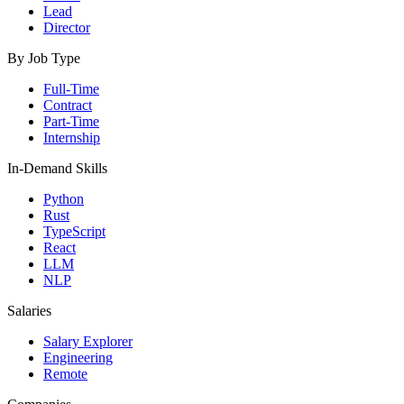
Lead
Director
By Job Type
Full-Time
Contract
Part-Time
Internship
In-Demand Skills
Python
Rust
TypeScript
React
LLM
NLP
Salaries
Salary Explorer
Engineering
Remote