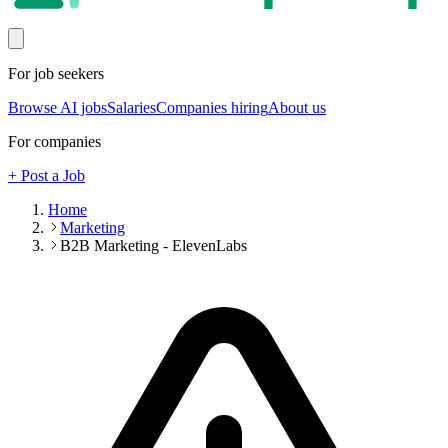
For job seekers
Browse AI jobs
Salaries
Companies hiring
About us
For companies
+ Post a Job
Home
Marketing
B2B Marketing - ElevenLabs