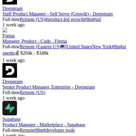
Deepgram
Staff Product Manager - Self Serve (Growth) - Deepgram
Full-time
Remote (US)
#
product-led growth
#
llm
#
sql
1 week ago
Figma
Manager, Product - Code - Figma
Full-time
Remote (Eastern US)
United States
New York
#
llm
#
ai
agents
💰
$204k - $348k
1 week ago
Deepgram
Senior Product Manager, Enterprise - Deepgram
Full-time
Remote (US)
1 week ago
Supabase
Product Manager - Marketplace - Supabase
Full-time
Remote
#
llm
#
developer tools
1 week ago