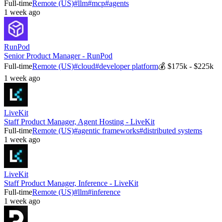
Full-time
Remote (US)
#
llm
#
mcp
#
agents
1 week ago
RunPod
Senior Product Manager - RunPod
Full-time
Remote (US)
#
cloud
#
developer platform
💰
$175k - $225k
1 week ago
LiveKit
Staff Product Manager, Agent Hosting - LiveKit
Full-time
Remote (US)
#
agentic frameworks
#
distributed systems
1 week ago
LiveKit
Staff Product Manager, Inference - LiveKit
Full-time
Remote (US)
#
llm
#
inference
1 week ago