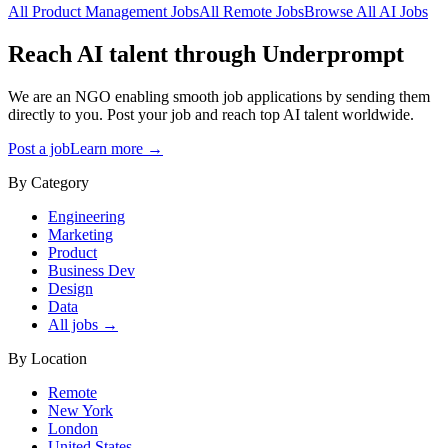
All
Product Management
Jobs
All
Remote
Jobs
Browse All AI Jobs
Reach AI talent through
Underprompt
We are an NGO enabling smooth job applications by sending them
directly to you. Post your job and reach top AI talent worldwide.
Post a job
Learn more →
By Category
Engineering
Marketing
Product
Business Dev
Design
Data
All jobs →
By Location
Remote
New York
London
United States