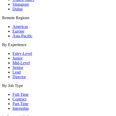
Singapore
Dubai
Remote Regions
Americas
Europe
Asia-Pacific
By Experience
Entry-Level
Junior
Mid-Level
Senior
Lead
Director
By Job Type
Full-Time
Contract
Part-Time
Internship