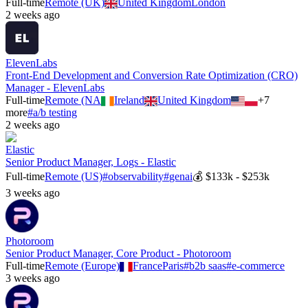
Full-time
Remote (UK)
United Kingdom
London
2 weeks ago
ElevenLabs
Front-End Development and Conversion Rate Optimization (CRO)
Manager - ElevenLabs
Full-time
Remote (NA
Ireland
United Kingdom
+
7
more
#
a/b testing
2 weeks ago
Elastic
Senior Product Manager, Logs - Elastic
Full-time
Remote (US)
#
observability
#
genai
💰
$133k - $253k
3 weeks ago
Photoroom
Senior Product Manager, Core Product - Photoroom
Full-time
Remote (Europe)
France
Paris
#
b2b saas
#
e-commerce
3 weeks ago