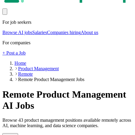
For job seekers
Browse AI jobs
Salaries
Companies hiring
About us
For companies
+ Post a Job
Home
Product Management
Remote
Remote Product Management Jobs
Remote Product Management
AI Jobs
Browse
43
product management
positions
available remotely
across
AI, machine learning, and data science companies.