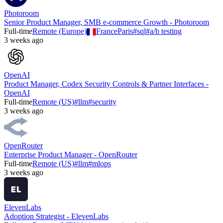
Photoroom
Senior Product Manager, SMB e-commerce Growth - Photoroom
Full-time
Remote (Europe)
France
Paris
#
sql
#
a/b testing
3 weeks ago
OpenAI
Product Manager, Codex Security Controls & Partner Interfaces -
OpenAI
Full-time
Remote (US)
#
llm
#
security
3 weeks ago
OpenRouter
Enterprise Product Manager - OpenRouter
Full-time
Remote (US)
#
llm
#
mlops
3 weeks ago
ElevenLabs
Adoption Strategist - ElevenLabs