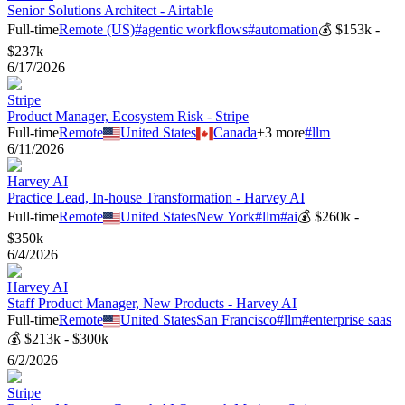
Senior Solutions Architect - Airtable
Full-time
Remote (US)
#
agentic workflows
#
automation
💰
$153k -
$237k
6/17/2026
Stripe
Product Manager, Ecosystem Risk - Stripe
Full-time
Remote
United States
Canada
+
3
more
#
llm
6/11/2026
Harvey AI
Practice Lead, In-house Transformation - Harvey AI
Full-time
Remote
United States
New York
#
llm
#
ai
💰
$260k -
$350k
6/4/2026
Harvey AI
Staff Product Manager, New Products - Harvey AI
Full-time
Remote
United States
San Francisco
#
llm
#
enterprise saas
💰
$213k - $300k
6/2/2026
Stripe