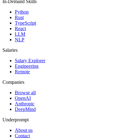
In-Demand Skills
Python
Rust
TypeScript
React
LLM
NLP
Salaries
Salary Explorer
Engineering
Remote
Companies
Browse all
OpenAI
Anthropic
DeepMind
Underprompt
About us
Contact