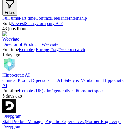
Filters
Full-time
Part-time
Contract
Freelance
Internship
Sort:
Newest
Salary
Company A-Z
43
job
s
found
Weaviate
Director of Product - Weaviate
Full-time
Remote (Europe)
#
rag
#
vector search
1 day ago
Hippocratic AI
Clinical Product Specialist — AI Safety & Validation - Hippocratic
AI
Full-time
Remote (US)
#
llm
#
generative ai
#
product specs
5 days ago
Deepgram
Staff Product Manager, Agentic Experiences (Former Engineer) -
Deepgram