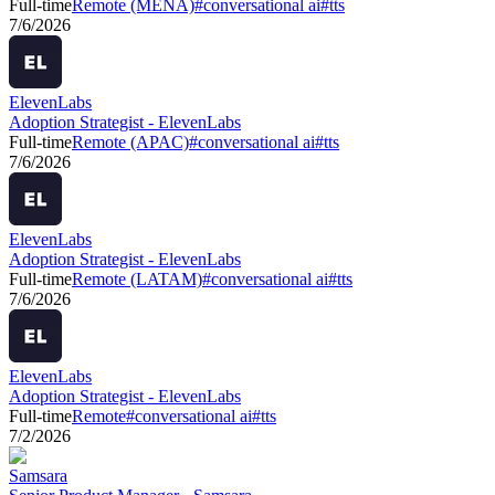
Full-time
Remote (MENA)
#
conversational ai
#
tts
7/6/2026
ElevenLabs
Adoption Strategist - ElevenLabs
Full-time
Remote (APAC)
#
conversational ai
#
tts
7/6/2026
ElevenLabs
Adoption Strategist - ElevenLabs
Full-time
Remote (LATAM)
#
conversational ai
#
tts
7/6/2026
ElevenLabs
Adoption Strategist - ElevenLabs
Full-time
Remote
#
conversational ai
#
tts
7/2/2026
Samsara