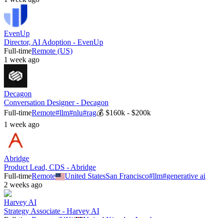
EvenUp
Director, AI Adoption - EvenUp
Full-time
Remote (US)
1 week ago
Decagon
Conversation Designer - Decagon
Full-time
Remote
#
llm
#
nlu
#
rag
💰
$160k - $200k
1 week ago
Abridge
Product Lead, CDS - Abridge
Full-time
Remote
United States
San Francisco
#
llm
#
generative ai
2 weeks ago
Harvey AI
Strategy Associate - Harvey AI