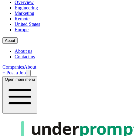
Overview
Engineering
Marketing
Remote
United States
Europe
About
About us
Contact us
Companies
About
+ Post a Job
Open main menu
under
promp