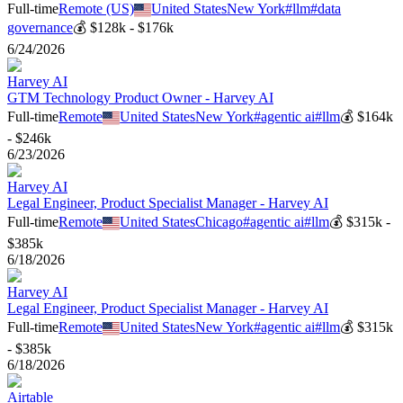
Full-time
Remote (US)
United States
New York
#
llm
#
data
governance
💰
$128k - $176k
6/24/2026
Harvey AI
GTM Technology Product Owner - Harvey AI
Full-time
Remote
United States
New York
#
agentic ai
#
llm
💰
$164k
- $246k
6/23/2026
Harvey AI
Legal Engineer, Product Specialist Manager - Harvey AI
Full-time
Remote
United States
Chicago
#
agentic ai
#
llm
💰
$315k -
$385k
6/18/2026
Harvey AI
Legal Engineer, Product Specialist Manager - Harvey AI
Full-time
Remote
United States
New York
#
agentic ai
#
llm
💰
$315k
- $385k
6/18/2026
Airtable