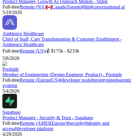
Product Manager, Growth AI Outreach Motion - Stripe
Full-time
Remote (NA)
Canada
Toronto
#
llm
#
conversational ai
5/19/2026
Ambience Healthcare
Chief of Staff, Care Transformation & Customer Enablement -
Ambience Healthcare
Full-time
Remote (US)
💰
$175k - $233k
5/8/2026
Poolside
Member of Engineering (Design Engineer, Product) - Poolside
Full-time
Remote (Europe
US)
#
developer tools
#
prototyping
#
agentic
systems
5/4/2026
Supabase
Product Manager - Security & Trust - Supabase
Full-time
Remote (AMER
Europe)
#
security
#
identity and
access
#
developer platform
4/29/2026