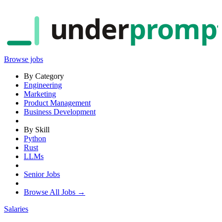
under
promp
Browse jobs
By Category
Engineering
Marketing
Product Management
Business Development
By Skill
Python
Rust
LLMs
Senior Jobs
Browse All Jobs →
Salaries