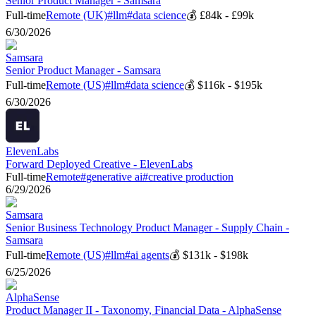
Senior Product Manager - Samsara
Full-time
Remote (UK)
#
llm
#
data science
💰
£84k - £99k
6/30/2026
Samsara
Senior Product Manager - Samsara
Full-time
Remote (US)
#
llm
#
data science
💰
$116k - $195k
6/30/2026
ElevenLabs
Forward Deployed Creative - ElevenLabs
Full-time
Remote
#
generative ai
#
creative production
6/29/2026
Samsara
Senior Business Technology Product Manager - Supply Chain -
Samsara
Full-time
Remote (US)
#
llm
#
ai agents
💰
$131k - $198k
6/25/2026
AlphaSense
Product Manager II - Taxonomy, Financial Data - AlphaSense