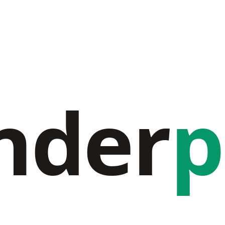
nder
p