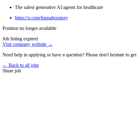
The safest generative AI agents for healthcare
https://x.com/hippaboratory
Position no longer available
Job listing expired
Visit company website →
Need help in applying or have a question? Please don't hesitate to get 
← Back to all jobs
Share job