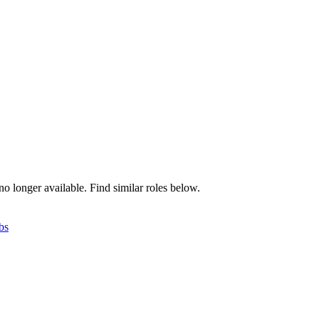
no longer available. Find similar roles below.
bs