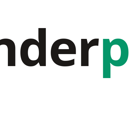
nder
p