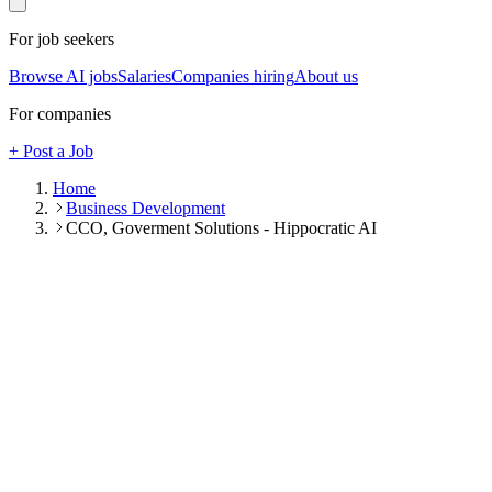
For job seekers
Browse AI jobs
Salaries
Companies hiring
About us
For companies
+ Post a Job
Home
Business Development
CCO, Goverment Solutions - Hippocratic AI