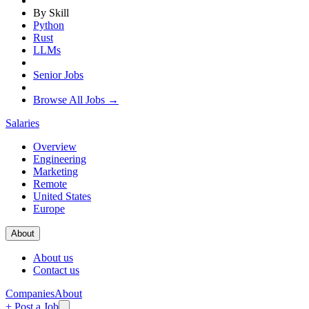
By Skill
Python
Rust
LLMs
Senior Jobs
Browse All Jobs →
Salaries
Overview
Engineering
Marketing
Remote
United States
Europe
About
About us
Contact us
Companies
About
+ Post a Job