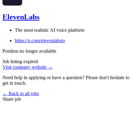
ElevenLabs
The most realistic AI voice platform
https://x.com/elevenlabsio
Position no longer available
Job listing expired
Visit company website →
Need help in applying or have a question? Please don't hesitate to
get in touch.
← Back to all jobs
Share job