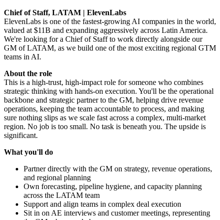
Chief of Staff, LATAM | ElevenLabs
ElevenLabs is one of the fastest-growing AI companies in the world,
valued at $11B and expanding aggressively across Latin America.
We're looking for a Chief of Staff to work directly alongside our
GM of LATAM, as we build one of the most exciting regional GTM
teams in AI.
About the role
This is a high-trust, high-impact role for someone who combines
strategic thinking with hands-on execution. You'll be the operational
backbone and strategic partner to the GM, helping drive revenue
operations, keeping the team accountable to process, and making
sure nothing slips as we scale fast across a complex, multi-market
region. No job is too small. No task is beneath you. The upside is
significant.
What you'll do
Partner directly with the GM on strategy, revenue operations,
and regional planning
Own forecasting, pipeline hygiene, and capacity planning
across the LATAM team
Support and align teams in complex deal execution
Sit in on AE interviews and customer meetings, representing