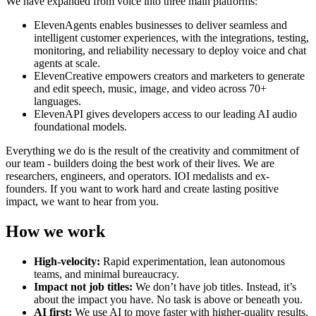
We have expanded from voice into three main platforms:
ElevenAgents enables businesses to deliver seamless and
intelligent customer experiences, with the integrations, testing,
monitoring, and reliability necessary to deploy voice and chat
agents at scale.
ElevenCreative empowers creators and marketers to generate
and edit speech, music, image, and video across 70+
languages.
ElevenAPI gives developers access to our leading AI audio
foundational models.
Everything we do is the result of the creativity and commitment of
our team - builders doing the best work of their lives. We are
researchers, engineers, and operators. IOI medalists and ex-
founders. If you want to work hard and create lasting positive
impact, we want to hear from you.
How we work
High-velocity:
Rapid experimentation, lean autonomous
teams, and minimal bureaucracy.
Impact not job titles:
We don’t have job titles. Instead, it’s
about the impact you have. No task is above or beneath you.
AI first:
We use AI to move faster with higher-quality results.