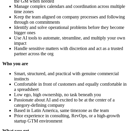
the GM when needed
Manage complex calendars and coordination across multiple
time zones
Keep the team aligned on company processes and following
through on commitments
Identify and solve operational problems before they become
bigger ones
Use AI tools to automate, streamline, and multiply your own
impact
Handle sensitive matters with discretion and act as a trusted
partner across the org
Who you are
Smart, structured, and practical with genuine commercial
instincts
Comfortable in front of customers and equally comfortable in
a spreadsheet
Low ego, high ownership, no task beneath you
Passionate about AI and excited to be at the center of a
category-defining company
Based in Latin America, same timezone as the team
Prior experience in consulting, RevOps, or a high-growth
startup GTM environment
What you get