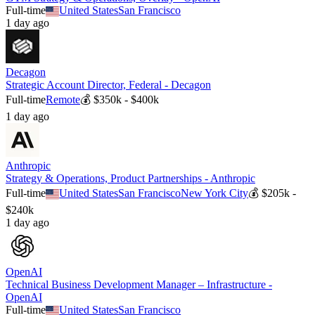
Full-time
United States
San Francisco
1 day ago
Decagon
Strategic Account Director, Federal - Decagon
Full-time
Remote
💰
$350k - $400k
1 day ago
Anthropic
Strategy & Operations, Product Partnerships - Anthropic
Full-time
United States
San Francisco
New York City
💰
$205k -
$240k
1 day ago
OpenAI
Technical Business Development Manager – Infrastructure -
OpenAI
Full-time
United States
San Francisco