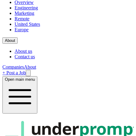
Overview
Engineering
Marketing
Remote
United States
Europe
About
About us
Contact us
Companies
About
+ Post a Job
Open main menu
under
promp