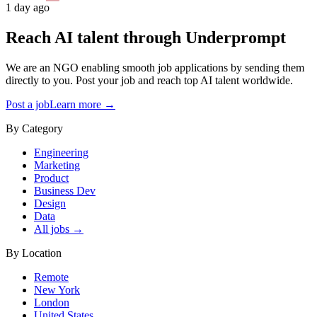
1 day ago
Reach AI talent through
Underprompt
We are an NGO enabling smooth job applications by sending them
directly to you. Post your job and reach top AI talent worldwide.
Post a job
Learn more →
By Category
Engineering
Marketing
Product
Business Dev
Design
Data
All jobs →
By Location
Remote
New York
London
United States