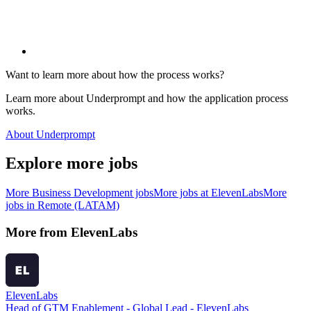
Want to learn more about how the process works?
Learn more about Underprompt and how the application process
works.
About Underprompt
Explore more jobs
More
Business Development
jobs
More jobs at
ElevenLabs
More
jobs in
Remote (LATAM)
More from
ElevenLabs
ElevenLabs
Head of GTM Enablement - Global Lead - ElevenLabs