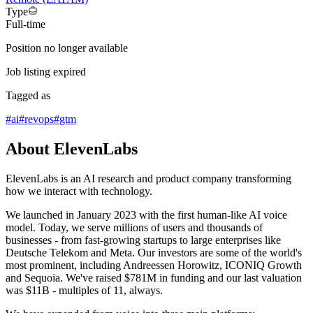
Type
Full-time
Position no longer available
Job listing expired
Tagged as
#
ai
#
revops
#
gtm
About ElevenLabs
ElevenLabs is an AI research and product company transforming
how we interact with technology.
We launched in January 2023 with the first human-like AI voice
model. Today, we serve millions of users and thousands of
businesses - from fast-growing startups to large enterprises like
Deutsche Telekom and Meta. Our investors are some of the world's
most prominent, including Andreessen Horowitz, ICONIQ Growth
and Sequoia. We've raised $781M in funding and our last valuation
was $11B - multiples of 11, always.