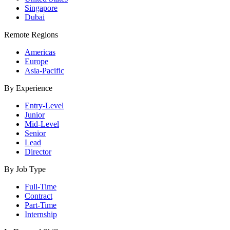
Singapore
Dubai
Remote Regions
Americas
Europe
Asia-Pacific
By Experience
Entry-Level
Junior
Mid-Level
Senior
Lead
Director
By Job Type
Full-Time
Contract
Part-Time
Internship