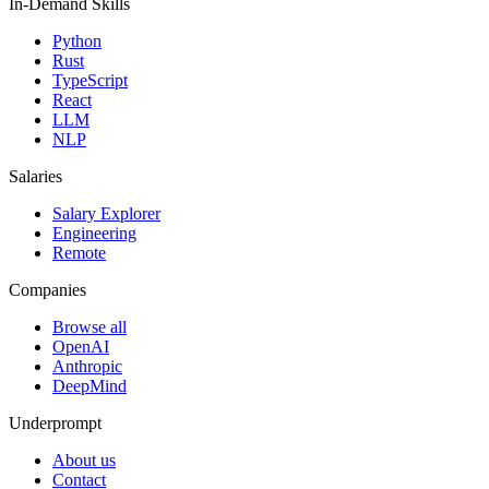
In-Demand Skills
Python
Rust
TypeScript
React
LLM
NLP
Salaries
Salary Explorer
Engineering
Remote
Companies
Browse all
OpenAI
Anthropic
DeepMind
Underprompt
About us
Contact