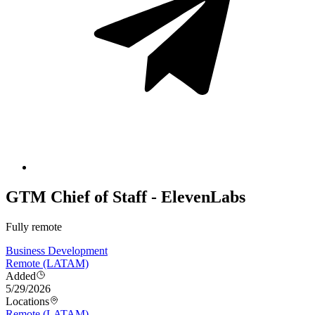
GTM Chief of Staff - ElevenLabs
Fully remote
Business Development
Remote (LATAM)
Added
5/29/2026
Locations
Remote (LATAM)