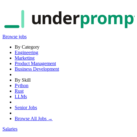
under
promp
Browse jobs
By Category
Engineering
Marketing
Product Management
Business Development
By Skill
Python
Rust
LLMs
Senior Jobs
Browse All Jobs →
Salaries