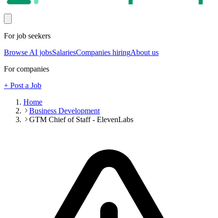
For job seekers
Browse AI jobs
Salaries
Companies hiring
About us
For companies
+ Post a Job
Home
Business Development
GTM Chief of Staff - ElevenLabs