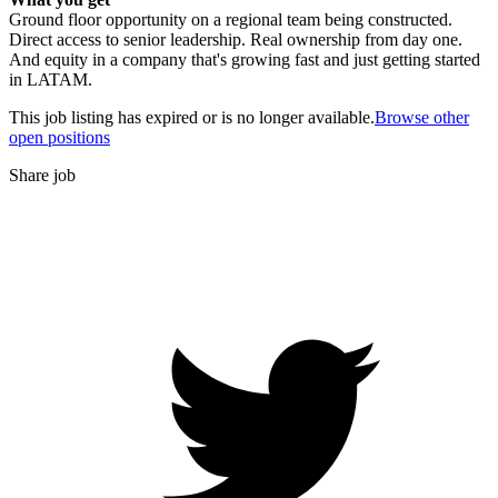
Ground floor opportunity on a regional team being constructed.
Direct access to senior leadership. Real ownership from day one.
And equity in a company that's growing fast and just getting started
in LATAM.
This job listing has expired or is no longer available.
Browse other
open positions
Share job