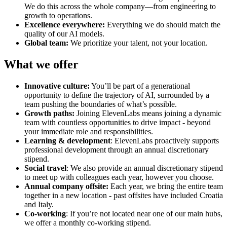
We do this across the whole company—from engineering to
growth to operations.
Excellence everywhere:
Everything we do should match the
quality of our AI models.
Global team:
We prioritize your talent, not your location.
What we offer
Innovative culture:
You’ll be part of a generational
opportunity to define the trajectory of AI, surrounded by a
team pushing the boundaries of what’s possible.
Growth paths:
Joining ElevenLabs means joining a dynamic
team with countless opportunities to drive impact - beyond
your immediate role and responsibilities.
Learning & development
: ElevenLabs proactively supports
professional development through an annual discretionary
stipend.
Social travel
: We also provide an annual discretionary stipend
to meet up with colleagues each year, however you choose.
Annual company offsite:
Each year, we bring the entire team
together in a new location - past offsites have included Croatia
and Italy.
Co-working
: If you’re not located near one of our main hubs,
we offer a monthly co-working stipend.