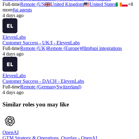
Full-time
Remote (US
United Kingdom
United States
+
8
more
#
ai agents
4 days ago
ElevenLabs
Customer Success - UK/I - ElevenLabs
Full-time
Remote (UK)
Remote (Europe)
#
llm
#
api integrations
4 days ago
ElevenLabs
Customer Success - DACH - ElevenLabs
Full-time
Remote (Germany
Switzerland)
4 days ago
Similar roles you may like
OpenAI
GTM Strategy & Operations, Overlay - OpenAI