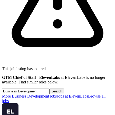
This job listing has expired
GTM Chief of Staff - ElevenLabs
at
ElevenLabs
is no longer
available. Find similar roles below.
Search
More
Business Development
jobs
Jobs at
ElevenLabs
Browse all
jobs