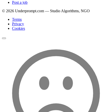
Post a job
©
2026
Underprompt.com — Studio Algorithms, NGO
Terms
Privacy
Cookies