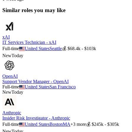
Similar roles you may like
xAI
IT Services Technician - xAI
Full-time
United States
Seattle
💰
$68.4k - $103k
New
Today
OpenAI
Support Vendor Manager - OpenAI
Full-time
United States
San Francisco
New
Today
Anthropic
Insider Risk Investigator - Anthropic
Full-time
United States
Boston
MA
+
3
more
💰
$245k - $305k
New
Today