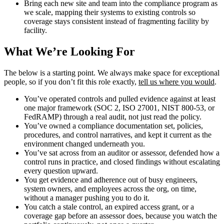
Bring each new site and team into the compliance program as
we scale, mapping their systems to existing controls so
coverage stays consistent instead of fragmenting facility by
facility.
What We’re Looking For
The below is a starting point. We always make space for exceptional
people, so if you don’t fit this role exactly,
tell us where you would
.
You’ve operated controls and pulled evidence against at least
one major framework (SOC 2, ISO 27001, NIST 800-53, or
FedRAMP) through a real audit, not just read the policy.
You’ve owned a compliance documentation set, policies,
procedures, and control narratives, and kept it current as the
environment changed underneath you.
You’ve sat across from an auditor or assessor, defended how a
control runs in practice, and closed findings without escalating
every question upward.
You get evidence and adherence out of busy engineers,
system owners, and employees across the org, on time,
without a manager pushing you to do it.
You catch a stale control, an expired access grant, or a
coverage gap before an assessor does, because you watch the