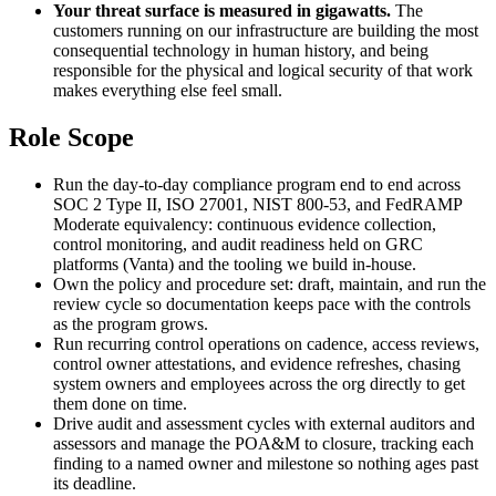
Your threat surface is measured in gigawatts.
The
customers running on our infrastructure are building the most
consequential technology in human history, and being
responsible for the physical and logical security of that work
makes everything else feel small.
Role Scope
Run the day-to-day compliance program end to end across
SOC 2 Type II, ISO 27001, NIST 800-53, and FedRAMP
Moderate equivalency: continuous evidence collection,
control monitoring, and audit readiness held on GRC
platforms (Vanta) and the tooling we build in-house.
Own the policy and procedure set: draft, maintain, and run the
review cycle so documentation keeps pace with the controls
as the program grows.
Run recurring control operations on cadence, access reviews,
control owner attestations, and evidence refreshes, chasing
system owners and employees across the org directly to get
them done on time.
Drive audit and assessment cycles with external auditors and
assessors and manage the POA&M to closure, tracking each
finding to a named owner and milestone so nothing ages past
its deadline.