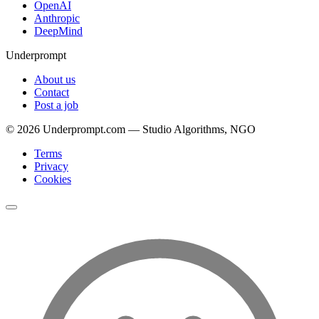
OpenAI
Anthropic
DeepMind
Underprompt
About us
Contact
Post a job
©
2026
Underprompt.com — Studio Algorithms, NGO
Terms
Privacy
Cookies