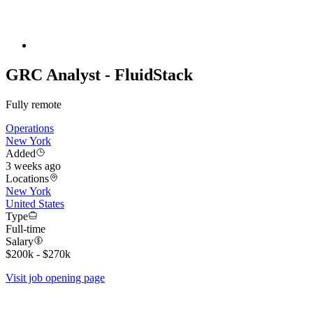
GRC Analyst - FluidStack
Fully remote
Operations
New York
Added
3 weeks ago
Locations
New York
United States
Type
Full-time
Salary
$200k - $270k
Visit job opening page