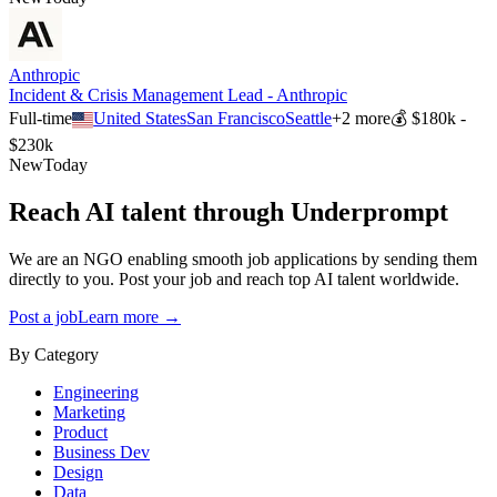
Anthropic
Incident & Crisis Management Lead - Anthropic
Full-time
United States
San Francisco
Seattle
+
2
more
💰
$180k -
$230k
New
Today
Reach AI talent through
Underprompt
We are an NGO enabling smooth job applications by sending them
directly to you. Post your job and reach top AI talent worldwide.
Post a job
Learn more →
By Category
Engineering
Marketing
Product
Business Dev
Design
Data