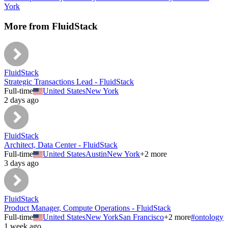
York
More from
FluidStack
FluidStack
Strategic Transactions Lead - FluidStack
Full-time
United States
New York
2 days ago
FluidStack
Architect, Data Center - FluidStack
Full-time
United States
Austin
New York
+
2
more
3 days ago
FluidStack
Product Manager, Compute Operations - FluidStack
Full-time
United States
New York
San Francisco
+
2
more
#
ontology
1 week ago