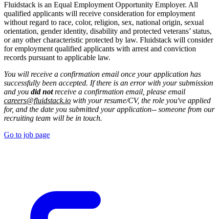
Fluidstack is an Equal Employment Opportunity Employer. All
qualified applicants will receive consideration for employment
without regard to race, color, religion, sex, national origin, sexual
orientation, gender identity, disability and protected veterans’ status,
or any other characteristic protected by law. Fluidstack will consider
for employment qualified applicants with arrest and conviction
records pursuant to applicable law.
You will receive a confirmation email once your application has
successfully been accepted. If there is an error with your submission
and you
did not
receive a confirmation email, please email
careers@fluidstack.io
with your resume/CV, the role you've applied
for, and the date you submitted your application-- someone from our
recruiting team will be in touch.
Go to job page