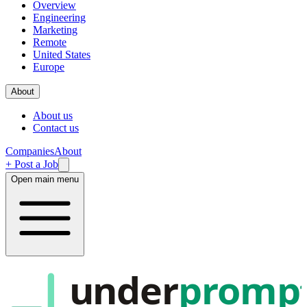
Overview
Engineering
Marketing
Remote
United States
Europe
About
About us
Contact us
Companies
About
+ Post a Job
Open main menu
under
promp