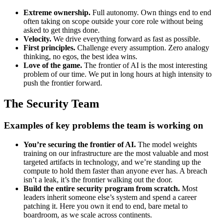
Extreme ownership.
Full autonomy. Own things end to end
often taking on scope outside your core role without being
asked to get things done.
Velocity.
We drive everything forward as fast as possible.
First principles.
Challenge every assumption. Zero analogy
thinking, no egos, the best idea wins.
Love of the game.
The frontier of AI is the most interesting
problem of our time. We put in long hours at high intensity to
push the frontier forward.
The Security Team
Examples of key problems the team is working on
You’re securing the frontier of AI.
The model weights
training on our infrastructure are the most valuable and most
targeted artifacts in technology, and we’re standing up the
compute to hold them faster than anyone ever has. A breach
isn’t a leak, it’s the frontier walking out the door.
Build the entire security program from scratch.
Most
leaders inherit someone else’s system and spend a career
patching it. Here you own it end to end, bare metal to
boardroom, as we scale across continents.