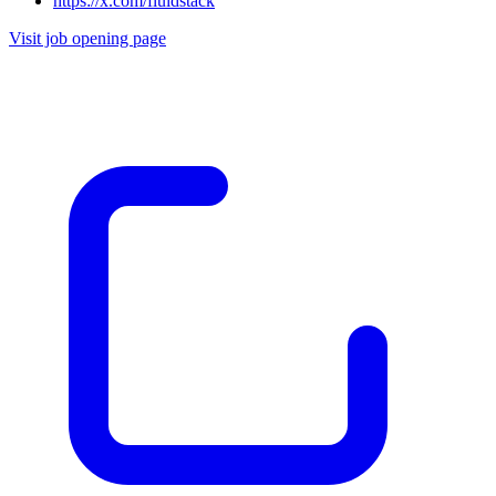
https://x.com/fluidstack
Visit job opening page