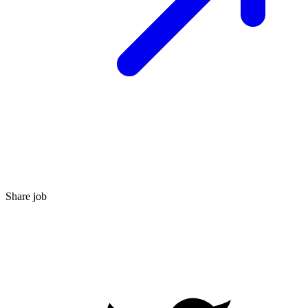
Share job