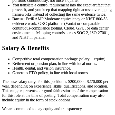
portfolio continuously, not once a quarter.
You translate a control requirement into the exact artifact that
proves it, and you keep that mapping tight across overlapping
frameworks instead of collecting the same evidence twice.
Bonus:
FedRAMP Moderate equivalency or NIST 800-53
evidence work. GRC platforms (Vanta) or comparable
continuous-compliance tooling. Cloud, GPU, or data center
environments. Mapping controls across SOC 2, ISO 27001,
and NIST in parallel.
Salary & Benefits
Competitive total compensation package (salary + equity).
Retirement or pension plan, in line with local norms.
Health, dental, and vision insurance.
Generous PTO policy, in line with local norms.
The base salary range for this position is $200,000 - $270,000 per
year, depending on experience, skills, qualifications, and location.
This range represents our good faith estimate of the compensation
for this role at the time of posting. Total compensation may also
include equity in the form of stock options.
We are committed to pay equity and transparency.