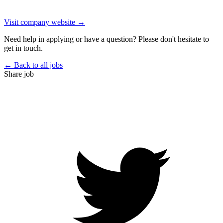
Visit company website →
Need help in applying or have a question? Please don't hesitate to
get in touch.
← Back to all jobs
Share job