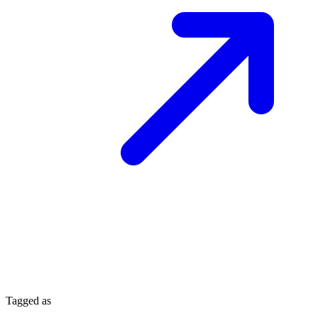
Tagged as