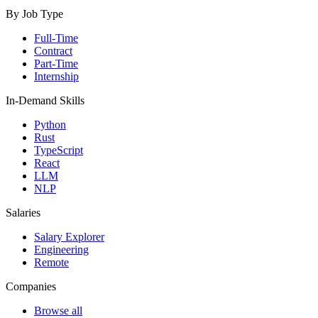
By Job Type
Full-Time
Contract
Part-Time
Internship
In-Demand Skills
Python
Rust
TypeScript
React
LLM
NLP
Salaries
Salary Explorer
Engineering
Remote
Companies
Browse all