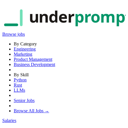
under
promp
Browse jobs
By Category
Engineering
Marketing
Product Management
Business Development
By Skill
Python
Rust
LLMs
Senior Jobs
Browse All Jobs →
Salaries