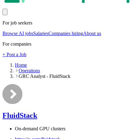
For job seekers
Browse AI jobs
Salaries
Companies hiring
About us
For companies
+ Post a Job
Home
Operations
GRC Analyst - FluidStack
FluidStack
On-demand GPU clusters