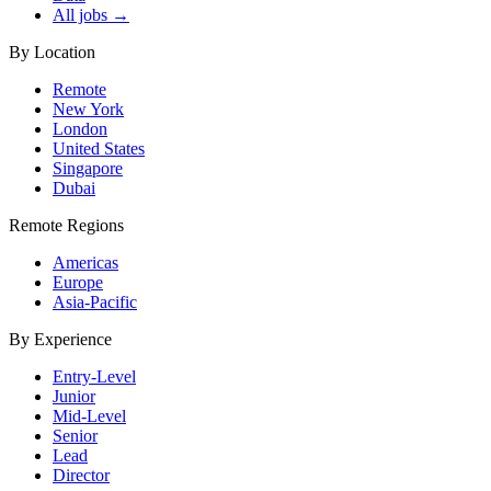
All jobs →
By Location
Remote
New York
London
United States
Singapore
Dubai
Remote Regions
Americas
Europe
Asia-Pacific
By Experience
Entry-Level
Junior
Mid-Level
Senior
Lead
Director