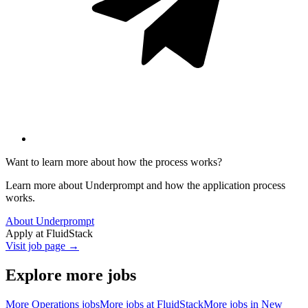
Want to learn more about how the process works?
Learn more about Underprompt and how the application process
works.
About Underprompt
Apply at
FluidStack
Visit job page →
Explore more jobs
More
Operations
jobs
More jobs at
FluidStack
More jobs in
New