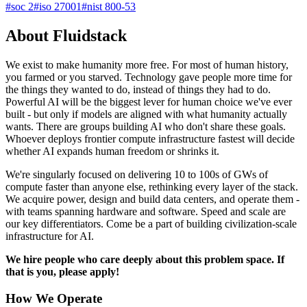
#
soc 2
#
iso 27001
#
nist 800-53
About Fluidstack
We exist to make humanity more free. For most of human history,
you farmed or you starved. Technology gave people more time for
the things they wanted to do, instead of things they had to do.
Powerful AI will be the biggest lever for human choice we've ever
built - but only if models are aligned with what humanity actually
wants. There are groups building AI who don't share these goals.
Whoever deploys frontier compute infrastructure fastest will decide
whether AI expands human freedom or shrinks it.
We're singularly focused on delivering 10 to 100s of GWs of
compute faster than anyone else, rethinking every layer of the stack.
We acquire power, design and build data centers, and operate them -
with teams spanning hardware and software. Speed and scale are
our key differentiators. Come be a part of building civilization-scale
infrastructure for AI.
We hire people who care deeply about this problem space. If
that is you, please apply!
How We Operate