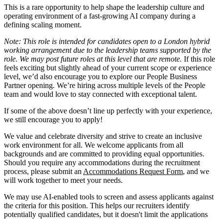
This is a rare opportunity to help shape the leadership culture and
operating environment of a fast-growing AI company during a
defining scaling moment.
Note: This role is intended for candidates open to a London hybrid
working arrangement due to the leadership teams supported by the
role. We may post future roles at this level that are remote.
If this role
feels exciting but slightly ahead of your current scope or experience
level, we’d also encourage you to explore our People Business
Partner opening. We’re hiring across multiple levels of the People
team and would love to stay connected with exceptional talent.
If some of the above doesn’t line up perfectly with your experience,
we still encourage you to apply!
We value and celebrate diversity and strive to create an inclusive
work environment for all. We welcome applicants from all
backgrounds and are committed to providing equal opportunities.
Should you require any accommodations during the recruitment
process, please submit an
Accommodations Request Form
, and we
will work together to meet your needs.
We may use AI-enabled tools to screen and assess applicants against
the criteria for this position. This helps our recruiters identify
potentially qualified candidates, but it doesn't limit the applications