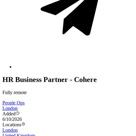
HR Business Partner - Cohere
Fully remote
People Ops
London
Added
6/10/2026
Locations
London
United Kingdom