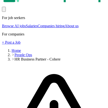
For job seekers
Browse AI jobs
Salaries
Companies hiring
About us
For companies
+ Post a Job
Home
People Ops
HR Business Partner - Cohere