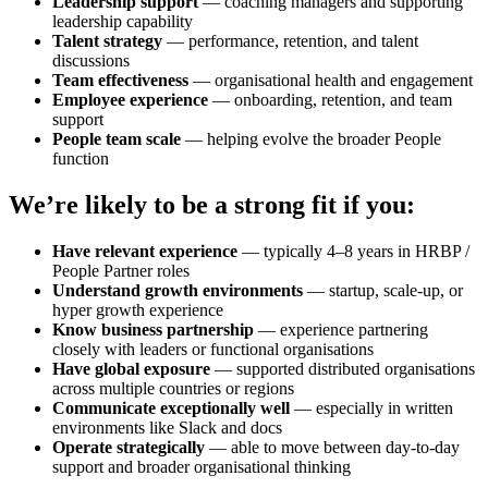
Leadership support
— coaching managers and supporting
leadership capability
Talent strategy
— performance, retention, and talent
discussions
Team effectiveness
— organisational health and engagement
Employee experience
— onboarding, retention, and team
support
People team scale
— helping evolve the broader People
function
We’re likely to be a strong fit if you:
Have relevant experience
— typically 4–8 years in HRBP /
People Partner roles
Understand growth environments
— startup, scale-up, or
hyper growth experience
Know business partnership
— experience partnering
closely with leaders or functional organisations
Have global exposure
— supported distributed organisations
across multiple countries or regions
Communicate exceptionally well
— especially in written
environments like Slack and docs
Operate strategically
— able to move between day-to-day
support and broader organisational thinking