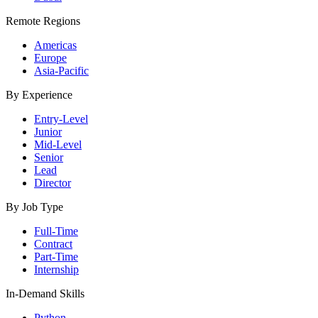
Remote Regions
Americas
Europe
Asia-Pacific
By Experience
Entry-Level
Junior
Mid-Level
Senior
Lead
Director
By Job Type
Full-Time
Contract
Part-Time
Internship
In-Demand Skills
Python