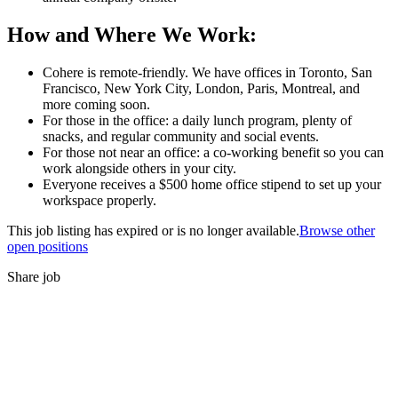
How and Where We Work:
Cohere is remote-friendly. We have offices in Toronto, San
Francisco, New York City, London, Paris, Montreal, and
more coming soon.
For those in the office: a daily lunch program, plenty of
snacks, and regular community and social events.
For those not near an office: a co-working benefit so you can
work alongside others in your city.
Everyone receives a $500 home office stipend to set up your
workspace properly.
This job listing has expired or is no longer available.
Browse other
open positions
Share job