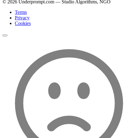
©
2026
Underprompt.com — Studio Algorithms, NGO
Terms
Privacy
Cookies