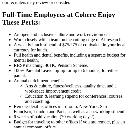
our recruiters may review or consider.
Full-Time Employees at Cohere Enjoy
These Perks:
An open and inclusive culture and work environment
Work closely with a team on the cutting edge of AI research
A weekly lunch stipend of $75/£75 or equivalent in your local
currency for lunch.
Full health and dental benefits, including a separate budget for
mental health.
RRSP matching, 401K, Pension Scheme.
100% Parental Leave top-up for up to 6 months, for either
parent.
Annual enrichment benefits:
Arts & culture, fitness/wellness, quality time, and a
workspace improvement credit.
Education & learning stipend for conferences, courses,
and coaching.
Remote-flexible, offices in Toronto, New York, San
Francisco, London and Paris, as well as a co-working stipend
6 weeks of paid vacation (30 working days!)
Budget for traveling to other offices if you are remote, plus an
annual company offsite.