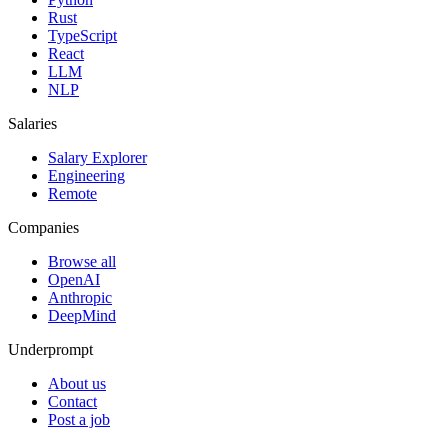
Rust
TypeScript
React
LLM
NLP
Salaries
Salary Explorer
Engineering
Remote
Companies
Browse all
OpenAI
Anthropic
DeepMind
Underprompt
About us
Contact
Post a job