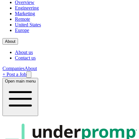
Overview
Engineering
Marketing
Remote
United States
Europe
About
About us
Contact us
Companies
About
+ Post a Job
Open main menu
under
promp