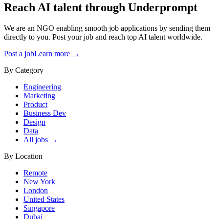
Reach AI talent through
Underprompt
We are an NGO enabling smooth job applications by sending them
directly to you. Post your job and reach top AI talent worldwide.
Post a job
Learn more →
By Category
Engineering
Marketing
Product
Business Dev
Design
Data
All jobs →
By Location
Remote
New York
London
United States
Singapore
Dubai