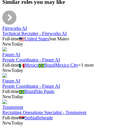
Similar roles you may like
Fireworks AI
Technical Recruiter - Fireworks AI
Full-time
United States
San Mateo
New
Today
Figure AI
People Coordinator - Figure AI
Full-time
Mexico
Brazil
Mexico City
+
1
more
New
Today
Figure AI
People Coordinator - Figure AI
Full-time
Brazil
São Paulo
New
Today
Tenstorrent
Recruiting Operations Specialist - Tenstorrent
Full-time
Serbia
Belgrade
New
Today