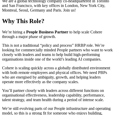
We are a global technology company co-headquartered in Toronto
and San Francisco, with key offices in London, New York City,
Montreal, Seoul, Germany and Paris. Join us!
Why This Role?
We’re hiring a
People Business Partner
to help scale Cohere
through a major phase of growth.
This is not a traditional “policy and process” HRBP role. We’re
looking for commercially minded People partners who want to work
closely with leaders and teams to help build high-performing
organisations inside one of the world’s leading AI companies.
Cohere is scaling quickly across a globally distributed environment
with both remote employees and physical offices. We need PBPs
who are energised by ambiguity, growth, and helping leaders
operate more effectively as the company scales.
You’ll partner closely with leaders across different functions on
organisational effectiveness, leadership capability, performance,
talent strategy, and team health during a period of intense scale.
We’re still evolving parts of our People infrastructure and operating
model, so this is a strong fit for someone who enjoys building,