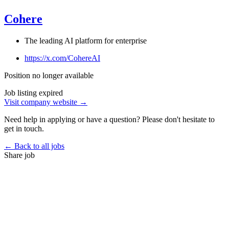
Cohere
The leading AI platform for enterprise
https://x.com/CohereAI
Position no longer available
Job listing expired
Visit company website →
Need help in applying or have a question? Please don't hesitate to
get in touch.
← Back to all jobs
Share job