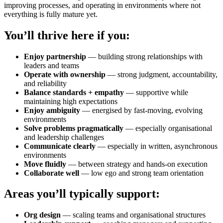
improving processes, and operating in environments where not
everything is fully mature yet.
You’ll thrive here if you:
Enjoy partnership
— building strong relationships with
leaders and teams
Operate with ownership
— strong judgment, accountability,
and reliability
Balance standards + empathy
— supportive while
maintaining high expectations
Enjoy ambiguity
— energised by fast-moving, evolving
environments
Solve problems pragmatically
— especially organisational
and leadership challenges
Communicate clearly
— especially in written, asynchronous
environments
Move fluidly
— between strategy and hands-on execution
Collaborate well
— low ego and strong team orientation
Areas you’ll typically support:
Org design
— scaling teams and organisational structures