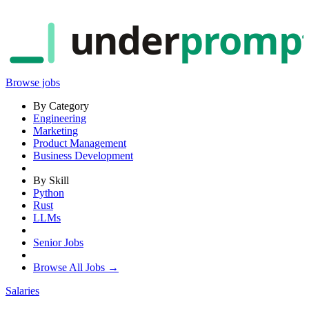
under
promp
Browse jobs
By Category
Engineering
Marketing
Product Management
Business Development
By Skill
Python
Rust
LLMs
Senior Jobs
Browse All Jobs →
Salaries