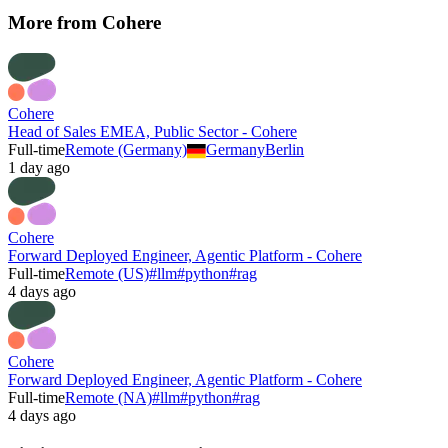
More from
Cohere
Cohere
Head of Sales EMEA, Public Sector - Cohere
Full-time
Remote (Germany)
Germany
Berlin
1 day ago
Cohere
Forward Deployed Engineer, Agentic Platform - Cohere
Full-time
Remote (US)
#
llm
#
python
#
rag
4 days ago
Cohere
Forward Deployed Engineer, Agentic Platform - Cohere
Full-time
Remote (NA)
#
llm
#
python
#
rag
4 days ago