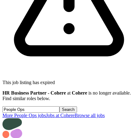
This job listing has expired
HR Business Partner - Cohere
at
Cohere
is no longer available.
Find similar roles below.
Search
More
People Ops
jobs
Jobs at
Cohere
Browse all jobs