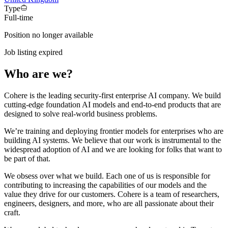
Type
Full-time
Position no longer available
Job listing expired
Who are we?
Cohere is the leading security-first enterprise AI company. We build
cutting-edge foundation AI models and end-to-end products that are
designed to solve real-world business problems.
We’re training and deploying frontier models for enterprises who are
building AI systems. We believe that our work is instrumental to the
widespread adoption of AI and we are looking for folks that want to
be part of that.
We obsess over what we build. Each one of us is responsible for
contributing to increasing the capabilities of our models and the
value they drive for our customers. Cohere is a team of researchers,
engineers, designers, and more, who are all passionate about their
craft.