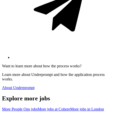
Want to learn more about how the process works?
Learn more about Underprompt and how the application process
works.
About Underprompt
Explore more jobs
More
People Ops
jobs
More jobs at
Cohere
More jobs in
London