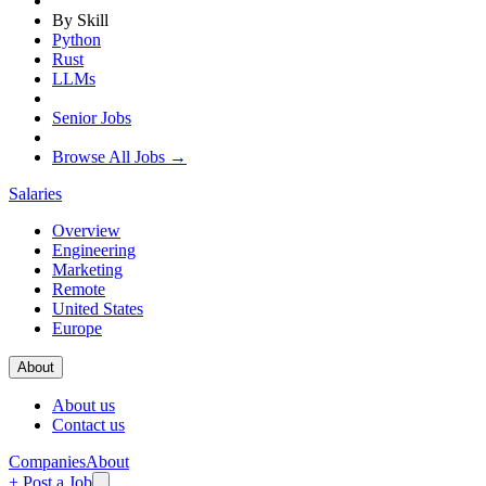
By Skill
Python
Rust
LLMs
Senior Jobs
Browse All Jobs →
Salaries
Overview
Engineering
Marketing
Remote
United States
Europe
About
About us
Contact us
Companies
About
+ Post a Job