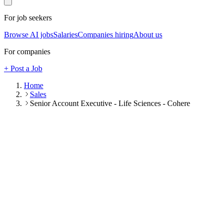
For job seekers
Browse AI jobs
Salaries
Companies hiring
About us
For companies
+ Post a Job
Home
Sales
Senior Account Executive - Life Sciences - Cohere