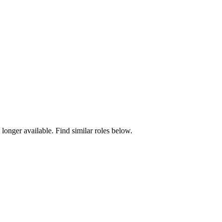
 longer available. Find similar roles below.