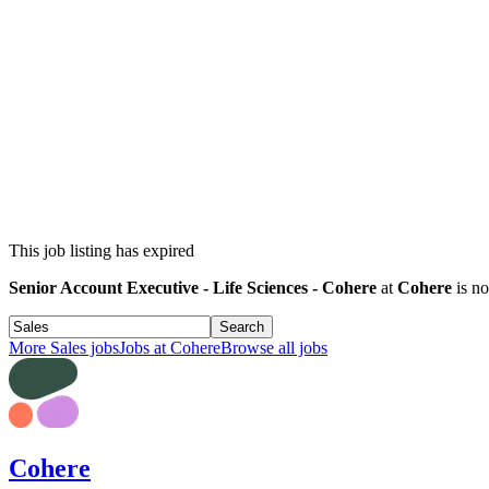
This job listing has expired
Senior Account Executive - Life Sciences - Cohere
at
Cohere
is no
Search
More
Sales
jobs
Jobs at
Cohere
Browse all jobs
Cohere