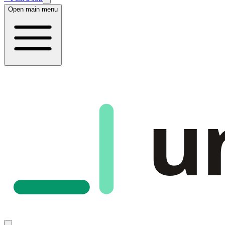
Open main menu
u