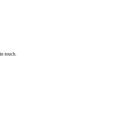
in touch.