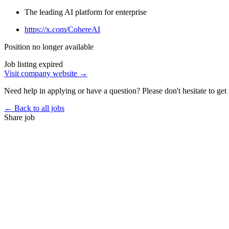
The leading AI platform for enterprise
https://x.com/CohereAI
Position no longer available
Job listing expired
Visit company website →
Need help in applying or have a question? Please don't hesitate to get 
← Back to all jobs
Share job