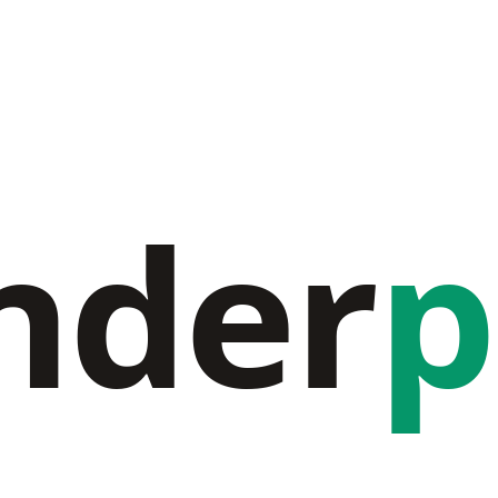
nder
p