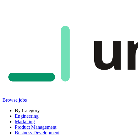
u
Browse jobs
By Category
Engineering
Marketing
Product Management
Business Development