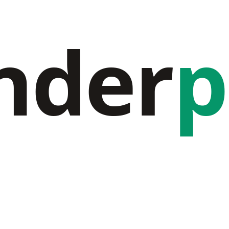
nder
p