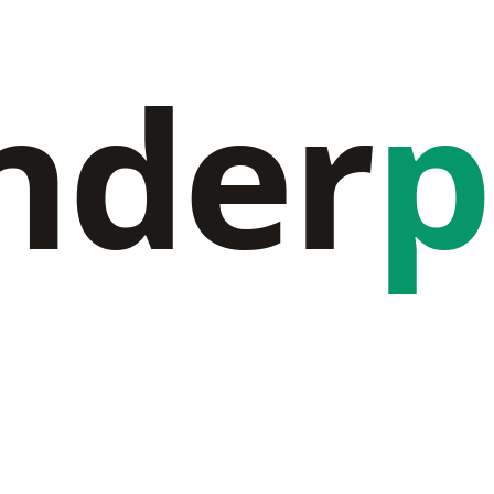
nder
p