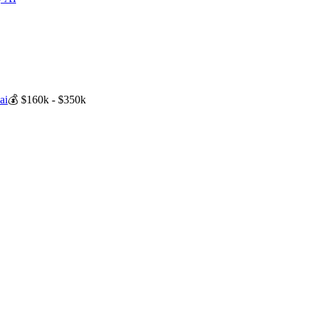
ai
💰
$160k - $350k