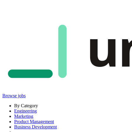
u
Browse jobs
By Category
Engineering
Marketing
Product Management
Business Development