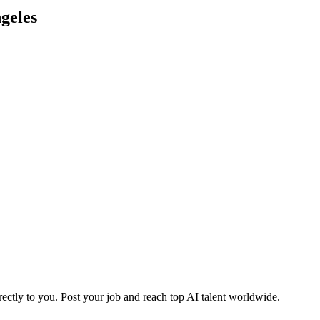
geles
ctly to you. Post your job and reach top AI talent worldwide.