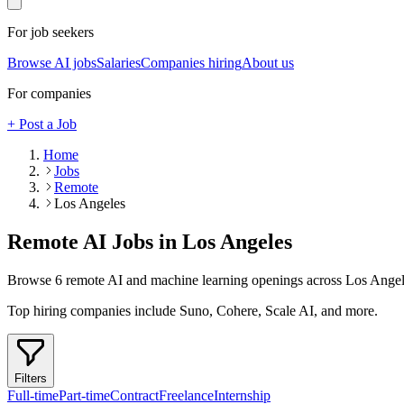
For job seekers
Browse AI jobs
Salaries
Companies hiring
About us
For companies
+ Post a Job
Home
Jobs
Remote
Los Angeles
Remote AI Jobs in
Los Angeles
Browse
6
remote AI and machine learning openings across
Los Angel
Top hiring companies include
Suno, Cohere, Scale AI
, and more
.
Filters
Full-time
Part-time
Contract
Freelance
Internship