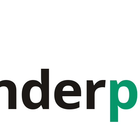
nder
p