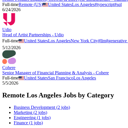
Full-time
Remote (US)
United States
Los Angeles
#
typescript
#
sql
6/24/2026
Udio
Head of Artist Partnerships - Udio
Full-time
United States
Los Angeles
New York City
#
llm
#
generative 
5/12/2026
Cohere
Senior Manager of Financial Planning & Analysis - Cohere
Full-time
United States
San Francisco
Los Angeles
5/5/2026
Remote
Los Angeles
Jobs by Category
Business Development
(
2
jobs)
Marketing
(
2
jobs)
Engineering
(
1
jobs)
Finance
(
1
jobs)