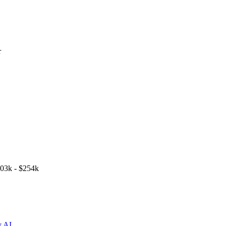
r
03k - $254k
y AI