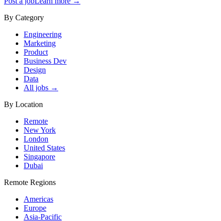
Post a job
Learn more →
By Category
Engineering
Marketing
Product
Business Dev
Design
Data
All jobs →
By Location
Remote
New York
London
United States
Singapore
Dubai
Remote Regions
Americas
Europe
Asia-Pacific