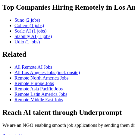
Top Companies Hiring Remotely in
Los An
Suno
(
2
jobs)
Cohere
(
1
jobs)
Scale AI
(
1
jobs)
Stability AI
(
1
jobs)
Udio
(
1
jobs)
Related
All Remote AI Jobs
All
Los Angeles
Jobs (incl. onsite)
Remote
North America
Jobs
Remote
Europe
Jobs
Remote
Asia Pacific
Jobs
Remote
Latin America
Jobs
Remote
Middle East
Jobs
Reach AI talent through
Underprompt
We are an NGO enabling smooth job applications by sending them dire