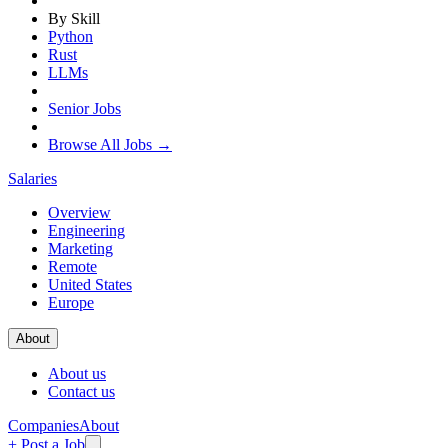
By Skill
Python
Rust
LLMs
Senior Jobs
Browse All Jobs →
Salaries
Overview
Engineering
Marketing
Remote
United States
Europe
About
About us
Contact us
Companies
About
+ Post a Job