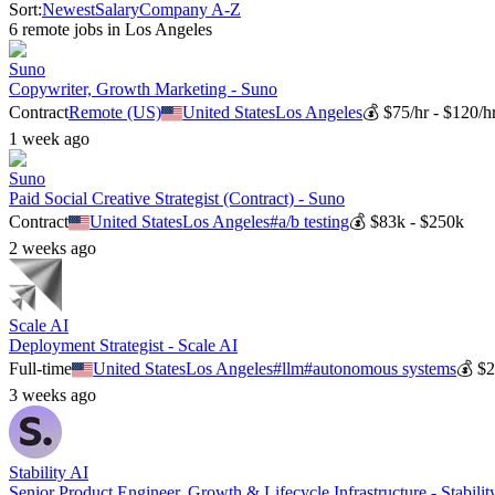
Sort:
Newest
Salary
Company A-Z
6
remote job
s
in
Los Angeles
Suno
Copywriter, Growth Marketing - Suno
Contract
Remote (US)
United States
Los Angeles
💰
$75/hr - $120/h
1 week ago
Suno
Paid Social Creative Strategist (Contract) - Suno
Contract
United States
Los Angeles
#
a/b testing
💰
$83k - $250k
2 weeks ago
Scale AI
Deployment Strategist - Scale AI
Full-time
United States
Los Angeles
#
llm
#
autonomous systems
💰
$2
3 weeks ago
Stability AI
Senior Product Engineer, Growth & Lifecycle Infrastructure - Stabilit