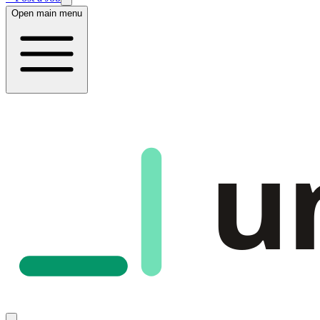
Open main menu
u