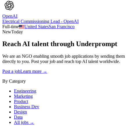
OpenAI
Electrical Commissioning Lead - OpenAI
Full-time
United States
San Francisco
New
Today
Reach AI talent through
Underprompt
We are an NGO enabling smooth job applications by sending them
directly to you. Post your job and reach top AI talent worldwide.
Post a job
Learn more →
By Category
Engineering
Marketing
Product
Business Dev
Design
Data
All jobs →