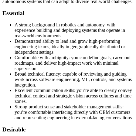
autonomous systems that can adapt to diverse real-world challenges.
Essential
A strong background in robotics and autonomy, with
experience building and deploying systems that operate in
real-world environments.
Demonstrated ability to lead and grow high-performing
engineering teams, ideally in geographically distributed or
independent settings.
Comfortable with ambiguity: you can define goals, carve out
roadmaps, and deliver high-impact work with minimal
supervision.
Broad technical fluency: capable of reviewing and guiding
work across software engineering, ML, controls, and systems
integration.
Excellent communication skills: you’re able to clearly convey
technical context and strategic vision across cultures and time
zones.
Strong product sense and stakeholder management skills:
you’re comfortable interfacing directly with OEM customers
and representing engineering in external-facing conversations.
Desirable