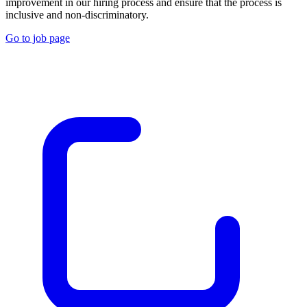
improvement in our hiring process and ensure that the process is
inclusive and non-discriminatory.
Go to job page