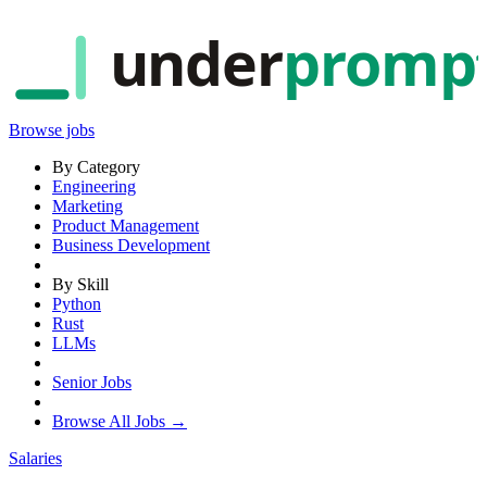
under
promp
Browse jobs
By Category
Engineering
Marketing
Product Management
Business Development
By Skill
Python
Rust
LLMs
Senior Jobs
Browse All Jobs →
Salaries