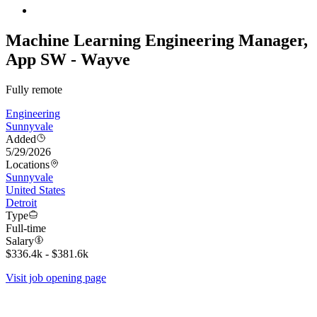
Machine Learning Engineering Manager,
App SW - Wayve
Fully remote
Engineering
Sunnyvale
Added
5/29/2026
Locations
Sunnyvale
United States
Detroit
Type
Full-time
Salary
$336.4k - $381.6k
Visit job opening page