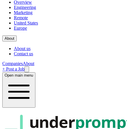
Overview
Engineering
Marketing
Remote
United States
Europe
About
About us
Contact us
Companies
About
+ Post a Job
Open main menu
under
promp