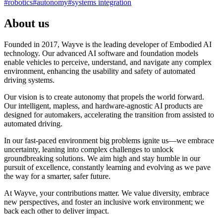
#
robotics
#
autonomy
#
systems integration
About us
Founded in 2017, Wayve is the leading developer of Embodied AI
technology. Our advanced AI software and foundation models
enable vehicles to perceive, understand, and navigate any complex
environment, enhancing the usability and safety of automated
driving systems.
Our vision is to create autonomy that propels the world forward.
Our intelligent, mapless, and hardware-agnostic AI products are
designed for automakers, accelerating the transition from assisted to
automated driving.
In our fast-paced environment big problems ignite us—we embrace
uncertainty, leaning into complex challenges to unlock
groundbreaking solutions. We aim high and stay humble in our
pursuit of excellence, constantly learning and evolving as we pave
the way for a smarter, safer future.
At Wayve, your contributions matter. We value diversity, embrace
new perspectives, and foster an inclusive work environment; we
back each other to deliver impact.