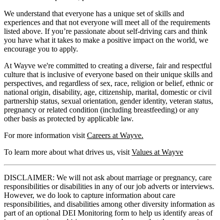
We understand that everyone has a unique set of skills and
experiences and that not everyone will meet all of the requirements
listed above. If you’re passionate about self-driving cars and think
you have what it takes to make a positive impact on the world, we
encourage you to apply.
At Wayve we're committed to creating a diverse, fair and respectful
culture that is inclusive of everyone based on their unique skills and
perspectives, and regardless of sex, race, religion or belief, ethnic or
national origin, disability, age, citizenship, marital, domestic or civil
partnership status, sexual orientation, gender identity, veteran status,
pregnancy or related condition (including breastfeeding) or any
other basis as protected by applicable law.
For more information visit
Careers at Wayve.
To learn more about what drives us, visit
Values at Wayve
DISCLAIMER: We will not ask about marriage or pregnancy, care
responsibilities or disabilities in any of our job adverts or interviews.
However, we do look to capture information about care
responsibilities, and disabilities among other diversity information as
part of an optional DEI Monitoring form to help us identify areas of