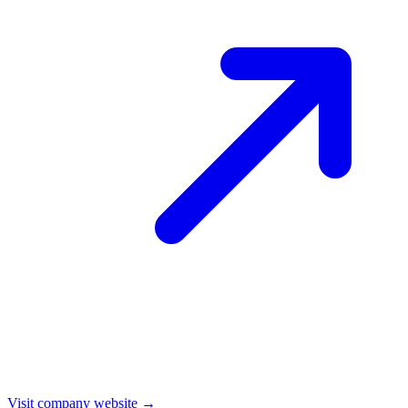
Visit company website →