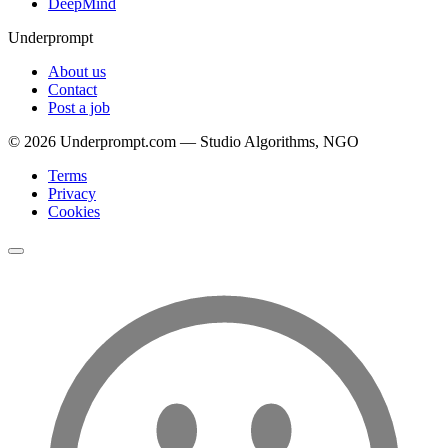
DeepMind
Underprompt
About us
Contact
Post a job
©
2026
Underprompt.com — Studio Algorithms, NGO
Terms
Privacy
Cookies