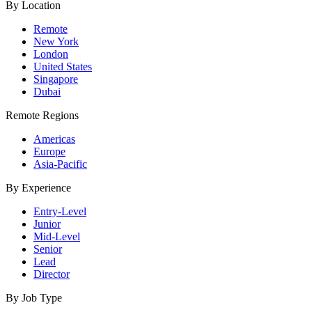
By Location
Remote
New York
London
United States
Singapore
Dubai
Remote Regions
Americas
Europe
Asia-Pacific
By Experience
Entry-Level
Junior
Mid-Level
Senior
Lead
Director
By Job Type