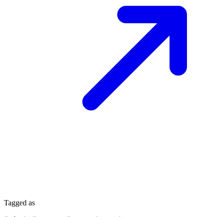
Tagged as