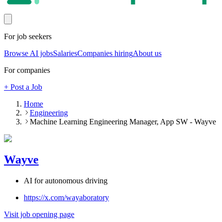
For job seekers
Browse AI jobs
Salaries
Companies hiring
About us
For companies
+ Post a Job
Home
Engineering
Machine Learning Engineering Manager, App SW - Wayve
Wayve
AI for autonomous driving
https://x.com/wayaboratory
Visit job opening page