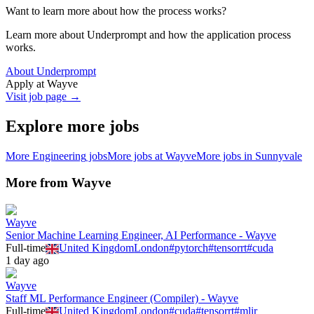
Want to learn more about how the process works?
Learn more about Underprompt and how the application process
works.
About Underprompt
Apply at
Wayve
Visit job page →
Explore more jobs
More
Engineering
jobs
More jobs at
Wayve
More jobs in
Sunnyvale
More from
Wayve
Wayve
Senior Machine Learning Engineer, AI Performance - Wayve
Full-time
United Kingdom
London
#
pytorch
#
tensorrt
#
cuda
1 day ago
Wayve
Staff ML Performance Engineer (Compiler) - Wayve
Full-time
United Kingdom
London
#
cuda
#
tensorrt
#
mlir