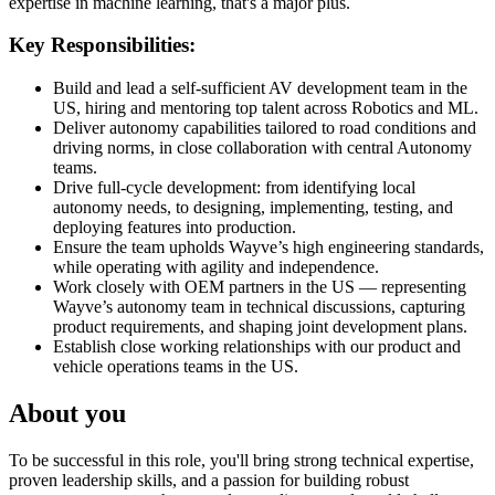
expertise in machine learning, that's a major plus.
Key Responsibilities:
Build and lead a self-sufficient AV development team in the
US, hiring and mentoring top talent across Robotics and ML.
Deliver autonomy capabilities tailored to road conditions and
driving norms, in close collaboration with central Autonomy
teams.
Drive full-cycle development: from identifying local
autonomy needs, to designing, implementing, testing, and
deploying features into production.
Ensure the team upholds Wayve’s high engineering standards,
while operating with agility and independence.
Work closely with OEM partners in the US — representing
Wayve’s autonomy team in technical discussions, capturing
product requirements, and shaping joint development plans.
Establish close working relationships with our product and
vehicle operations teams in the US.
About you
To be successful in this role, you'll bring strong technical expertise,
proven leadership skills, and a passion for building robust