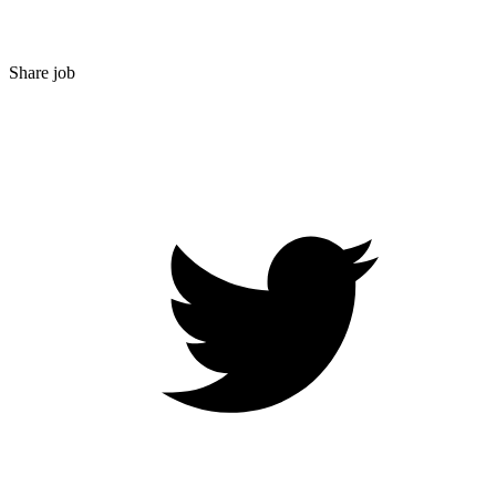
Share job