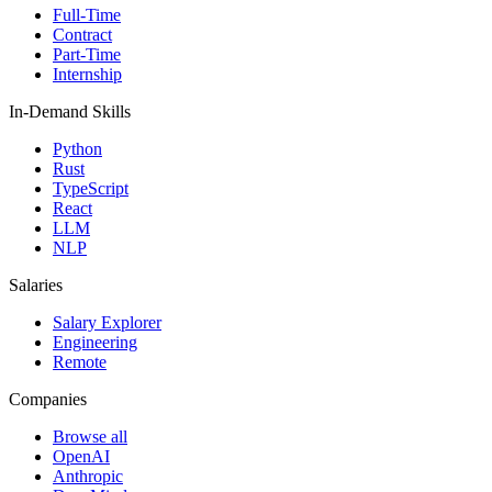
Full-Time
Contract
Part-Time
Internship
In-Demand Skills
Python
Rust
TypeScript
React
LLM
NLP
Salaries
Salary Explorer
Engineering
Remote
Companies
Browse all
OpenAI
Anthropic