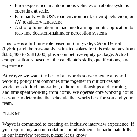
Prior experience in autonomous vehicles or robotic systems
operating at scale.
Familiarity with US's road environment, driving behaviour, or
AV regulatory landscape.
A strong foundation in machine learning and its application to
real-time decision-making or perception systems.
This role is a full-time role based in Sunnyvale, CA or Detroit
(hybrid) and the reasonably estimated salary for this role ranges from
$336,400 to $381,600, plus a competitive equity package. Actual
compensation is based on the candidate's skills, qualifications, and
experience.
At Wayve we want the best of all worlds so we operate a hybrid
working policy that combines time together in our offices and
workshops to fuel innovation, culture, relationships and learning,
and time spent working from home. We operate core working hours
so you can determine the schedule that works best for you and your
team.
#LI-KM1
Wayve is committed to creating an inclusive interview experience. If
you require any accommodations or adjustments to participate fully
in our interview process, please let us know.