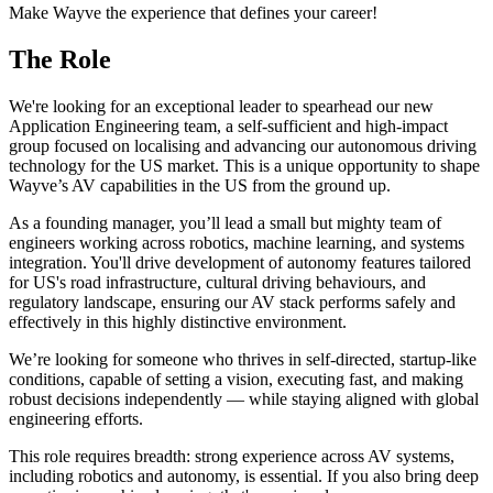
Make Wayve the experience that defines your career!
The Role
We're looking for an exceptional leader to spearhead our new
Application Engineering team, a self-sufficient and high-impact
group focused on localising and advancing our autonomous driving
technology for the US market. This is a unique opportunity to shape
Wayve’s AV capabilities in the US from the ground up.
As a founding manager, you’ll lead a small but mighty team of
engineers working across robotics, machine learning, and systems
integration. You'll drive development of autonomy features tailored
for US's road infrastructure, cultural driving behaviours, and
regulatory landscape, ensuring our AV stack performs safely and
effectively in this highly distinctive environment.
We’re looking for someone who thrives in self-directed, startup-like
conditions, capable of setting a vision, executing fast, and making
robust decisions independently — while staying aligned with global
engineering efforts.
This role requires breadth: strong experience across AV systems,
including robotics and autonomy, is essential. If you also bring deep