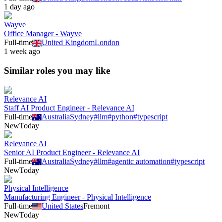
1 day ago
Wayve
Office Manager - Wayve
Full-time
United Kingdom
London
1 week ago
Similar roles you may like
Relevance AI
Staff AI Product Engineer - Relevance AI
Full-time
Australia
Sydney
#
llm
#
python
#
typescript
New
Today
Relevance AI
Senior AI Product Engineer - Relevance AI
Full-time
Australia
Sydney
#
llm
#
agentic automation
#
typescript
New
Today
Physical Intelligence
Manufacturing Engineer - Physical Intelligence
Full-time
United States
Fremont
New
Today