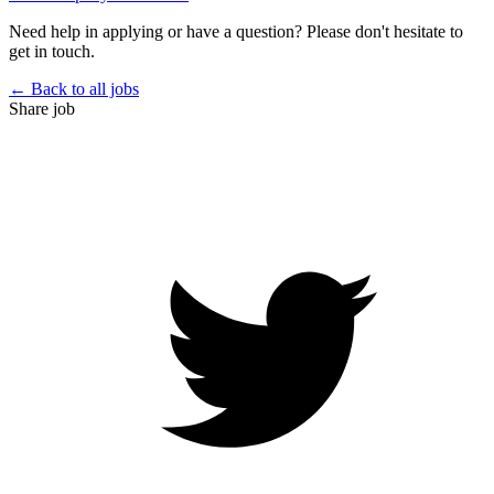
Need help in applying or have a question? Please don't hesitate to
get in touch.
← Back to all jobs
Share job