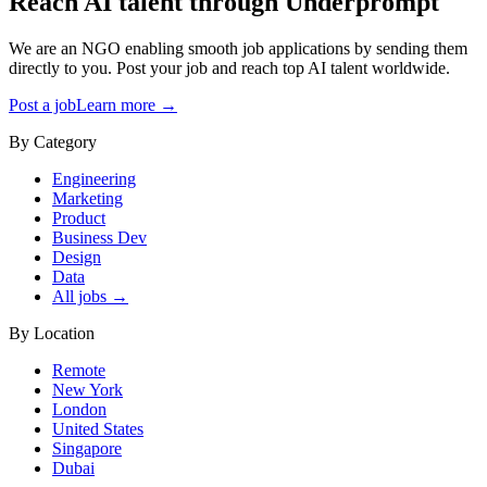
Reach AI talent through
Underprompt
We are an NGO enabling smooth job applications by sending them
directly to you. Post your job and reach top AI talent worldwide.
Post a job
Learn more →
By Category
Engineering
Marketing
Product
Business Dev
Design
Data
All jobs →
By Location
Remote
New York
London
United States
Singapore
Dubai