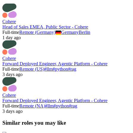
Cohere
Head of Sales EMEA, Public Sector - Cohere
Full-time
Remote (Germany)
Germany
Berlin
1 day ago
Cohere
Forward Deployed Engineer, Agentic Platform - Cohere
Full-time
Remote (US)
#
llm
#
python
#
rag
3 days ago
Cohere
Forward Deployed Engineer, Agentic Platform - Cohere
Full-time
Remote (NA)
#
llm
#
python
#
rag
3 days ago
Similar roles you may like