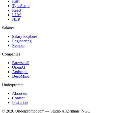
Rust
TypeScript
React
LLM
NLP
Salaries
Salary Explorer
Engineering
Remote
Companies
Browse all
OpenAI
Anthropic
DeepMind
Underprompt
About us
Contact
Post a job
©
2026
Underprompt.com — Studio Algorithms, NGO