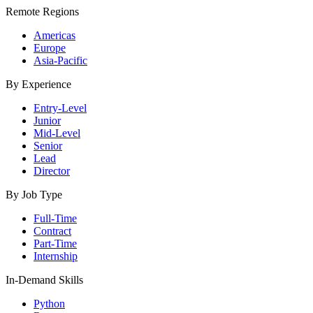
Remote Regions
Americas
Europe
Asia-Pacific
By Experience
Entry-Level
Junior
Mid-Level
Senior
Lead
Director
By Job Type
Full-Time
Contract
Part-Time
Internship
In-Demand Skills
Python