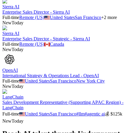
Sierra AI
Enterprise Sales Director - Sierra AI
Full-time
Remote (US)
United States
San Francisco
+
2
more
New
Today
Sierra AI
Enterprise Sales Director - Strategic - Sierra AI
Full-time
Remote (US)
Canada
New
Today
OpenAI
International Strategy & Operations Lead - OpenAI
Full-time
United States
San Francisco
New York City
New
Today
LangChain
Sales Development Representative (Supporting APAC Region) -
LangChain
Full-time
United States
San Francisco
#
llm
#
agentic ai
💰
$125k
New
Today