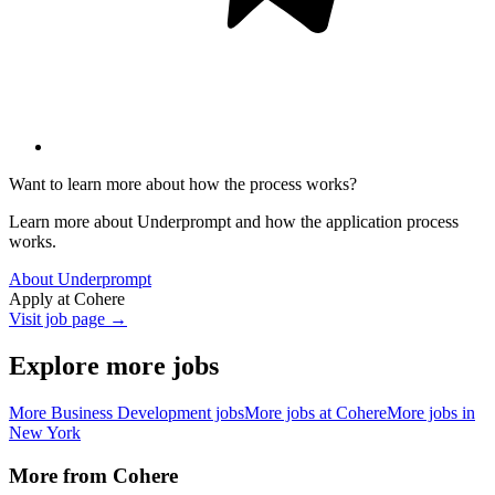
Want to learn more about how the process works?
Learn more about Underprompt and how the application process
works.
About Underprompt
Apply at
Cohere
Visit job page →
Explore more jobs
More
Business Development
jobs
More jobs at
Cohere
More jobs in
New York
More from
Cohere