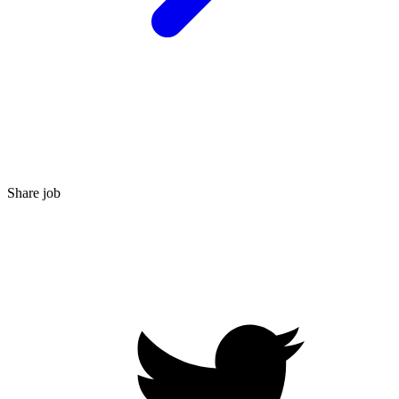
Share job