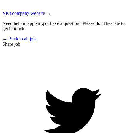
Visit company website →
Need help in applying or have a question? Please don't hesitate to
get in touch.
← Back to all jobs
Share job