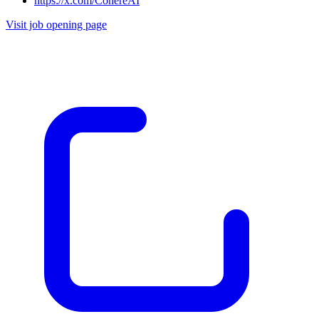
https://x.com/CohereAI
Visit job opening page