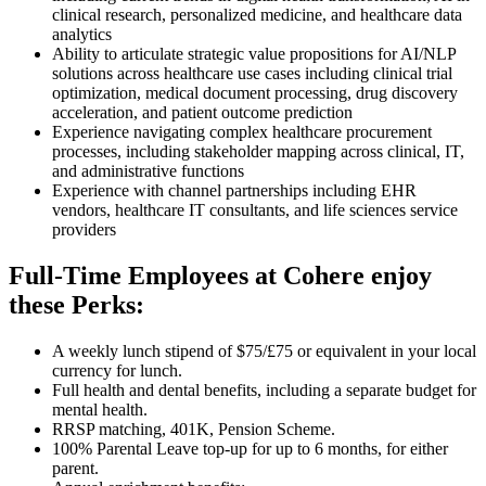
clinical research, personalized medicine, and healthcare data
analytics
Ability to articulate strategic value propositions for AI/NLP
solutions across healthcare use cases including clinical trial
optimization, medical document processing, drug discovery
acceleration, and patient outcome prediction
Experience navigating complex healthcare procurement
processes, including stakeholder mapping across clinical, IT,
and administrative functions
Experience with channel partnerships including EHR
vendors, healthcare IT consultants, and life sciences service
providers
Full-Time Employees at Cohere enjoy
these Perks:
A weekly lunch stipend of $75/£75 or equivalent in your local
currency for lunch.
Full health and dental benefits, including a separate budget for
mental health.
RRSP matching, 401K, Pension Scheme.
100% Parental Leave top-up for up to 6 months, for either
parent.