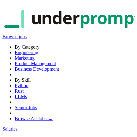
under
promp
Browse jobs
By Category
Engineering
Marketing
Product Management
Business Development
By Skill
Python
Rust
LLMs
Senior Jobs
Browse All Jobs →
Salaries