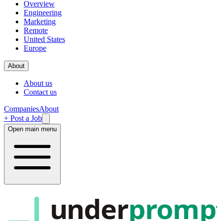
Overview
Engineering
Marketing
Remote
United States
Europe
About
About us
Contact us
Companies
About
+ Post a Job
Open main menu
under
promp