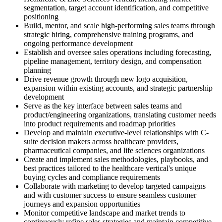
segmentation, target account identification, and competitive
positioning
Build, mentor, and scale high-performing sales teams through
strategic hiring, comprehensive training programs, and
ongoing performance development
Establish and oversee sales operations including forecasting,
pipeline management, territory design, and compensation
planning
Drive revenue growth through new logo acquisition,
expansion within existing accounts, and strategic partnership
development
Serve as the key interface between sales teams and
product/engineering organizations, translating customer needs
into product requirements and roadmap priorities
Develop and maintain executive-level relationships with C-
suite decision makers across healthcare providers,
pharmaceutical companies, and life sciences organizations
Create and implement sales methodologies, playbooks, and
best practices tailored to the healthcare vertical's unique
buying cycles and compliance requirements
Collaborate with marketing to develop targeted campaigns
and with customer success to ensure seamless customer
journeys and expansion opportunities
Monitor competitive landscape and market trends to
continuously refine sales strategies and maintain competitive