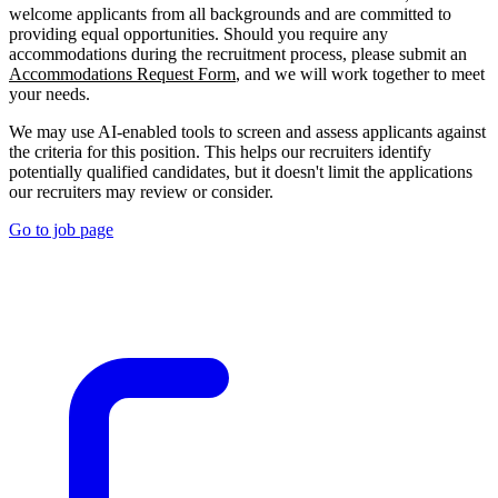
welcome applicants from all backgrounds and are committed to
providing equal opportunities. Should you require any
accommodations during the recruitment process, please submit an
Accommodations Request Form
, and we will work together to meet
your needs.
We may use AI-enabled tools to screen and assess applicants against
the criteria for this position. This helps our recruiters identify
potentially qualified candidates, but it doesn't limit the applications
our recruiters may review or consider.
Go to job page