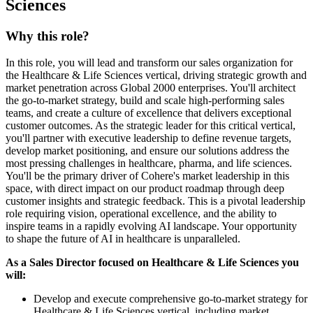
Sciences
Why this role?
In this role, you will lead and transform our sales organization for
the Healthcare & Life Sciences vertical, driving strategic growth and
market penetration across Global 2000 enterprises. You'll architect
the go-to-market strategy, build and scale high-performing sales
teams, and create a culture of excellence that delivers exceptional
customer outcomes. As the strategic leader for this critical vertical,
you'll partner with executive leadership to define revenue targets,
develop market positioning, and ensure our solutions address the
most pressing challenges in healthcare, pharma, and life sciences.
You'll be the primary driver of Cohere's market leadership in this
space, with direct impact on our product roadmap through deep
customer insights and strategic feedback. This is a pivotal leadership
role requiring vision, operational excellence, and the ability to
inspire teams in a rapidly evolving AI landscape. Your opportunity
to shape the future of AI in healthcare is unparalleled.
As a Sales Director focused on Healthcare & Life Sciences you
will:
Develop and execute comprehensive go-to-market strategy for
Healthcare & Life Sciences vertical, including market