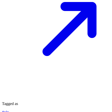
Tagged as