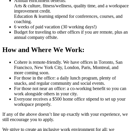
Annual enrichment benefits:
Arts & culture, fitness/wellness, quality time, and a workspace
improvement credit.
Education & learning stipend for conferences, courses, and
coaching.
6 weeks of paid vacation (30 working days!)
Budget for traveling to other offices if you are remote, plus an
annual company offsite.
How and Where We Work:
Cohere is remote-friendly. We have offices in Toronto, San
Francisco, New York City, London, Paris, Montreal, and
more coming soon.
For those in the office: a daily lunch program, plenty of
snacks, and regular community and social events.
For those not near an office: a co-working benefit so you can
work alongside others in your city.
Everyone receives a $500 home office stipend to set up your
workspace properly.
If any of the above doesn’t line up exactly with your experience, we
still encourage you to apply.
We strive to create an inclusive work environment for all; we