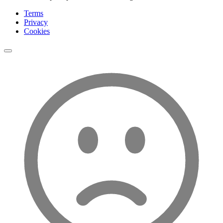
Terms
Privacy
Cookies