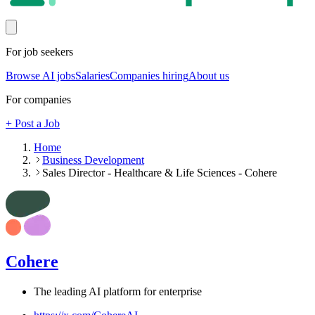
For job seekers
Browse AI jobs
Salaries
Companies hiring
About us
For companies
+ Post a Job
Home
Business Development
Sales Director - Healthcare & Life Sciences - Cohere
Cohere
The leading AI platform for enterprise