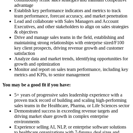
advantage
Establish key performance indicators and metrics to track
team performance, forecast accuracy, and market penetration
Lead and collaborate with Sales Managers and Account
Executives, and other stakeholders to align on sales strategies
& objectives
Drive and manage sales teams in the field, establishing and
maintaining strong relationships with enterprise sized/F100
key client prospects, driving revenue growth and customer
satisfaction
Analyze data and market trends, identifying opportunities for
growth and optimization
Monitor and report on sales team performance, including key
metrics and KPIs, to senior management
You may be a good fit if you have:
5+ years of progressive sales leadership experience with a
proven track record of building and scaling high-performing
sales teams in the Healthcare, Pharma, or Life Sciences sector
Demonstrated success in exceeding revenue targets and
driving market share growth in complex enterprise
environments
Experience selling AI, NLP, or enterprise software solutions
to healthcare organizations with 7-figure+ deal sizes and