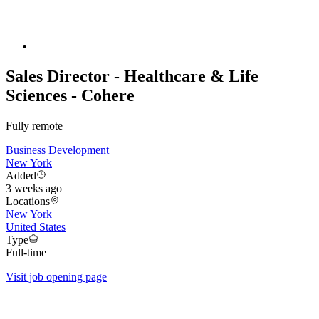
Sales Director - Healthcare & Life
Sciences - Cohere
Fully remote
Business Development
New York
Added
3 weeks ago
Locations
New York
United States
Type
Full-time
Visit job opening page