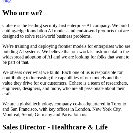
#
nlp
Who are we?
Cohere is the leading security-first enterprise AI company. We build
cutting-edge foundation AI models and end-to-end products that are
designed to solve real-world business problems.
We’re training and deploying frontier models for enterprises who are
building AI systems. We believe that our work is instrumental to the
widespread adoption of AI and we are looking for folks that want to
be part of that.
We obsess over what we build. Each one of us is responsible for
contributing to increasing the capabilities of our models and the
value they drive for our customers. Cohere is a team of researchers,
engineers, designers, and more, who are all passionate about their
craft.
We are a global technology company co-headquartered in Toronto
and San Francisco, with key offices in London, New York City,
Montreal, Seoul, Germany and Paris. Join us!
Sales Director - Healthcare & Life