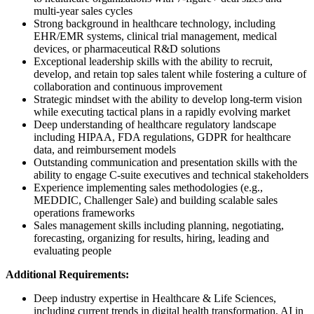
multi-year sales cycles
Strong background in healthcare technology, including
EHR/EMR systems, clinical trial management, medical
devices, or pharmaceutical R&D solutions
Exceptional leadership skills with the ability to recruit,
develop, and retain top sales talent while fostering a culture of
collaboration and continuous improvement
Strategic mindset with the ability to develop long-term vision
while executing tactical plans in a rapidly evolving market
Deep understanding of healthcare regulatory landscape
including HIPAA, FDA regulations, GDPR for healthcare
data, and reimbursement models
Outstanding communication and presentation skills with the
ability to engage C-suite executives and technical stakeholders
Experience implementing sales methodologies (e.g.,
MEDDIC, Challenger Sale) and building scalable sales
operations frameworks
Sales management skills including planning, negotiating,
forecasting, organizing for results, hiring, leading and
evaluating people
Additional Requirements:
Deep industry expertise in Healthcare & Life Sciences,
including current trends in digital health transformation, AI in