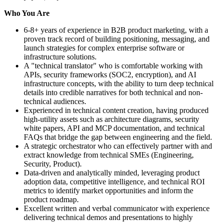
Who You Are
6-8+ years of experience in B2B product marketing, with a
proven track record of building positioning, messaging, and
launch strategies for complex enterprise software or
infrastructure solutions.
A "technical translator" who is comfortable working with
APIs, security frameworks (SOC2, encryption), and AI
infrastructure concepts, with the ability to turn deep technical
details into credible narratives for both technical and non-
technical audiences.
Experienced in technical content creation, having produced
high-utility assets such as architecture diagrams, security
white papers, API and MCP documentation, and technical
FAQs that bridge the gap between engineering and the field.
A strategic orchestrator who can effectively partner with and
extract knowledge from technical SMEs (Engineering,
Security, Product).
Data-driven and analytically minded, leveraging product
adoption data, competitive intelligence, and technical ROI
metrics to identify market opportunities and inform the
product roadmap.
Excellent written and verbal communicator with experience
delivering technical demos and presentations to highly