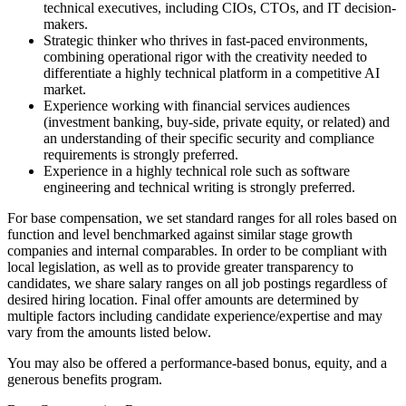
technical executives, including CIOs, CTOs, and IT decision-
makers.
Strategic thinker who thrives in fast-paced environments,
combining operational rigor with the creativity needed to
differentiate a highly technical platform in a competitive AI
market.
Experience working with financial services audiences
(investment banking, buy-side, private equity, or related) and
an understanding of their specific security and compliance
requirements is strongly preferred.
Experience in a highly technical role such as software
engineering and technical writing is strongly preferred.
For base compensation, we set standard ranges for all roles based on
function and level benchmarked against similar stage growth
companies and internal comparables. In order to be compliant with
local legislation, as well as to provide greater transparency to
candidates, we share salary ranges on all job postings regardless of
desired hiring location. Final offer amounts are determined by
multiple factors including candidate experience/expertise and may
vary from the amounts listed below.
You may also be offered a performance-based bonus, equity, and a
generous benefits program.