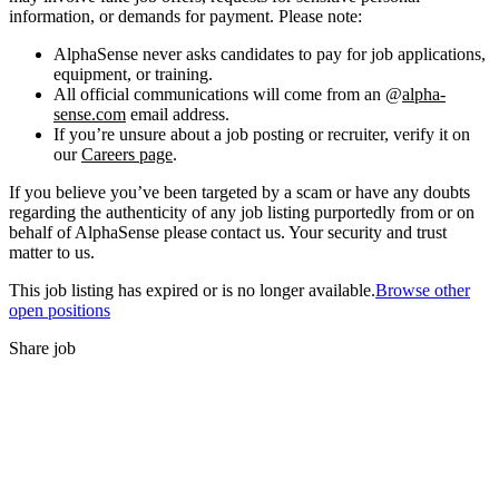
information, or demands for payment. Please note:
AlphaSense never asks candidates to pay for job applications,
equipment, or training.
All official communications will come from an @
alpha-
sense.com
email address.
If you’re unsure about a job posting or recruiter, verify it on
our
Careers page
.
If you believe you’ve been targeted by a scam or have any doubts
regarding the authenticity of any job listing purportedly from or on
behalf of AlphaSense please contact us. Your security and trust
matter to us.
This job listing has expired or is no longer available.
Browse other
open positions
Share job