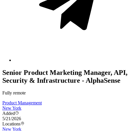
Senior Product Marketing Manager, API,
Security & Infrastructure - AlphaSense
Fully remote
Product Management
New York
Added
5/21/2026
Locations
New York