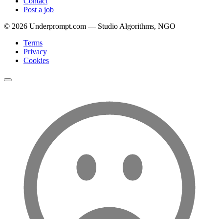
Contact
Post a job
©
2026
Underprompt.com — Studio Algorithms, NGO
Terms
Privacy
Cookies