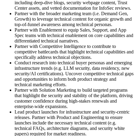
including deep-dive blogs, security webpage content, Trust
Center assets, and vetted documentation for InfoSec reviews.
Partner with the broader marketing team (i.e. Demand Gen,
Growth) to leverage technical content for organic growth and
top-of-funnel awareness among technical personas.
Partner with Enablement to equip Sales, Support, and App
Spec teams with technical enablement on core capabilities and
differentiated technical narratives.
Partner with Competitive Intelligence to contribute to
competitive battlecards that highlight technical capabilities and
specifically address technical objections.
Conduct research into technical buyer personas and emerging
infrastructure trends (e.g. LLM security, data residency, new
security/AI certifications). Uncover competitive technical gaps
and opportunities to inform both product strategy and
technical marketing efforts.
Partner with Solution Marketing to build targeted programs
that highlight the security and stability of the platform, driving
customer confidence during high-stakes renewals and
enterprise-wide expansions.
Lead product launches for infrastructure and security-centric
releases. Partner with Product and Engineering to ensure
launches include the necessary technical content (e.g.
technical FAQs, architecture diagrams, and security white
papers) required for market readiness.