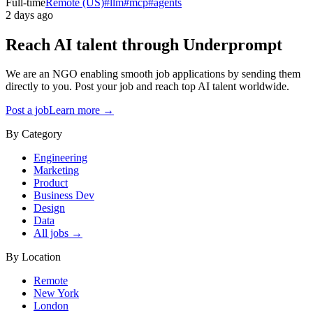
Full-time
Remote (US)
#
llm
#
mcp
#
agents
2 days ago
Reach AI talent through
Underprompt
We are an NGO enabling smooth job applications by sending them
directly to you. Post your job and reach top AI talent worldwide.
Post a job
Learn more →
By Category
Engineering
Marketing
Product
Business Dev
Design
Data
All jobs →
By Location
Remote
New York
London