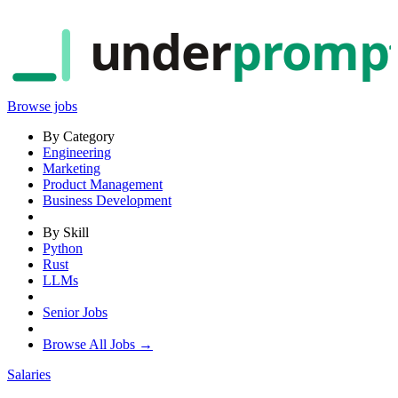
under
promp
Browse jobs
By Category
Engineering
Marketing
Product Management
Business Development
By Skill
Python
Rust
LLMs
Senior Jobs
Browse All Jobs →
Salaries