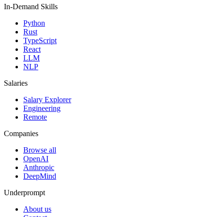
In-Demand Skills
Python
Rust
TypeScript
React
LLM
NLP
Salaries
Salary Explorer
Engineering
Remote
Companies
Browse all
OpenAI
Anthropic
DeepMind
Underprompt
About us