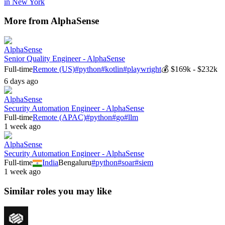
in
New York
More from
AlphaSense
AlphaSense
Senior Quality Engineer - AlphaSense
Full-time
Remote (US)
#
python
#
kotlin
#
playwright
💰
$169k - $232k
6 days ago
AlphaSense
Security Automation Engineer - AlphaSense
Full-time
Remote (APAC)
#
python
#
go
#
llm
1 week ago
AlphaSense
Security Automation Engineer - AlphaSense
Full-time
India
Bengaluru
#
python
#
soar
#
siem
1 week ago
Similar roles you may like