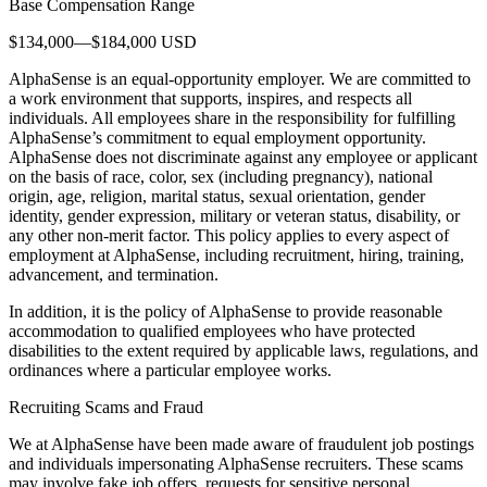
Base Compensation Range
$134,000—$184,000 USD
AlphaSense is an equal-opportunity employer. We are committed to
a work environment that supports, inspires, and respects all
individuals. All employees share in the responsibility for fulfilling
AlphaSense’s commitment to equal employment opportunity.
AlphaSense does not discriminate against any employee or applicant
on the basis of race, color, sex (including pregnancy), national
origin, age, religion, marital status, sexual orientation, gender
identity, gender expression, military or veteran status, disability, or
any other non-merit factor. This policy applies to every aspect of
employment at AlphaSense, including recruitment, hiring, training,
advancement, and termination.
In addition, it is the policy of AlphaSense to provide reasonable
accommodation to qualified employees who have protected
disabilities to the extent required by applicable laws, regulations, and
ordinances where a particular employee works.
Recruiting Scams and Fraud
We at AlphaSense have been made aware of fraudulent job postings
and individuals impersonating AlphaSense recruiters. These scams
may involve fake job offers, requests for sensitive personal