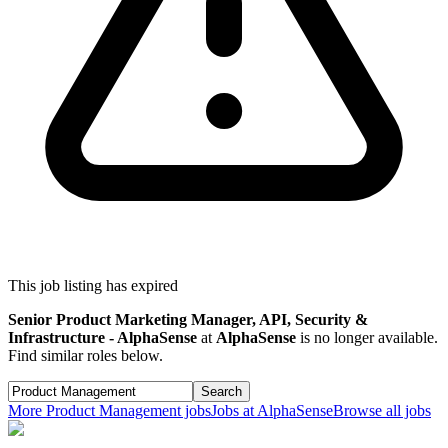
This job listing has expired
Senior Product Marketing Manager, API, Security &
Infrastructure - AlphaSense
at
AlphaSense
is no longer available.
Find similar roles below.
Search
More
Product Management
jobs
Jobs at
AlphaSense
Browse all jobs