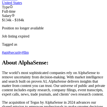
United States
Type
Full-time
Salary
$134k - $184k
Position no longer available
Job listing expired
Tagged as
#
api
#
security
#
llm
About AlphaSense:
The world’s most sophisticated companies rely on AlphaSense to
remove uncertainty from decision-making. With market intelligence
and search built on proven AI, AlphaSense delivers insights that
matter from content you can trust. Our universe of public and private
content includes equity research, company filings, event transcripts,
expert calls, news, trade journals, and clients’ own research content.
The acquisition of Tegus by AlphaSense in 2024 advances our
shared mission to empower professionals to make smarter decisions