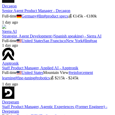
Decagon
Senior Agent Product Manager - Decagon
Full-time
Germany
#
llm
#
product specs
💰
€145k - €180k
1 day ago
Sierra AI
Strategist, Agent Development (Spanish speaking) - Sierra AI
Full-time
United States
San Francisco
New York
#
llm
#
rag
1 day ago
Apptronik
Staff Product Manager, Applied AI - Apptronik
Full-time
United States
Mountain View
#
reinforcement
learning
#
fine-tuning
#
robotics
💰
$215k - $245k
1 day ago
Deepgram
Staff Product Manager, Agentic Experiences (Former Engineer) -
Deepgram