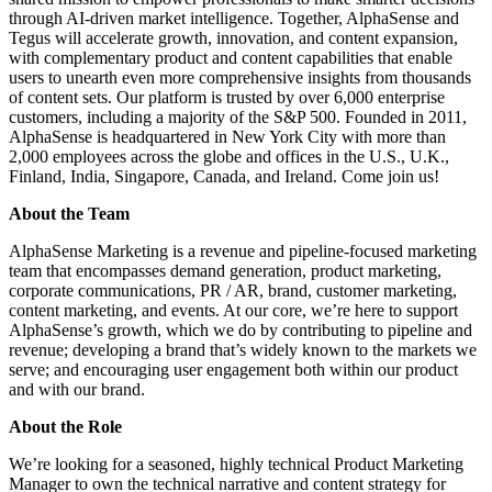
through AI-driven market intelligence. Together, AlphaSense and
Tegus will accelerate growth, innovation, and content expansion,
with complementary product and content capabilities that enable
users to unearth even more comprehensive insights from thousands
of content sets. Our platform is trusted by over 6,000 enterprise
customers, including a majority of the S&P 500. Founded in 2011,
AlphaSense is headquartered in New York City with more than
2,000 employees across the globe and offices in the U.S., U.K.,
Finland, India, Singapore, Canada, and Ireland. Come join us!
About the Team
AlphaSense Marketing is a revenue and pipeline-focused marketing
team that encompasses demand generation, product marketing,
corporate communications, PR / AR, brand, customer marketing,
content marketing, and events. At our core, we’re here to support
AlphaSense’s growth, which we do by contributing to pipeline and
revenue; developing a brand that’s widely known to the markets we
serve; and encouraging user engagement both within our product
and with our brand.
About the Role
We’re looking for a seasoned, highly technical Product Marketing
Manager to own the technical narrative and content strategy for