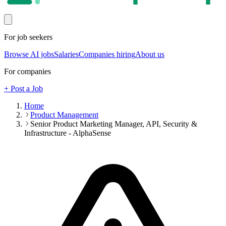
For job seekers
Browse AI jobs
Salaries
Companies hiring
About us
For companies
+ Post a Job
Home
Product Management
Senior Product Marketing Manager, API, Security &
Infrastructure - AlphaSense