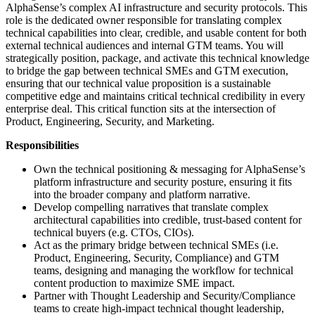
AlphaSense’s complex AI infrastructure and security protocols. This
role is the dedicated owner responsible for translating complex
technical capabilities into clear, credible, and usable content for both
external technical audiences and internal GTM teams. You will
strategically position, package, and activate this technical knowledge
to bridge the gap between technical SMEs and GTM execution,
ensuring that our technical value proposition is a sustainable
competitive edge and maintains critical technical credibility in every
enterprise deal. This critical function sits at the intersection of
Product, Engineering, Security, and Marketing.
Responsibilities
Own the technical positioning & messaging for AlphaSense’s
platform infrastructure and security posture, ensuring it fits
into the broader company and platform narrative.
Develop compelling narratives that translate complex
architectural capabilities into credible, trust-based content for
technical buyers (e.g. CTOs, CIOs).
Act as the primary bridge between technical SMEs (i.e.
Product, Engineering, Security, Compliance) and GTM
teams, designing and managing the workflow for technical
content production to maximize SME impact.
Partner with Thought Leadership and Security/Compliance
teams to create high-impact technical thought leadership,