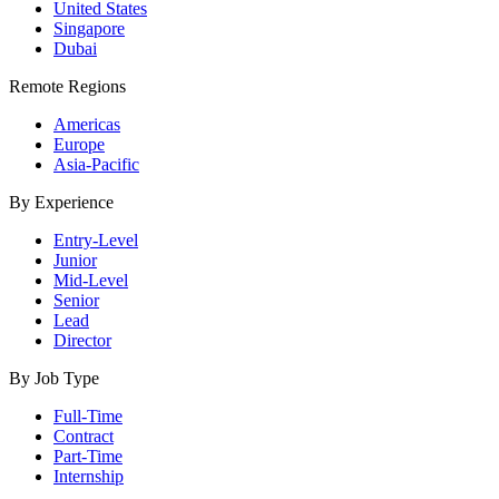
United States
Singapore
Dubai
Remote Regions
Americas
Europe
Asia-Pacific
By Experience
Entry-Level
Junior
Mid-Level
Senior
Lead
Director
By Job Type
Full-Time
Contract
Part-Time
Internship