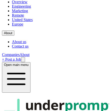
Overview
Engineering
Marketing
Remote
United States
Europe
About
About us
Contact us
Companies
About
+ Post a Job
Open main menu
under
promp