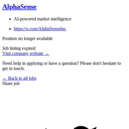
AlphaSense
AI-powered market intelligence
https://x.com/AlphaSenseInc
Position no longer available
Job listing expired
Visit company website →
Need help in applying or have a question? Please don't hesitate to
get in touch.
← Back to all jobs
Share job