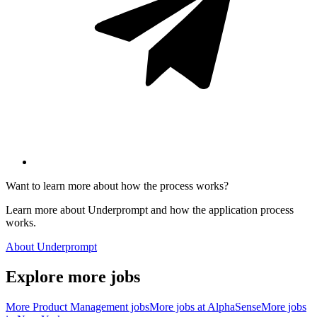
Want to learn more about how the process works?
Learn more about Underprompt and how the application process
works.
About Underprompt
Explore more jobs
More
Product Management
jobs
More jobs at
AlphaSense
More jobs