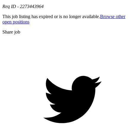
Req ID - 2273443964
This job listing has expired or is no longer available.
Browse other
open positions
Share job