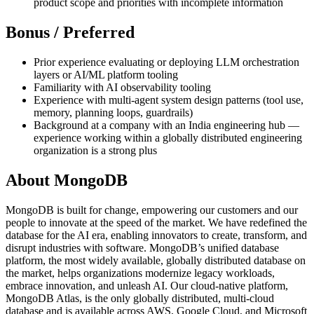
product scope and priorities with incomplete information
Bonus / Preferred
Prior experience evaluating or deploying LLM orchestration
layers or AI/ML platform tooling
Familiarity with AI observability tooling
Experience with multi-agent system design patterns (tool use,
memory, planning loops, guardrails)
Background at a company with an India engineering hub —
experience working within a globally distributed engineering
organization is a strong plus
About MongoDB
MongoDB is built for change, empowering our customers and our
people to innovate at the speed of the market. We have redefined the
database for the AI era, enabling innovators to create, transform, and
disrupt industries with software. MongoDB’s unified database
platform, the most widely available, globally distributed database on
the market, helps organizations modernize legacy workloads,
embrace innovation, and unleash AI. Our cloud-native platform,
MongoDB Atlas, is the only globally distributed, multi-cloud
database and is available across AWS, Google Cloud, and Microsoft