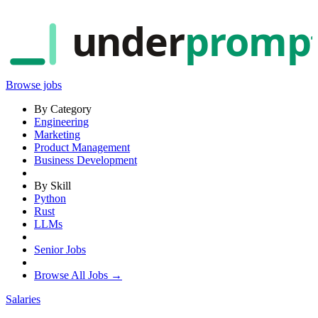
under
promp
Browse jobs
By Category
Engineering
Marketing
Product Management
Business Development
By Skill
Python
Rust
LLMs
Senior Jobs
Browse All Jobs →
Salaries