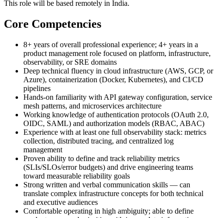
This role will be based remotely in India.
Core Competencies
8+ years of overall professional experience; 4+ years in a
product management role focused on platform, infrastructure,
observability, or SRE domains
Deep technical fluency in cloud infrastructure (AWS, GCP, or
Azure), containerization (Docker, Kubernetes), and CI/CD
pipelines
Hands-on familiarity with API gateway configuration, service
mesh patterns, and microservices architecture
Working knowledge of authentication protocols (OAuth 2.0,
OIDC, SAML) and authorization models (RBAC, ABAC)
Experience with at least one full observability stack: metrics
collection, distributed tracing, and centralized log
management
Proven ability to define and track reliability metrics
(SLIs/SLOs/error budgets) and drive engineering teams
toward measurable reliability goals
Strong written and verbal communication skills — can
translate complex infrastructure concepts for both technical
and executive audiences
Comfortable operating in high ambiguity; able to define