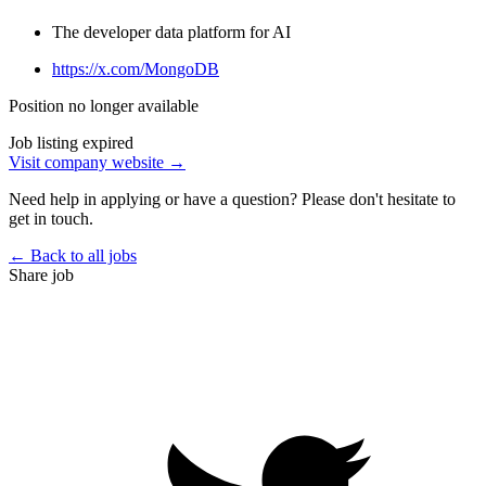
The developer data platform for AI
https://x.com/MongoDB
Position no longer available
Job listing expired
Visit company website →
Need help in applying or have a question? Please don't hesitate to
get in touch.
← Back to all jobs
Share job