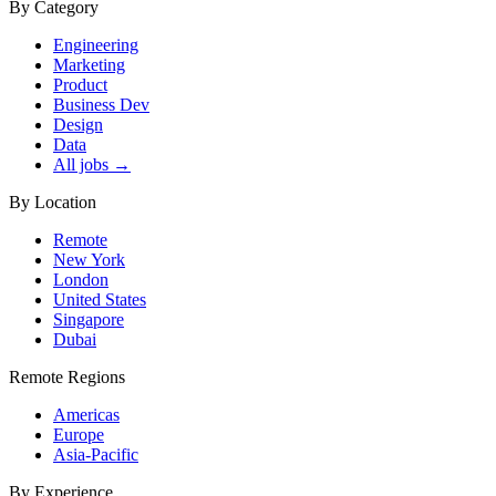
By Category
Engineering
Marketing
Product
Business Dev
Design
Data
All jobs →
By Location
Remote
New York
London
United States
Singapore
Dubai
Remote Regions
Americas
Europe
Asia-Pacific
By Experience