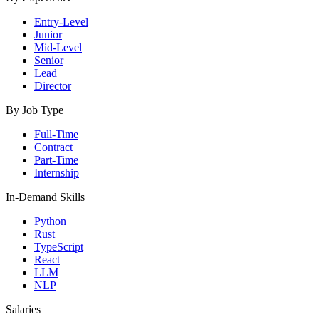
Entry-Level
Junior
Mid-Level
Senior
Lead
Director
By Job Type
Full-Time
Contract
Part-Time
Internship
In-Demand Skills
Python
Rust
TypeScript
React
LLM
NLP
Salaries