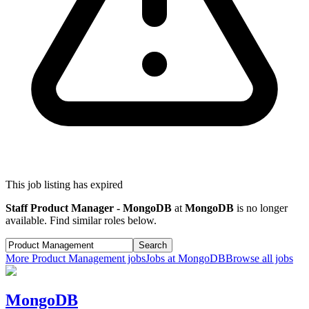
This job listing has expired
Staff Product Manager - MongoDB
at
MongoDB
is no longer
available. Find similar roles below.
Search
More
Product Management
jobs
Jobs at
MongoDB
Browse all jobs
MongoDB