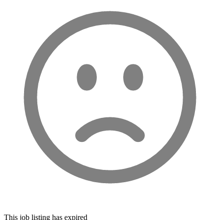
This job listing has expired