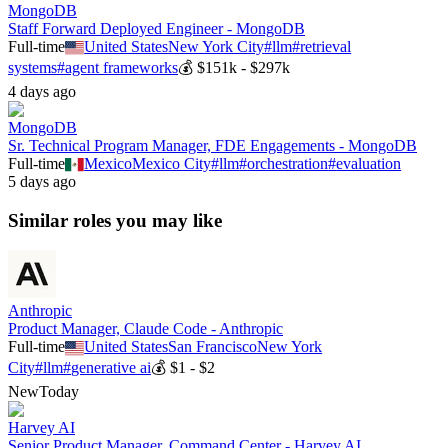
MongoDB
Staff Forward Deployed Engineer - MongoDB
Full-time
United States
New York City
#
llm
#
retrieval
systems
#
agent frameworks
💰
$151k - $297k
4 days ago
MongoDB
Sr. Technical Program Manager, FDE Engagements - MongoDB
Full-time
Mexico
Mexico City
#
llm
#
orchestration
#
evaluation
5 days ago
Similar roles you may like
Anthropic
Product Manager, Claude Code - Anthropic
Full-time
United States
San Francisco
New York
City
#
llm
#
generative ai
💰
$1 - $2
New
Today
Harvey AI
Senior Product Manager, Command Center - Harvey AI