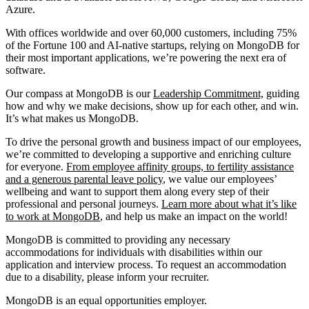
Azure.
With offices worldwide and over 60,000 customers, including 75%
of the Fortune 100 and AI-native startups, relying on MongoDB for
their most important applications, we’re powering the next era of
software.
Our compass at MongoDB is our
Leadership Commitment,
guiding
how and why we make decisions, show up for each other, and win.
It’s what makes us MongoDB.
To drive the personal growth and business impact of our employees,
we’re committed to developing a supportive and enriching culture
for everyone.
From employee affinity groups, to fertility assistance
and a generous parental leave policy
, we value our employees’
wellbeing and want to support them along every step of their
professional and personal journeys.
Learn more about what it’s like
to work at MongoDB
, and help us make an impact on the world!
MongoDB is committed to providing any necessary
accommodations for individuals with disabilities within our
application and interview process. To request an accommodation
due to a disability, please inform your recruiter.
MongoDB is an equal opportunities employer.