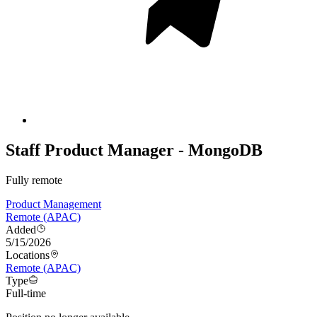
Staff Product Manager - MongoDB
Fully remote
Product Management
Remote (APAC)
Added
5/15/2026
Locations
Remote (APAC)
Type
Full-time