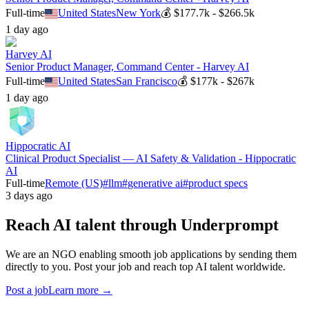
Full-time
United States
New York
💰
$177.7k - $266.5k
1 day ago
Harvey AI
Senior Product Manager, Command Center - Harvey AI
Full-time
United States
San Francisco
💰
$177k - $267k
1 day ago
Hippocratic AI
Clinical Product Specialist — AI Safety & Validation - Hippocratic
AI
Full-time
Remote (US)
#
llm
#
generative ai
#
product specs
3 days ago
Reach AI talent through
Underprompt
We are an NGO enabling smooth job applications by sending them
directly to you. Post your job and reach top AI talent worldwide.
Post a job
Learn more →