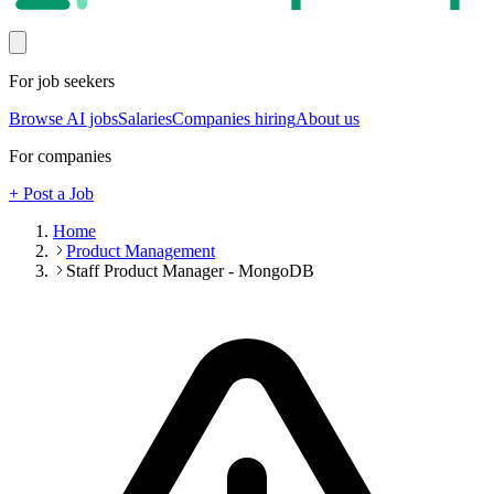
For job seekers
Browse AI jobs
Salaries
Companies hiring
About us
For companies
+ Post a Job
Home
Product Management
Staff Product Manager - MongoDB