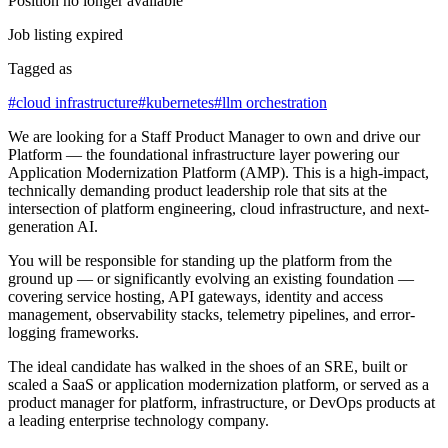
Position no longer available
Job listing expired
Tagged as
#
cloud infrastructure
#
kubernetes
#
llm orchestration
We are looking for a Staff Product Manager to own and drive our
Platform — the foundational infrastructure layer powering our
Application Modernization Platform (AMP). This is a high-impact,
technically demanding product leadership role that sits at the
intersection of platform engineering, cloud infrastructure, and next-
generation AI.
You will be responsible for standing up the platform from the
ground up — or significantly evolving an existing foundation —
covering service hosting, API gateways, identity and access
management, observability stacks, telemetry pipelines, and error-
logging frameworks.
The ideal candidate has walked in the shoes of an SRE, built or
scaled a SaaS or application modernization platform, or served as a
product manager for platform, infrastructure, or DevOps products at
a leading enterprise technology company.