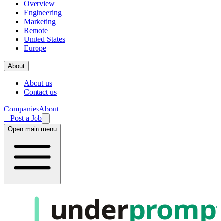
Overview
Engineering
Marketing
Remote
United States
Europe
About
About us
Contact us
Companies
About
+ Post a Job
Open main menu
under
promp