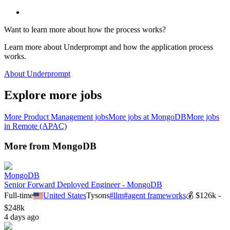
Want to learn more about how the process works?
Learn more about Underprompt and how the application process
works.
About Underprompt
Explore more jobs
More
Product Management
jobs
More jobs at
MongoDB
More jobs
in
Remote (APAC)
More from
MongoDB
MongoDB
Senior Forward Deployed Engineer - MongoDB
Full-time
United States
Tysons
#
llm
#
agent frameworks
💰
$126k -
$248k
4 days ago