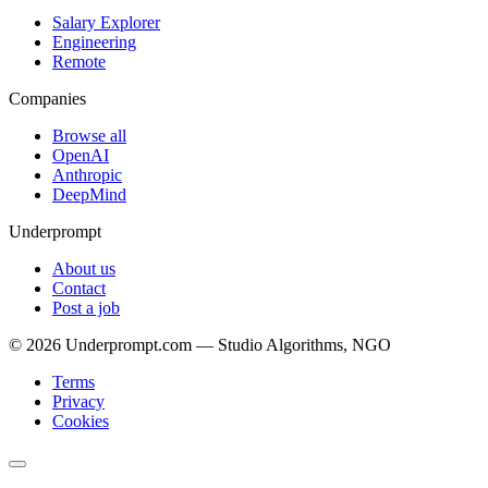
Salary Explorer
Engineering
Remote
Companies
Browse all
OpenAI
Anthropic
DeepMind
Underprompt
About us
Contact
Post a job
©
2026
Underprompt.com — Studio Algorithms, NGO
Terms
Privacy
Cookies