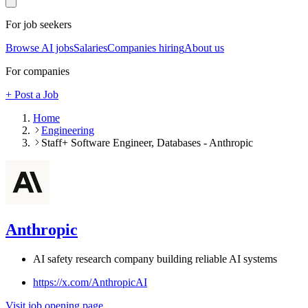
For job seekers
Browse AI jobs
Salaries
Companies hiring
About us
For companies
+ Post a Job
Home
Engineering
Staff+ Software Engineer, Databases - Anthropic
Anthropic
AI safety research company building reliable AI systems
https://x.com/AnthropicAI
Visit job opening page