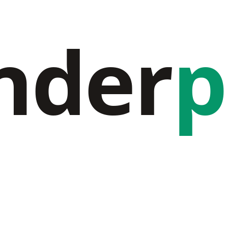
nder
p