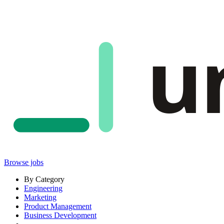
u
Browse jobs
By Category
Engineering
Marketing
Product Management
Business Development