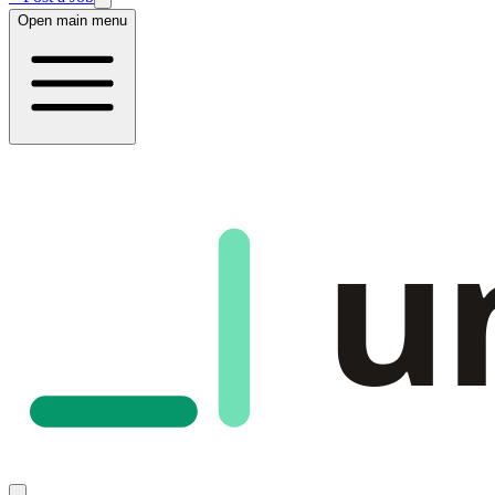
Open main menu
u