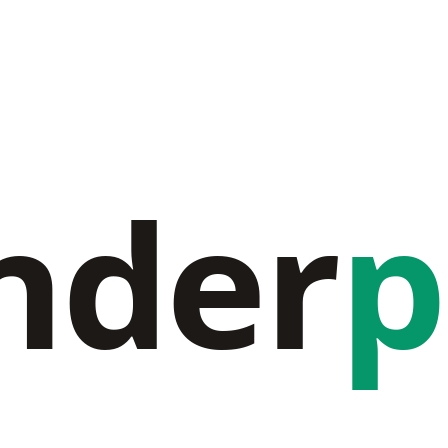
nder
p