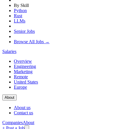
By Skill
Python
Rust
LLMs
Senior Jobs
Browse All Jobs →
Salaries
Overview
Engineering
Marketing
Remote
United States
Europe
About
About us
Contact us
Companies
About
+ Post a Job