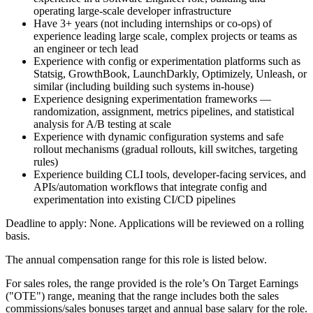
operating large-scale developer infrastructure
Have 3+ years (not including internships or co-ops) of
experience leading large scale, complex projects or teams as
an engineer or tech lead
Experience with config or experimentation platforms such as
Statsig, GrowthBook, LaunchDarkly, Optimizely, Unleash, or
similar (including building such systems in-house)
Experience designing experimentation frameworks —
randomization, assignment, metrics pipelines, and statistical
analysis for A/B testing at scale
Experience with dynamic configuration systems and safe
rollout mechanisms (gradual rollouts, kill switches, targeting
rules)
Experience building CLI tools, developer-facing services, and
APIs/automation workflows that integrate config and
experimentation into existing CI/CD pipelines
Deadline to apply: None. Applications will be reviewed on a rolling
basis.
The annual compensation range for this role is listed below.
For sales roles, the range provided is the role’s On Target Earnings
("OTE") range, meaning that the range includes both the sales
commissions/sales bonuses target and annual base salary for the role.