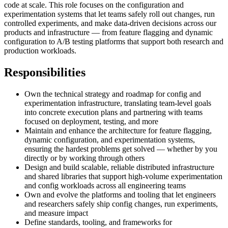
code at scale. This role focuses on the configuration and
experimentation systems that let teams safely roll out changes, run
controlled experiments, and make data-driven decisions across our
products and infrastructure — from feature flagging and dynamic
configuration to A/B testing platforms that support both research and
production workloads.
Responsibilities
Own the technical strategy and roadmap for config and
experimentation infrastructure, translating team-level goals
into concrete execution plans and partnering with teams
focused on deployment, testing, and more
Maintain and enhance the architecture for feature flagging,
dynamic configuration, and experimentation systems,
ensuring the hardest problems get solved — whether by you
directly or by working through others
Design and build scalable, reliable distributed infrastructure
and shared libraries that support high-volume experimentation
and config workloads across all engineering teams
Own and evolve the platforms and tooling that let engineers
and researchers safely ship config changes, run experiments,
and measure impact
Define standards, tooling, and frameworks for