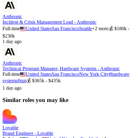
Anthropic
Incident & Crisis Management Lead - Anthropic
Full-time
United States
San Francisco
Seattle
+
2
more
💰
$180k -
$230k
1 day ago
Anthropic
Technical Program Manager, Hardware Systems - Anthropic
Full-time
United States
San Francisco
New York City
#
hardware
systems
#
npi
💰
$365k - $435k
1 day ago
Similar roles you may like
Lovable
Brand Engineer - Lovable