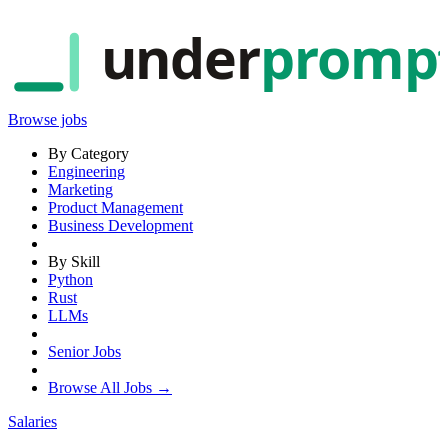
under
promp
Browse jobs
By Category
Engineering
Marketing
Product Management
Business Development
By Skill
Python
Rust
LLMs
Senior Jobs
Browse All Jobs →
Salaries