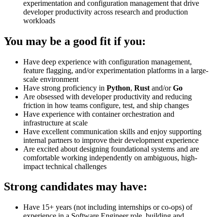
experimentation and configuration management that drive
developer productivity across research and production
workloads
You may be a good fit if you:
Have deep experience with configuration management,
feature flagging, and/or experimentation platforms in a large-
scale environment
Have strong proficiency in
Python
,
Rust
and/or
Go
Are obsessed with developer productivity and reducing
friction in how teams configure, test, and ship changes
Have experience with container orchestration and
infrastructure at scale
Have excellent communication skills and enjoy supporting
internal partners to improve their development experience
Are excited about designing foundational systems and are
comfortable working independently on ambiguous, high-
impact technical challenges
Strong candidates may have:
Have 15+ years (not including internships or co-ops) of
experience in a Software Engineer role, building and