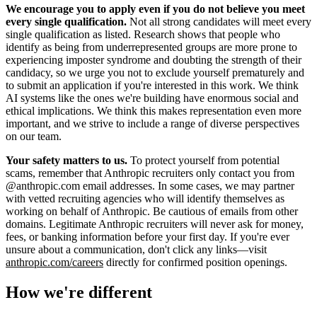
We encourage you to apply even if you do not believe you meet
every single qualification.
Not all strong candidates will meet every
single qualification as listed. Research shows that people who
identify as being from underrepresented groups are more prone to
experiencing imposter syndrome and doubting the strength of their
candidacy, so we urge you not to exclude yourself prematurely and
to submit an application if you're interested in this work. We think
AI systems like the ones we're building have enormous social and
ethical implications. We think this makes representation even more
important, and we strive to include a range of diverse perspectives
on our team.
Your safety matters to us.
To protect yourself from potential
scams, remember that Anthropic recruiters only contact you from
@anthropic.com email addresses. In some cases, we may partner
with vetted recruiting agencies who will identify themselves as
working on behalf of Anthropic. Be cautious of emails from other
domains. Legitimate Anthropic recruiters will never ask for money,
fees, or banking information before your first day. If you're ever
unsure about a communication, don't click any links—visit
anthropic.com/careers
directly for confirmed position openings.
How we're different