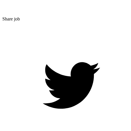
Share job