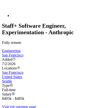
Staff+ Software Engineer,
Experimentation - Anthropic
Fully remote
Engineering
San Francisco
Added
7/2/2026
Locations
San Francisco
United States
Seattle
Type
Full-time
Salary
$405k - $485k
Visit job opening page