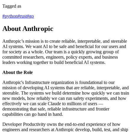
Tagged as
#
python
#
rust
#
go
About Anthropic
Anthropic’s mission is to create reliable, interpretable, and steerable
AI systems. We want AI to be safe and beneficial for our users and
for society as a whole. Our team is a quickly growing group of
committed researchers, engineers, policy experts, and business
leaders working together to build beneficial AI systems.
About the Role
Anthropic's Infrastructure organization is foundational to our
mission of developing AI systems that are reliable, interpretable, and
steerable. The systems we build determine how quickly we can train
new models, how reliably we can run safety experiments, and how
effectively we can scale Claude to millions of users —
demonstrating that safe, reliable infrastructure and frontier
capabilities can go hand in hand.
Developer Productivity owns the end-to-end experience of how
engineers and researchers at Anthropic develop, build, test, and ship