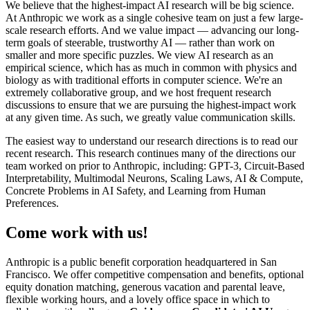
We believe that the highest-impact AI research will be big science.
At Anthropic we work as a single cohesive team on just a few large-
scale research efforts. And we value impact — advancing our long-
term goals of steerable, trustworthy AI — rather than work on
smaller and more specific puzzles. We view AI research as an
empirical science, which has as much in common with physics and
biology as with traditional efforts in computer science. We're an
extremely collaborative group, and we host frequent research
discussions to ensure that we are pursuing the highest-impact work
at any given time. As such, we greatly value communication skills.
The easiest way to understand our research directions is to read our
recent research. This research continues many of the directions our
team worked on prior to Anthropic, including: GPT-3, Circuit-Based
Interpretability, Multimodal Neurons, Scaling Laws, AI & Compute,
Concrete Problems in AI Safety, and Learning from Human
Preferences.
Come work with us!
Anthropic is a public benefit corporation headquartered in San
Francisco. We offer competitive compensation and benefits, optional
equity donation matching, generous vacation and parental leave,
flexible working hours, and a lovely office space in which to