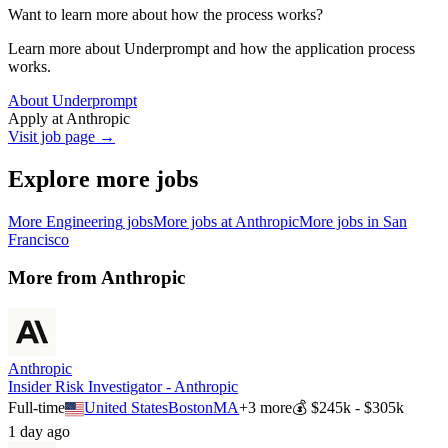
Want to learn more about how the process works?
Learn more about Underprompt and how the application process
works.
About Underprompt
Apply at
Anthropic
Visit job page →
Explore more jobs
More
Engineering
jobs
More jobs at
Anthropic
More jobs in
San
Francisco
More from
Anthropic
Anthropic
Insider Risk Investigator - Anthropic
Full-time
United States
Boston
MA
+
3
more
💰
$245k - $305k
1 day ago