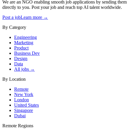
We are an NGO enabling smooth job applications by sending them
directly to you. Post your job and reach top AI talent worldwide.
Post a job
Learn more →
By Category
Engineering
Marketing
Product
Business Dev
Design
Data
All jobs →
By Location
Remote
New York
London
United States
Singapore
Dubai
Remote Regions