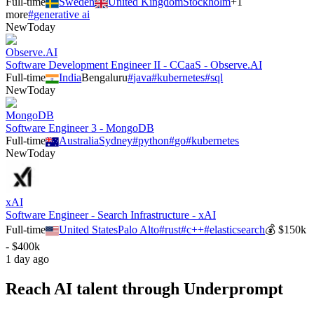
Full-time
Sweden
United Kingdom
Stockholm
+
1
more
#
generative ai
New
Today
Observe.AI
Software Development Engineer II - CCaaS - Observe.AI
Full-time
India
Bengaluru
#
java
#
kubernetes
#
sql
New
Today
MongoDB
Software Engineer 3 - MongoDB
Full-time
Australia
Sydney
#
python
#
go
#
kubernetes
New
Today
xAI
Software Engineer - Search Infrastructure - xAI
Full-time
United States
Palo Alto
#
rust
#
c++
#
elasticsearch
💰
$150k
- $400k
1 day ago
Reach AI talent through
Underprompt