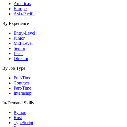
Americas
Europe
Asia-Pacific
By Experience
Entry-Level
Junior
Mid-Level
Senior
Lead
Director
By Job Type
Full-Time
Contract
Part-Time
Internship
In-Demand Skills
Python
Rust
TypeScript