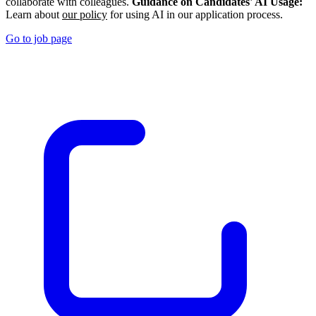
collaborate with colleagues.
Guidance on Candidates' AI Usage:
Learn about
our policy
for using AI in our application process.
Go to job page