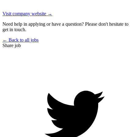
Visit company website →
Need help in applying or have a question? Please don't hesitate to
get in touch.
← Back to all jobs
Share job