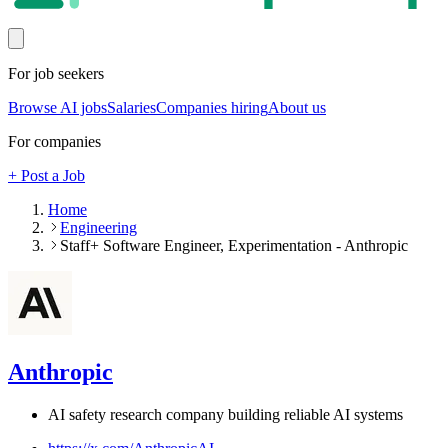
For job seekers
Browse AI jobs
Salaries
Companies hiring
About us
For companies
+ Post a Job
Home
Engineering
Staff+ Software Engineer, Experimentation - Anthropic
Anthropic
AI safety research company building reliable AI systems