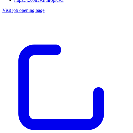
https://x.com/AnthropicAI
Visit job opening page