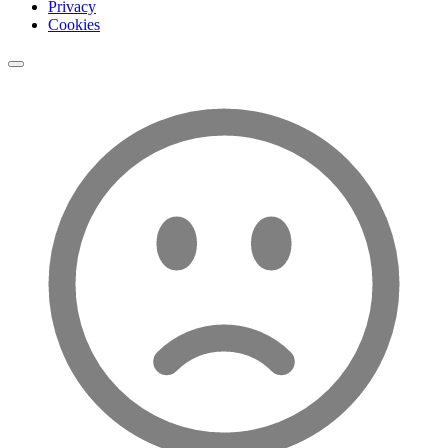
Privacy
Cookies