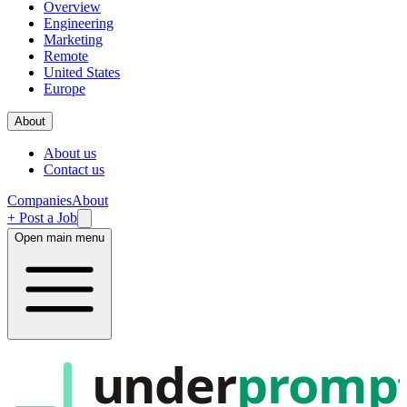
Overview
Engineering
Marketing
Remote
United States
Europe
About
About us
Contact us
Companies
About
+ Post a Job
Open main menu
under
promp