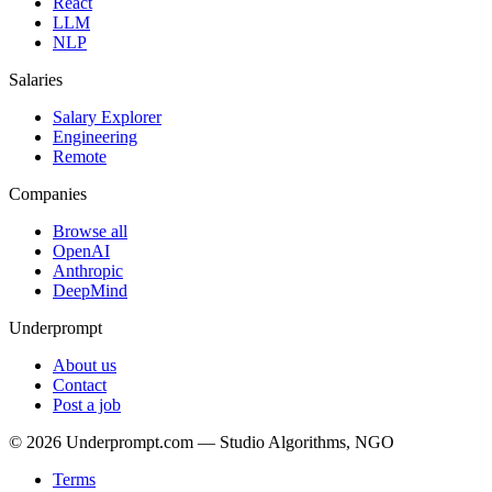
React
LLM
NLP
Salaries
Salary Explorer
Engineering
Remote
Companies
Browse all
OpenAI
Anthropic
DeepMind
Underprompt
About us
Contact
Post a job
©
2026
Underprompt.com — Studio Algorithms, NGO
Terms