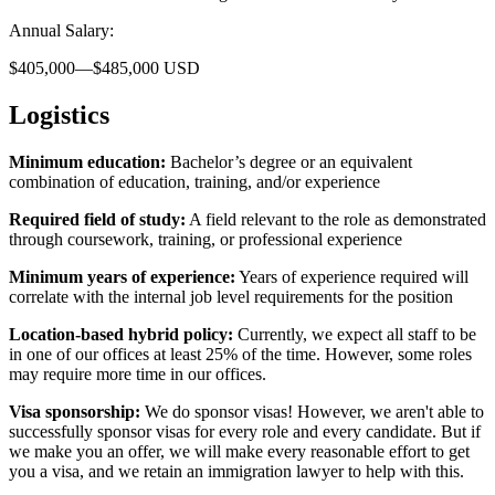
Annual Salary:
$405,000—$485,000 USD
Logistics
Minimum education:
Bachelor’s degree or an equivalent
combination of education, training, and/or experience
Required field of study:
A field relevant to the role as demonstrated
through coursework, training, or professional experience
Minimum years of experience:
Years of experience required will
correlate with the internal job level requirements for the position
Location-based hybrid policy:
Currently, we expect all staff to be
in one of our offices at least 25% of the time. However, some roles
may require more time in our offices.
Visa sponsorship:
We do sponsor visas! However, we aren't able to
successfully sponsor visas for every role and every candidate. But if
we make you an offer, we will make every reasonable effort to get
you a visa, and we retain an immigration lawyer to help with this.