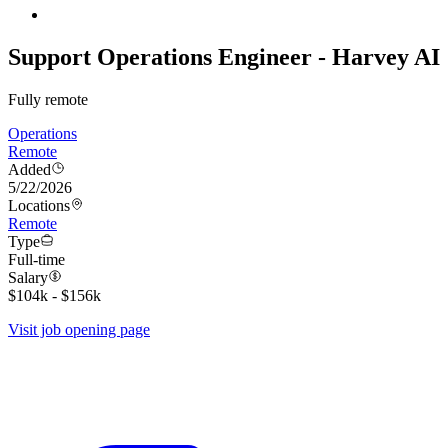
Support Operations Engineer - Harvey AI
Fully remote
Operations
Remote
Added
5/22/2026
Locations
Remote
Type
Full-time
Salary
$104k - $156k
Visit job opening page