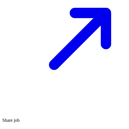
Share job