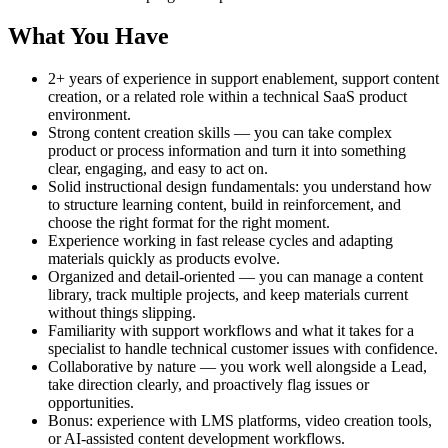
What You Have
2+ years of experience in support enablement, support content
creation, or a related role within a technical SaaS product
environment.
Strong content creation skills — you can take complex
product or process information and turn it into something
clear, engaging, and easy to act on.
Solid instructional design fundamentals: you understand how
to structure learning content, build in reinforcement, and
choose the right format for the right moment.
Experience working in fast release cycles and adapting
materials quickly as products evolve.
Organized and detail-oriented — you can manage a content
library, track multiple projects, and keep materials current
without things slipping.
Familiarity with support workflows and what it takes for a
specialist to handle technical customer issues with confidence.
Collaborative by nature — you work well alongside a Lead,
take direction clearly, and proactively flag issues or
opportunities.
Bonus: experience with LMS platforms, video creation tools,
or AI-assisted content development workflows.