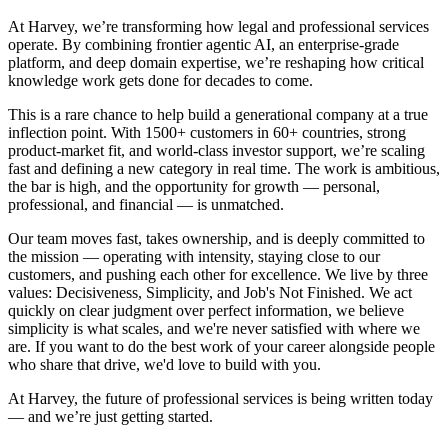
At Harvey, we’re transforming how legal and professional services
operate. By combining frontier agentic AI, an enterprise-grade
platform, and deep domain expertise, we’re reshaping how critical
knowledge work gets done for decades to come.
This is a rare chance to help build a generational company at a true
inflection point. With 1500+ customers in 60+ countries, strong
product-market fit, and world-class investor support, we’re scaling
fast and defining a new category in real time. The work is ambitious,
the bar is high, and the opportunity for growth — personal,
professional, and financial — is unmatched.
Our team moves fast, takes ownership, and is deeply committed to
the mission — operating with intensity, staying close to our
customers, and pushing each other for excellence. We live by three
values: Decisiveness, Simplicity, and Job's Not Finished. We act
quickly on clear judgment over perfect information, we believe
simplicity is what scales, and we're never satisfied with where we
are. If you want to do the best work of your career alongside people
who share that drive, we'd love to build with you.
At Harvey, the future of professional services is being written today
— and we’re just getting started.