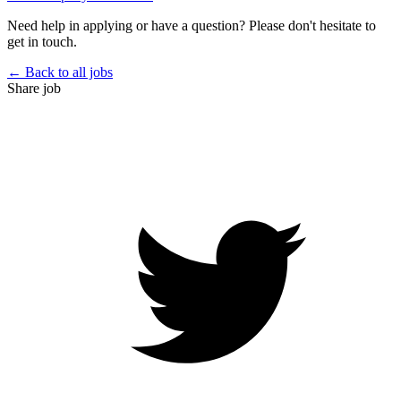
Need help in applying or have a question? Please don't hesitate to
get in touch.
← Back to all jobs
Share job