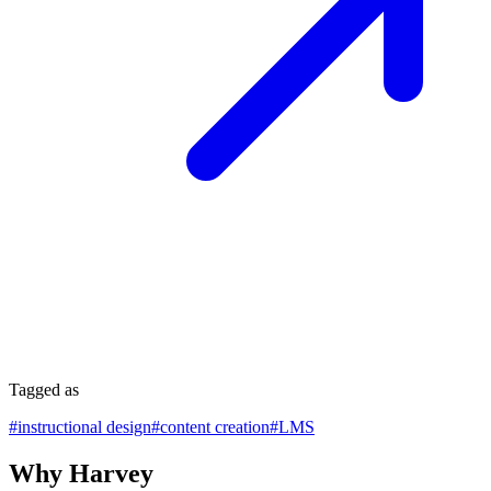
Tagged as
#
instructional design
#
content creation
#
LMS
Why Harvey