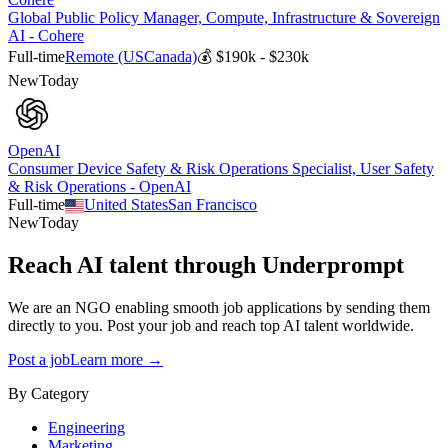
Global Public Policy Manager, Compute, Infrastructure & Sovereign
AI - Cohere
Full-time
Remote (US
Canada)
💰
$190k - $230k
New
Today
OpenAI
Consumer Device Safety & Risk Operations Specialist, User Safety
& Risk Operations - OpenAI
Full-time
United States
San Francisco
New
Today
Reach AI talent through
Underprompt
We are an NGO enabling smooth job applications by sending them
directly to you. Post your job and reach top AI talent worldwide.
Post a job
Learn more →
By Category
Engineering
Marketing