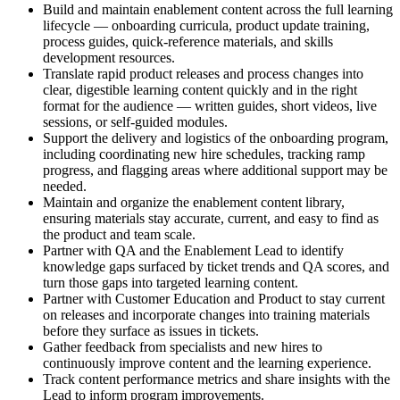
Build and maintain enablement content across the full learning
lifecycle — onboarding curricula, product update training,
process guides, quick-reference materials, and skills
development resources.
Translate rapid product releases and process changes into
clear, digestible learning content quickly and in the right
format for the audience — written guides, short videos, live
sessions, or self-guided modules.
Support the delivery and logistics of the onboarding program,
including coordinating new hire schedules, tracking ramp
progress, and flagging areas where additional support may be
needed.
Maintain and organize the enablement content library,
ensuring materials stay accurate, current, and easy to find as
the product and team scale.
Partner with QA and the Enablement Lead to identify
knowledge gaps surfaced by ticket trends and QA scores, and
turn those gaps into targeted learning content.
Partner with Customer Education and Product to stay current
on releases and incorporate changes into training materials
before they surface as issues in tickets.
Gather feedback from specialists and new hires to
continuously improve content and the learning experience.
Track content performance metrics and share insights with the
Lead to inform program improvements.