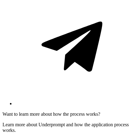
Want to learn more about how the process works?
Learn more about Underprompt and how the application process
works.