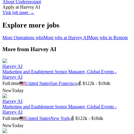
About Underprompt
Apply at
Harvey AI
Visit job page →
Explore more jobs
More
Operations
jobs
More jobs at
Harvey AI
More jobs in
Remote
More from
Harvey AI
Harvey AI
Marketing and Enablement Senior Manager, Global Events -
Harvey AI
Full-time
United States
San Francisco
💰
$122k - $184k
New
Today
Harvey AI
Marketing and Enablement Senior Manager, Global Events -
Harvey AI
Full-time
United States
New York
💰
$122k - $184k
New
Today