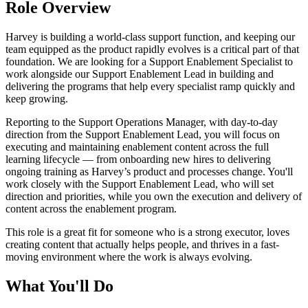
Role Overview
Harvey is building a world-class support function, and keeping our
team equipped as the product rapidly evolves is a critical part of that
foundation. We are looking for a Support Enablement Specialist to
work alongside our Support Enablement Lead in building and
delivering the programs that help every specialist ramp quickly and
keep growing.
Reporting to the Support Operations Manager, with day-to-day
direction from the Support Enablement Lead, you will focus on
executing and maintaining enablement content across the full
learning lifecycle — from onboarding new hires to delivering
ongoing training as Harvey’s product and processes change. You'll
work closely with the Support Enablement Lead, who will set
direction and priorities, while you own the execution and delivery of
content across the enablement program.
This role is a great fit for someone who is a strong executor, loves
creating content that actually helps people, and thrives in a fast-
moving environment where the work is always evolving.
What You'll Do