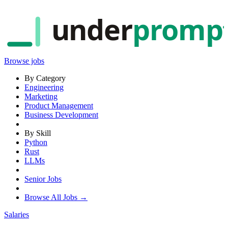
under
promp
Browse jobs
By Category
Engineering
Marketing
Product Management
Business Development
By Skill
Python
Rust
LLMs
Senior Jobs
Browse All Jobs →
Salaries