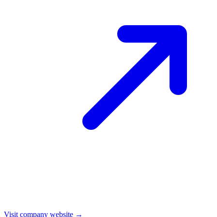
Visit company website →