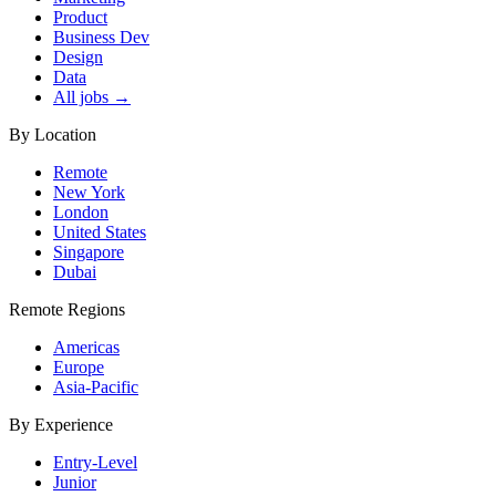
Product
Business Dev
Design
Data
All jobs →
By Location
Remote
New York
London
United States
Singapore
Dubai
Remote Regions
Americas
Europe
Asia-Pacific
By Experience
Entry-Level
Junior