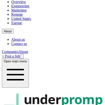
Overview
Engineering
Marketing
Remote
United States
Europe
About
About us
Contact us
Companies
About
+ Post a Job
Open main menu
under
promp