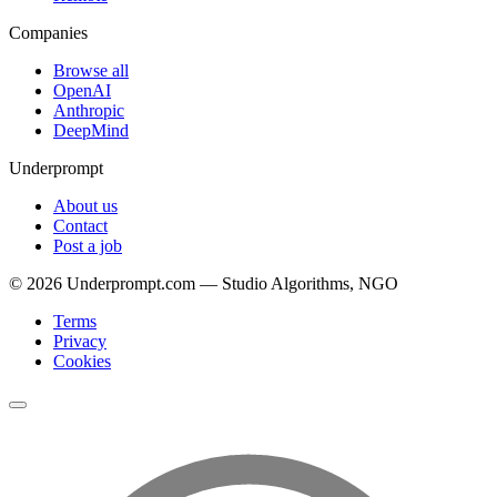
Companies
Browse all
OpenAI
Anthropic
DeepMind
Underprompt
About us
Contact
Post a job
©
2026
Underprompt.com — Studio Algorithms, NGO
Terms
Privacy
Cookies