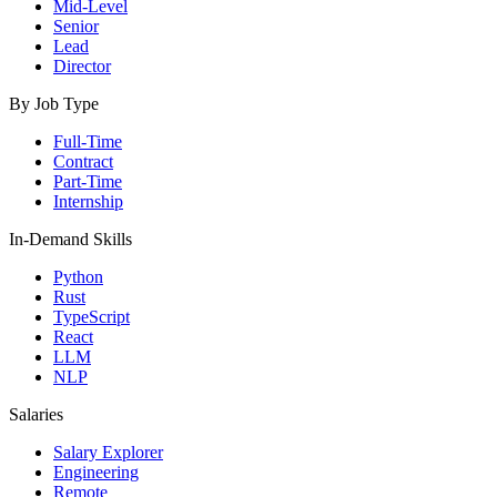
Mid-Level
Senior
Lead
Director
By Job Type
Full-Time
Contract
Part-Time
Internship
In-Demand Skills
Python
Rust
TypeScript
React
LLM
NLP
Salaries
Salary Explorer
Engineering
Remote