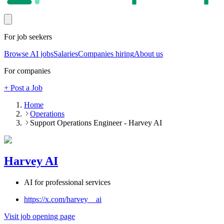
For job seekers
Browse AI jobs
Salaries
Companies hiring
About us
For companies
+ Post a Job
Home
Operations
Support Operations Engineer - Harvey AI
Harvey AI
AI for professional services
https://x.com/harvey__ai
Visit job opening page