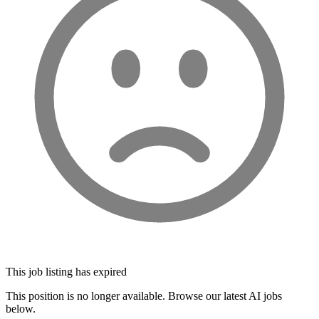
This job listing has expired
This position is no longer available. Browse our latest AI jobs
below.