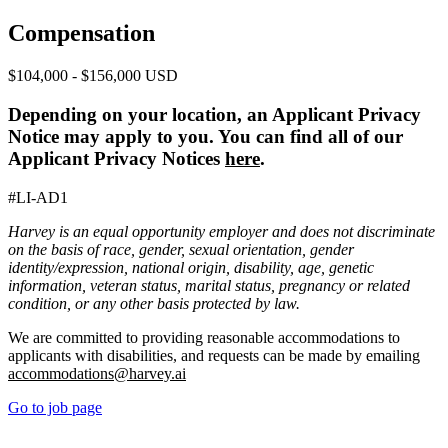
Compensation
$104,000 - $156,000 USD
Depending on your location, an Applicant Privacy
Notice may apply to you. You can find all of our
Applicant Privacy Notices
here
.
#LI-AD1
Harvey is an equal opportunity employer and does not discriminate
on the basis of race, gender, sexual orientation, gender
identity/expression, national origin, disability, age, genetic
information, veteran status, marital status, pregnancy or related
condition, or any other basis protected by law.
We are committed to providing reasonable accommodations to
applicants with disabilities, and requests can be made by emailing
accommodations@harvey.ai
Go to job page