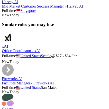
Harvey AI
Mid Market Customer Success Manager - Harvey AI
Full-time
Singapore
New
Today
Similar roles you may like
xAI
Office Coordinator - xAI
Full-time
United States
Seattle
💰
$27 - $34 / hr
New
Today
Fireworks AI
Facilities Manager - Fireworks AI
Full-time
United States
San Mateo
New
Today
Cohere