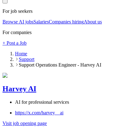
For job seekers
Browse AI jobs
Salaries
Companies hiring
About us
For companies
+ Post a Job
Home
Support
Support Operations Engineer - Harvey AI
Harvey AI
AI for professional services
https://x.com/harvey__ai
Visit job opening page