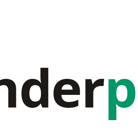
nder
p