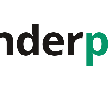
nder
p