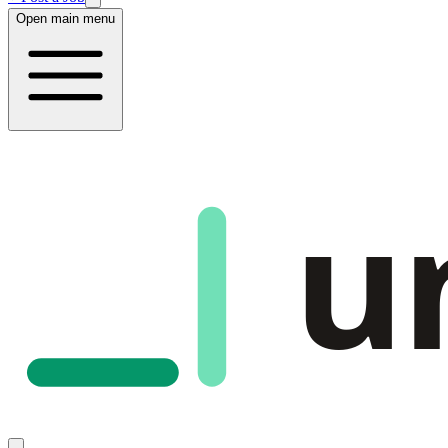
Open main menu
u