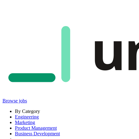
u
Browse jobs
By Category
Engineering
Marketing
Product Management
Business Development