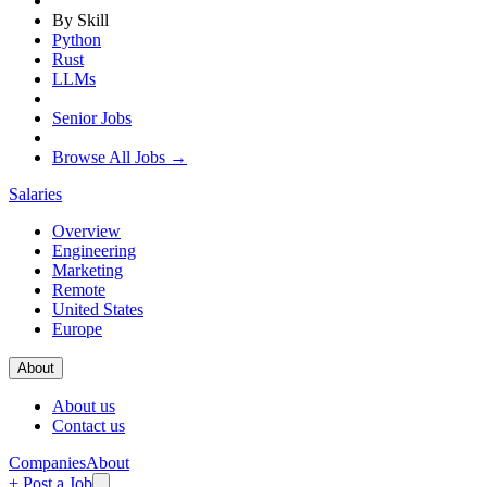
By Skill
Python
Rust
LLMs
Senior Jobs
Browse All Jobs →
Salaries
Overview
Engineering
Marketing
Remote
United States
Europe
About
About us
Contact us
Companies
About
+ Post a Job