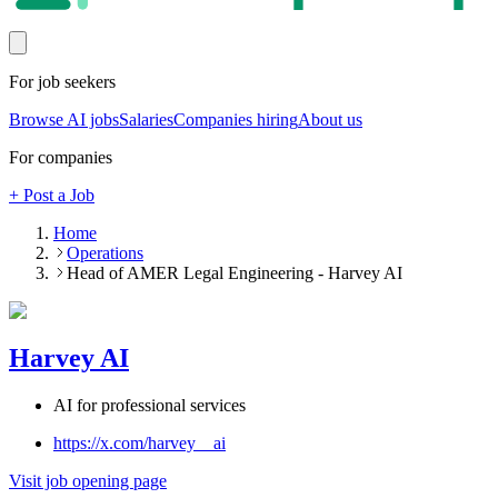
For job seekers
Browse AI jobs
Salaries
Companies hiring
About us
For companies
+ Post a Job
Home
Operations
Head of AMER Legal Engineering - Harvey AI
Harvey AI
AI for professional services
https://x.com/harvey__ai
Visit job opening page