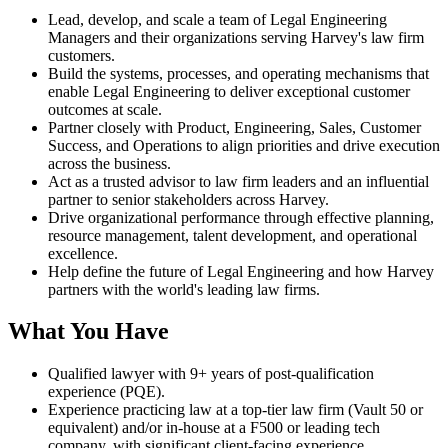
Lead, develop, and scale a team of Legal Engineering
Managers and their organizations serving Harvey's law firm
customers.
Build the systems, processes, and operating mechanisms that
enable Legal Engineering to deliver exceptional customer
outcomes at scale.
Partner closely with Product, Engineering, Sales, Customer
Success, and Operations to align priorities and drive execution
across the business.
Act as a trusted advisor to law firm leaders and an influential
partner to senior stakeholders across Harvey.
Drive organizational performance through effective planning,
resource management, talent development, and operational
excellence.
Help define the future of Legal Engineering and how Harvey
partners with the world's leading law firms.
What You Have
Qualified lawyer with 9+ years of post-qualification
experience (PQE).
Experience practicing law at a top-tier law firm (Vault 50 or
equivalent) and/or in-house at a F500 or leading tech
company, with significant client-facing experience.