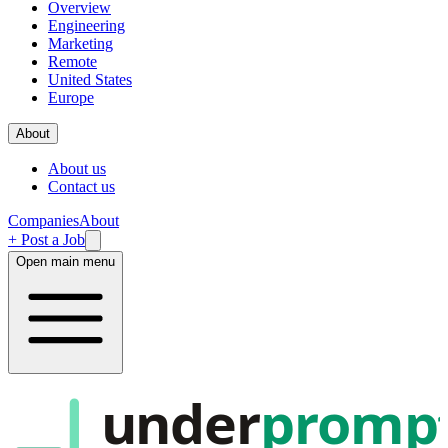
Overview
Engineering
Marketing
Remote
United States
Europe
About
About us
Contact us
Companies
About
+ Post a Job
Open main menu
under
promp