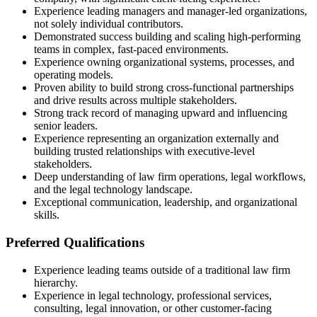
Experience leading managers and manager-led organizations,
not solely individual contributors.
Demonstrated success building and scaling high-performing
teams in complex, fast-paced environments.
Experience owning organizational systems, processes, and
operating models.
Proven ability to build strong cross-functional partnerships
and drive results across multiple stakeholders.
Strong track record of managing upward and influencing
senior leaders.
Experience representing an organization externally and
building trusted relationships with executive-level
stakeholders.
Deep understanding of law firm operations, legal workflows,
and the legal technology landscape.
Exceptional communication, leadership, and organizational
skills.
Preferred Qualifications
Experience leading teams outside of a traditional law firm
hierarchy.
Experience in legal technology, professional services,
consulting, legal innovation, or other customer-facing