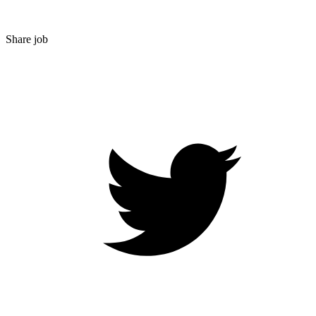
Share job