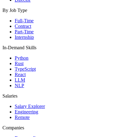
By Job Type
Full-Time
Contract
Part-Time
Internship
In-Demand Skills
Python
Rust
TypeScript
React
LLM
NLP
Salaries
Salary Explorer
Engineering
Remote
Companies