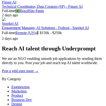
Figure AI
Technical Coordinator, Data Creators (SP) - Figure AI
Full-time
Brazil
São Paulo
2 days ago
Snorkel AI
Engagement Manager, AI Solutions - Federal - Snorkel AI
Full-time
Remote (US)
💰
$150k - $250k
2 days ago
Reach AI talent through
Underprompt
We are an NGO enabling smooth job applications by sending them
directly to you. Post your job and reach top AI talent worldwide.
Post a job
Learn more →
By Category
Engineering
Marketing
Product
Business Dev
Design