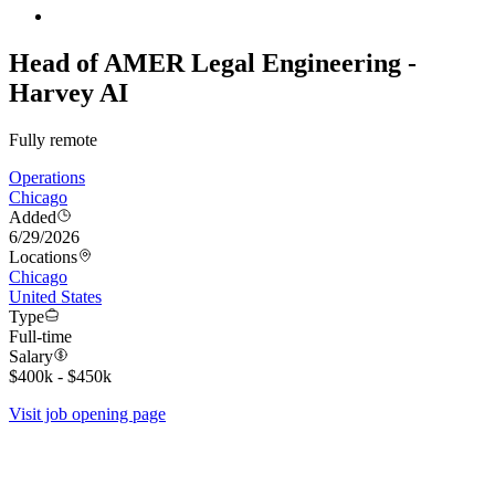
Head of AMER Legal Engineering -
Harvey AI
Fully remote
Operations
Chicago
Added
6/29/2026
Locations
Chicago
United States
Type
Full-time
Salary
$400k - $450k
Visit job opening page