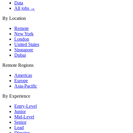
Data
All jobs →
By Location
Remote
New York
London
United States
Singapore
Dubai
Remote Regions
Americas
Europe
Asia-Pacific
By Experience
Entry-Level
Junior
Mid-Level
Senior
Lead
Director