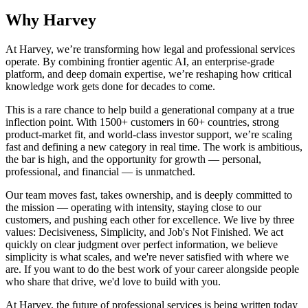
Why Harvey
At Harvey, we’re transforming how legal and professional services
operate. By combining frontier agentic AI, an enterprise-grade
platform, and deep domain expertise, we’re reshaping how critical
knowledge work gets done for decades to come.
This is a rare chance to help build a generational company at a true
inflection point. With 1500+ customers in 60+ countries, strong
product-market fit, and world-class investor support, we’re scaling
fast and defining a new category in real time. The work is ambitious,
the bar is high, and the opportunity for growth — personal,
professional, and financial — is unmatched.
Our team moves fast, takes ownership, and is deeply committed to
the mission — operating with intensity, staying close to our
customers, and pushing each other for excellence. We live by three
values: Decisiveness, Simplicity, and Job's Not Finished. We act
quickly on clear judgment over perfect information, we believe
simplicity is what scales, and we're never satisfied with where we
are. If you want to do the best work of your career alongside people
who share that drive, we'd love to build with you.
At Harvey, the future of professional services is being written today