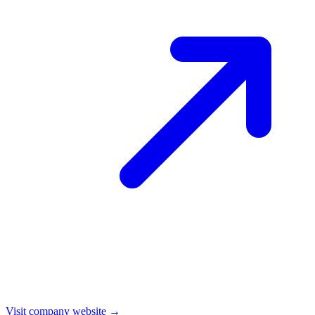
Visit company website →