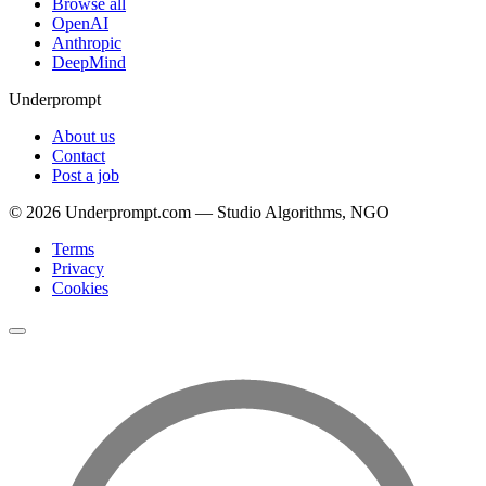
Browse all
OpenAI
Anthropic
DeepMind
Underprompt
About us
Contact
Post a job
©
2026
Underprompt.com — Studio Algorithms, NGO
Terms
Privacy
Cookies