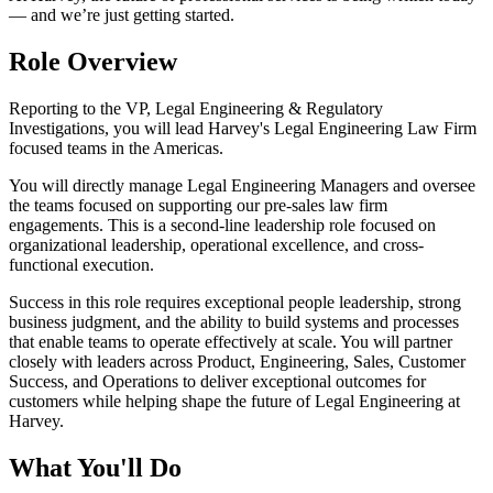
— and we’re just getting started.
Role Overview
Reporting to the VP, Legal Engineering & Regulatory
Investigations, you will lead Harvey's Legal Engineering Law Firm
focused teams in the Americas.
You will directly manage Legal Engineering Managers and oversee
the teams focused on supporting our pre-sales law firm
engagements. This is a second-line leadership role focused on
organizational leadership, operational excellence, and cross-
functional execution.
Success in this role requires exceptional people leadership, strong
business judgment, and the ability to build systems and processes
that enable teams to operate effectively at scale. You will partner
closely with leaders across Product, Engineering, Sales, Customer
Success, and Operations to deliver exceptional outcomes for
customers while helping shape the future of Legal Engineering at
Harvey.
What You'll Do