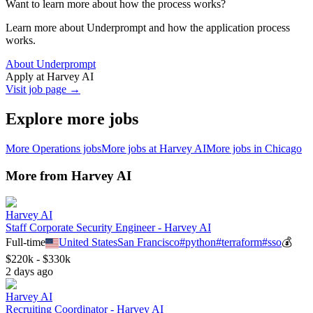
Want to learn more about how the process works?
Learn more about Underprompt and how the application process
works.
About Underprompt
Apply at
Harvey AI
Visit job page →
Explore more jobs
More
Operations
jobs
More jobs at
Harvey AI
More jobs in
Chicago
More from
Harvey AI
Harvey AI
Staff Corporate Security Engineer - Harvey AI
Full-time
United States
San Francisco
#
python
#
terraform
#
sso
💰
$220k - $330k
2 days ago
Harvey AI
Recruiting Coordinator - Harvey AI