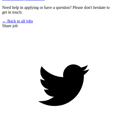
Need help in applying or have a question? Please don't hesitate to
get in touch.
← Back to all jobs
Share job