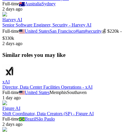
Full-time
Australia
Sydney
2 days ago
Harvey AI
Senior Software Engineer, Security - Harvey AI
Full-time
United States
San Francisco
#
iam
#
security
💰
$220k -
$330k
2 days ago
Similar roles you may like
xAI
Director, Data Center Facilities Operations - xAI
Full-time
United States
Memphis
Southaven
1 day ago
Figure AI
Shift Coordinator, Data Creators (SP) - Figure AI
Full-time
Brazil
São Paulo
2 days ago