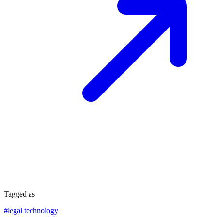
Tagged as
#
legal technology