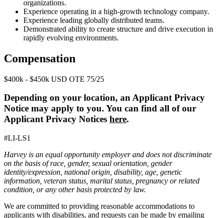
organizations.
Experience operating in a high-growth technology company.
Experience leading globally distributed teams.
Demonstrated ability to create structure and drive execution in
rapidly evolving environments.
Compensation
$400k - $450k USD OTE 75/25
Depending on your location, an Applicant Privacy
Notice may apply to you. You can find all of our
Applicant Privacy Notices
here
.
#LI-LS1
Harvey is an equal opportunity employer and does not discriminate
on the basis of race, gender, sexual orientation, gender
identity/expression, national origin, disability, age, genetic
information, veteran status, marital status, pregnancy or related
condition, or any other basis protected by law.
We are committed to providing reasonable accommodations to
applicants with disabilities, and requests can be made by emailing