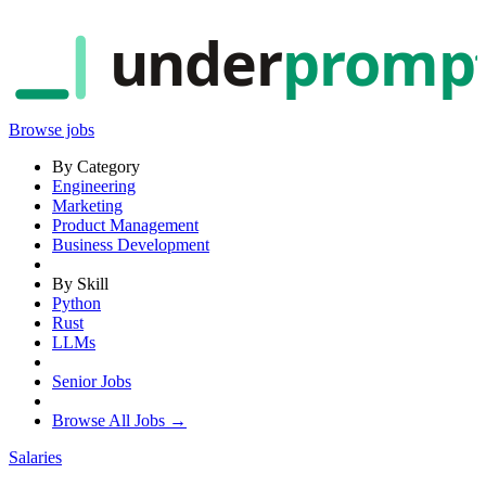
under
promp
Browse jobs
By Category
Engineering
Marketing
Product Management
Business Development
By Skill
Python
Rust
LLMs
Senior Jobs
Browse All Jobs →
Salaries