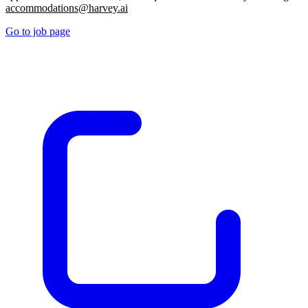
accommodations@harvey.ai
Go to job page