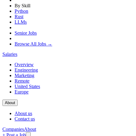
By Skill
Python
Rust
LLMs
Senior Jobs
Browse All Jobs →
Salaries
Overview
Engineering
Marketing
Remote
United States
Europe
About
About us
Contact us
Companies
About
+ Post a Job