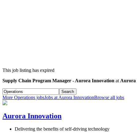
This job listing has expired
Supply Chain Program Manager - Aurora Innovation
at
Aurora 
Search
More
Operations
jobs
Jobs at
Aurora Innovation
Browse all jobs
Aurora Innovation
Delivering the benefits of self-driving technology