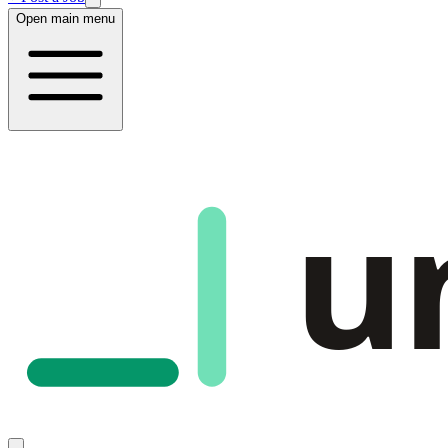
Open main menu
u