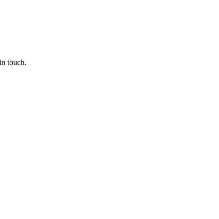
in touch.