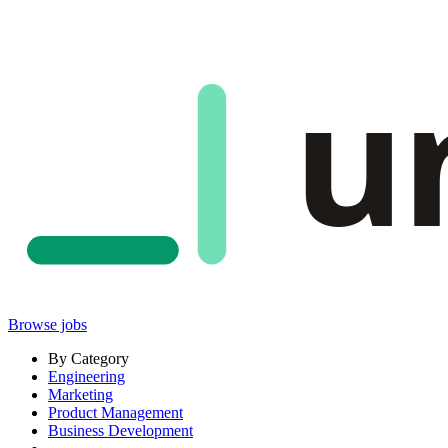
u
Browse jobs
By Category
Engineering
Marketing
Product Management
Business Development