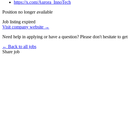
https://x.com/Aurora_InnoTech
Position no longer available
Job listing expired
Visit company website →
Need help in applying or have a question? Please don't hesitate to get 
← Back to all jobs
Share job