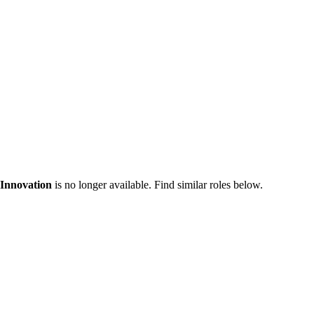
Innovation
is no longer available. Find similar roles below.