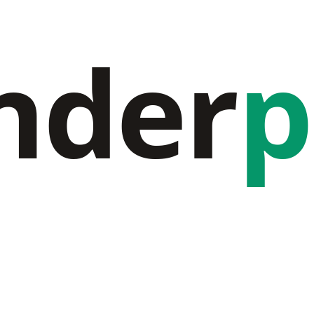
nder
p