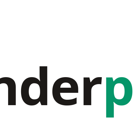
nder
p