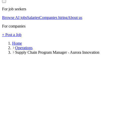
For job seekers
Browse AI jobs
Salaries
Companies hiring
About us
For companies
+ Post a Job
Home
Operations
Supply Chain Program Manager - Aurora Innovation