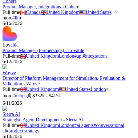
Cohere
Product Manager, Integrations - Cohere
Full-time
Canada
United Kingdom
United States
+
4
more
#
llm
6/16/2026
Lovable
Product Manager (Partnerships) - Lovable
Full-time
United Kingdom
London
#
api
#
integrations
6/12/2026
Wayve
Director of Platform Management for Simulation, Evaluation &
Validation - Wayve
Full-time
United Kingdom
United States
London
+
1
more
#
mlops
💰
$332k - $415k
6/11/2026
Sierra AI
Strategist, Agent Development - Sierra AI
Full-time
United Kingdom
London
#
ai agents
#
conversational
ai
#
product strategy
6/10/2026