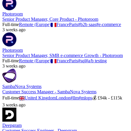
Photoroom
Senior Product Manager, Core Product - Photoroom
Full-time
Remote (Europe)
France
Paris
#
b2b saas
#
e-commerce
3 weeks ago
Photoroom
Senior Product Manager, SMB e-commerce Growth - Photoroom
Full-time
Remote (Europe)
France
Paris
#
sql
#
a/b testing
3 weeks ago
SambaNova Systems
Customer Success Manager - SambaNova Systems
Full-time
United Kingdom
London
#
llm
#
mlops
💰
£94k - £115k
3 weeks ago
Deepgram
Customer Success Engineer - Deepgram