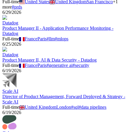
Full-time
United States
United Kingdom
San Francisco
+
1
more
#
prds
6/29/2026
Datadog
Product Manager II - Application Performance Monitoring -
Datadog
Full-time
France
Paris
#
llm
#
mlops
6/25/2026
Datadog
Product Manager II, AI & Data Security - Datadog
Full-time
France
Paris
#
generative ai
#
security
6/19/2026
Scale AI
Director of Product Management, Forward Deployed & Strategy -
Scale AI
Full-time
United Kingdom
London
#
sql
#
data pipelines
6/19/2026