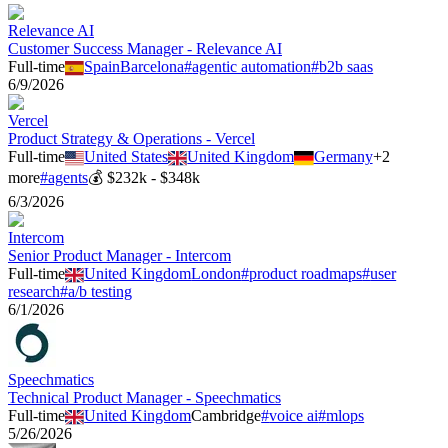
Relevance AI
Customer Success Manager - Relevance AI
Full-time
Spain
Barcelona
#
agentic automation
#
b2b saas
6/9/2026
Vercel
Product Strategy & Operations - Vercel
Full-time
United States
United Kingdom
Germany
+
2
more
#
agents
💰
$232k - $348k
6/3/2026
Intercom
Senior Product Manager - Intercom
Full-time
United Kingdom
London
#
product roadmaps
#
user
research
#
a/b testing
6/1/2026
Speechmatics
Technical Product Manager - Speechmatics
Full-time
United Kingdom
Cambridge
#
voice ai
#
mlops
5/26/2026