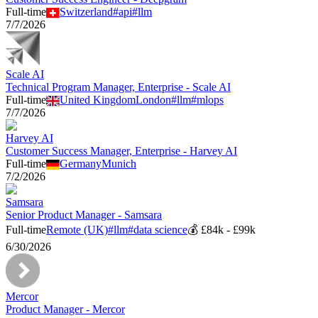
Full-time
Switzerland
#
api
#
llm
7/7/2026
Scale AI
Technical Program Manager, Enterprise - Scale AI
Full-time
United Kingdom
London
#
llm
#
mlops
7/7/2026
Harvey AI
Customer Success Manager, Enterprise - Harvey AI
Full-time
Germany
Munich
7/2/2026
Samsara
Senior Product Manager - Samsara
Full-time
Remote (UK)
#
llm
#
data science
💰
£84k - £99k
6/30/2026
Mercor
Product Manager - Mercor