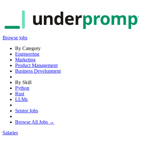
under
promp
Browse jobs
By Category
Engineering
Marketing
Product Management
Business Development
By Skill
Python
Rust
LLMs
Senior Jobs
Browse All Jobs →
Salaries