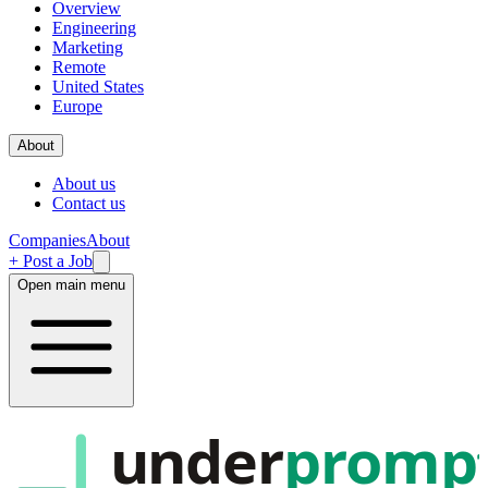
Overview
Engineering
Marketing
Remote
United States
Europe
About
About us
Contact us
Companies
About
+ Post a Job
Open main menu
under
promp