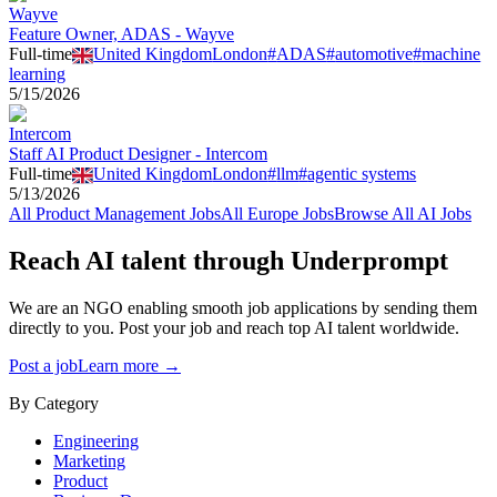
Wayve
Feature Owner, ADAS - Wayve
Full-time
United Kingdom
London
#
ADAS
#
automotive
#
machine
learning
5/15/2026
Intercom
Staff AI Product Designer - Intercom
Full-time
United Kingdom
London
#
llm
#
agentic systems
5/13/2026
All
Product Management
Jobs
All
Europe
Jobs
Browse All AI Jobs
Reach AI talent through
Underprompt
We are an NGO enabling smooth job applications by sending them
directly to you. Post your job and reach top AI talent worldwide.
Post a job
Learn more →
By Category
Engineering
Marketing
Product