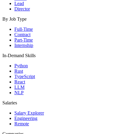
Lead
Director
By Job Type
Full-Time
Contract
Part-Time
Internship
In-Demand Skills
Python
Rust
TypeScript
React
LLM
NLP
Salaries
Salary Explorer
Engineering
Remote
Companies