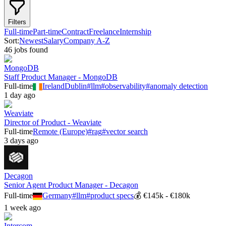
Filters
Full-time
Part-time
Contract
Freelance
Internship
Sort:
Newest
Salary
Company A-Z
46
job
s
found
MongoDB
Staff Product Manager - MongoDB
Full-time
Ireland
Dublin
#
llm
#
observability
#
anomaly detection
1 day ago
Weaviate
Director of Product - Weaviate
Full-time
Remote (Europe)
#
rag
#
vector search
3 days ago
Decagon
Senior Agent Product Manager - Decagon
Full-time
Germany
#
llm
#
product specs
💰
€145k - €180k
1 week ago
Intercom