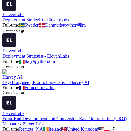
ElevenLabs
Deployment Strategist - ElevenLabs
Full-time
Sweden
Denmark
#
python
#
llm
2 weeks ago
ElevenLabs
Deployment Strategist - ElevenLabs
Full-time
Italy
#
python
#
llm
2 weeks ago
Harvey AI
Legal Engineer, Product Specialist - Harvey AI
Full-time
France
Paris
#
llm
2 weeks ago
ElevenLabs
Front-End Development and Conversion Rate Optimization (CRO)
Manager - ElevenLabs
Full-time
Remote (NA
Ireland
United Kingdom
+
7