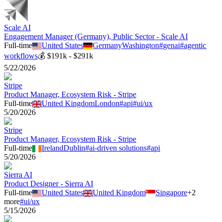
Scale AI
Engagement Manager (Germany), Public Sector - Scale AI
Full-time
United States
Germany
Washington
#
genai
#
agentic
workflows
💰
$191k - $291k
5/22/2026
Stripe
Product Manager, Ecosystem Risk - Stripe
Full-time
United Kingdom
London
#
api
#
ui/ux
5/20/2026
Stripe
Product Manager, Ecosystem Risk - Stripe
Full-time
Ireland
Dublin
#
ai-driven solutions
#
api
5/20/2026
Sierra AI
Product Designer - Sierra AI
Full-time
United States
United Kingdom
Singapore
+
2
more
#
ui/ux
5/15/2026