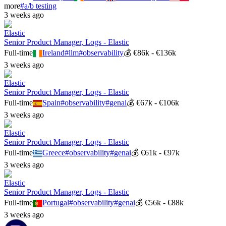
more
#
a/b testing
3 weeks ago
Elastic
Senior Product Manager, Logs - Elastic
Full-time
Ireland
#
llm
#
observability
💰
€86k - €136k
3 weeks ago
Elastic
Senior Product Manager, Logs - Elastic
Full-time
Spain
#
observability
#
genai
💰
€67k - €106k
3 weeks ago
Elastic
Senior Product Manager, Logs - Elastic
Full-time
Greece
#
observability
#
genai
💰
€61k - €97k
3 weeks ago
Elastic
Senior Product Manager, Logs - Elastic
Full-time
Portugal
#
observability
#
genai
💰
€56k - €88k
3 weeks ago