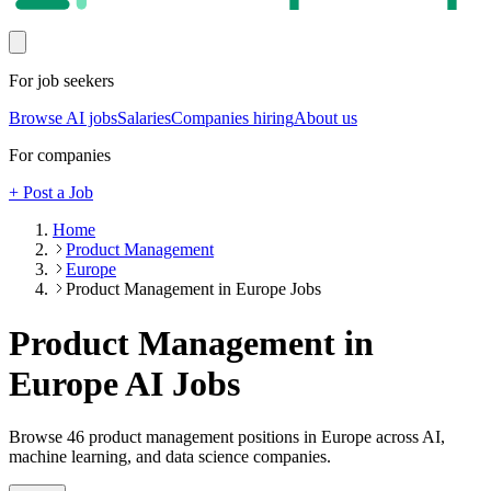
For job seekers
Browse AI jobs
Salaries
Companies hiring
About us
For companies
+ Post a Job
Home
Product Management
Europe
Product Management in Europe Jobs
Product Management in
Europe
AI Jobs
Browse
46
product management
positions
in Europe
across AI,
machine learning, and data science companies.