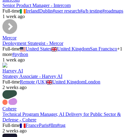
Senior Product Manager - Intercom
Full-time
Ireland
Dublin
#
user research
#
a/b testing
#
roadmaps
1 week ago
Mercor
Deployment Strategist - Mercor
Full-time
United States
United Kingdom
San Francisco
+
1
more
#
python
1 week ago
Harvey AI
Strategy Associate - Harvey AI
Full-time
Remote (UK)
United Kingdom
London
2 weeks ago
Cohere
Technical Program Manager, AI Delivery for Public Sector &
Defense - Cohere
Full-time
France
Paris
#
llm
#
rag
2 weeks ago