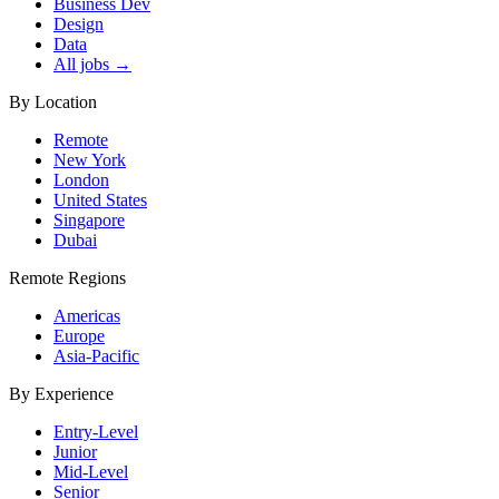
Business Dev
Design
Data
All jobs →
By Location
Remote
New York
London
United States
Singapore
Dubai
Remote Regions
Americas
Europe
Asia-Pacific
By Experience
Entry-Level
Junior
Mid-Level
Senior