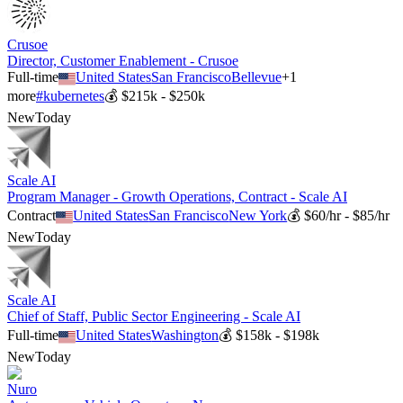
Crusoe
Director, Customer Enablement - Crusoe
Full-time
United States
San Francisco
Bellevue
+
1
more
#
kubernetes
💰
$215k - $250k
New
Today
Scale AI
Program Manager - Growth Operations, Contract - Scale AI
Contract
United States
San Francisco
New York
💰
$60/hr - $85/hr
New
Today
Scale AI
Chief of Staff, Public Sector Engineering - Scale AI
Full-time
United States
Washington
💰
$158k - $198k
New
Today
Nuro