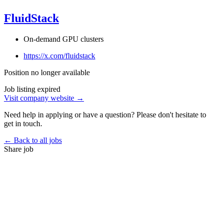
FluidStack
On-demand GPU clusters
https://x.com/fluidstack
Position no longer available
Job listing expired
Visit company website →
Need help in applying or have a question? Please don't hesitate to
get in touch.
← Back to all jobs
Share job