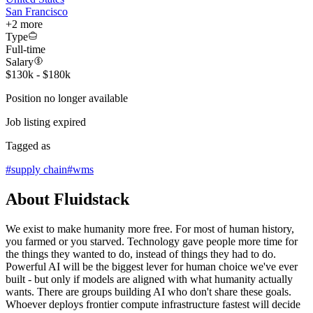
San Francisco
+
2
more
Type
Full-time
Salary
$130k - $180k
Position no longer available
Job listing expired
Tagged as
#
supply chain
#
wms
About Fluidstack
We exist to make humanity more free. For most of human history,
you farmed or you starved. Technology gave people more time for
the things they wanted to do, instead of things they had to do.
Powerful AI will be the biggest lever for human choice we've ever
built - but only if models are aligned with what humanity actually
wants. There are groups building AI who don't share these goals.
Whoever deploys frontier compute infrastructure fastest will decide