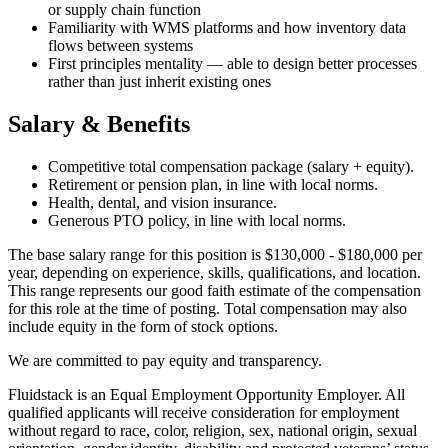
or supply chain function
Familiarity with WMS platforms and how inventory data
flows between systems
First principles mentality — able to design better processes
rather than just inherit existing ones
Salary & Benefits
Competitive total compensation package (salary + equity).
Retirement or pension plan, in line with local norms.
Health, dental, and vision insurance.
Generous PTO policy, in line with local norms.
The base salary range for this position is $130,000 - $180,000 per
year, depending on experience, skills, qualifications, and location.
This range represents our good faith estimate of the compensation
for this role at the time of posting. Total compensation may also
include equity in the form of stock options.
We are committed to pay equity and transparency.
Fluidstack is an Equal Employment Opportunity Employer. All
qualified applicants will receive consideration for employment
without regard to race, color, religion, sex, national origin, sexual