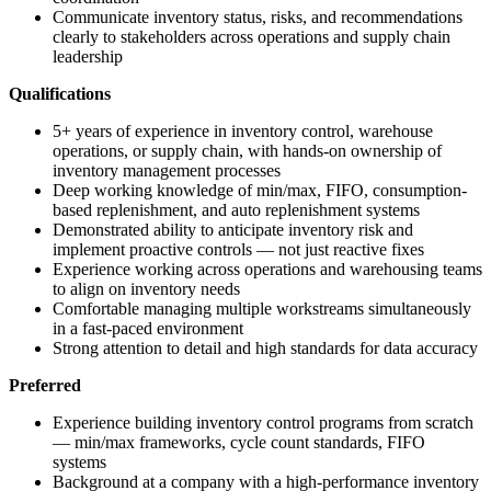
Communicate inventory status, risks, and recommendations
clearly to stakeholders across operations and supply chain
leadership
Qualifications
5+ years of experience in inventory control, warehouse
operations, or supply chain, with hands-on ownership of
inventory management processes
Deep working knowledge of min/max, FIFO, consumption-
based replenishment, and auto replenishment systems
Demonstrated ability to anticipate inventory risk and
implement proactive controls — not just reactive fixes
Experience working across operations and warehousing teams
to align on inventory needs
Comfortable managing multiple workstreams simultaneously
in a fast-paced environment
Strong attention to detail and high standards for data accuracy
Preferred
Experience building inventory control programs from scratch
— min/max frameworks, cycle count standards, FIFO
systems
Background at a company with a high-performance inventory