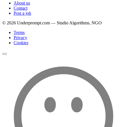
About us
Contact
Post a job
©
2026
Underprompt.com — Studio Algorithms, NGO
Terms
Privacy
Cookies