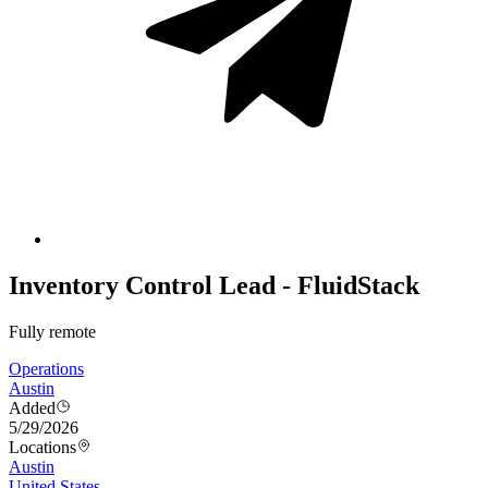
Inventory Control Lead - FluidStack
Fully remote
Operations
Austin
Added
5/29/2026
Locations
Austin
United States