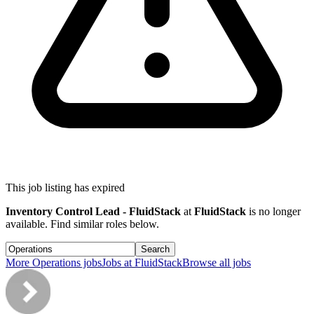
This job listing has expired
Inventory Control Lead - FluidStack
at
FluidStack
is no longer
available. Find similar roles below.
Search
More
Operations
jobs
Jobs at
FluidStack
Browse all jobs