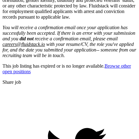
orientation, gender identity, disability and protected veterans’ status,
or any other characteristic protected by law. Fluidstack will consider
for employment qualified applicants with arrest and conviction
records pursuant to applicable law.
You will receive a confirmation email once your application has
successfully been accepted. If there is an error with your submission
and you
did not
receive a confirmation email, please email
careers@fluidstack.io
with your resume/CV, the role you've applied
for, and the date you submitted your application-- someone from our
recruiting team will be in touch.
This job listing has expired or is no longer available.
Browse other
open positions
Share job