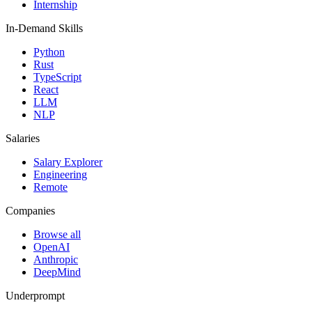
Internship
In-Demand Skills
Python
Rust
TypeScript
React
LLM
NLP
Salaries
Salary Explorer
Engineering
Remote
Companies
Browse all
OpenAI
Anthropic
DeepMind
Underprompt