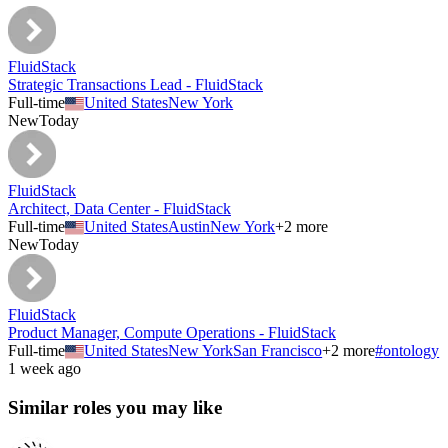
FluidStack
Strategic Transactions Lead - FluidStack
Full-time
United States
New York
New
Today
FluidStack
Architect, Data Center - FluidStack
Full-time
United States
Austin
New York
+
2
more
New
Today
FluidStack
Product Manager, Compute Operations - FluidStack
Full-time
United States
New York
San Francisco
+
2
more
#
ontology
1 week ago
Similar roles you may like