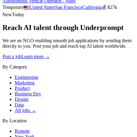
Autonomous Vehicle Operator - Nuro
Temporary
United States
San Francisco
California
💰
$27k
New
Today
Reach AI talent through
Underprompt
We are an NGO enabling smooth job applications by sending them
directly to you. Post your job and reach top AI talent worldwide.
Post a job
Learn more →
By Category
Engineering
Marketing
Product
Business Dev
Design
Data
All jobs →
By Location
Remote
New York