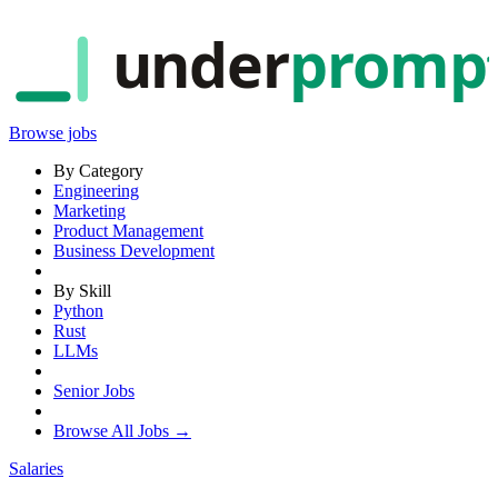
under
promp
Browse jobs
By Category
Engineering
Marketing
Product Management
Business Development
By Skill
Python
Rust
LLMs
Senior Jobs
Browse All Jobs →
Salaries