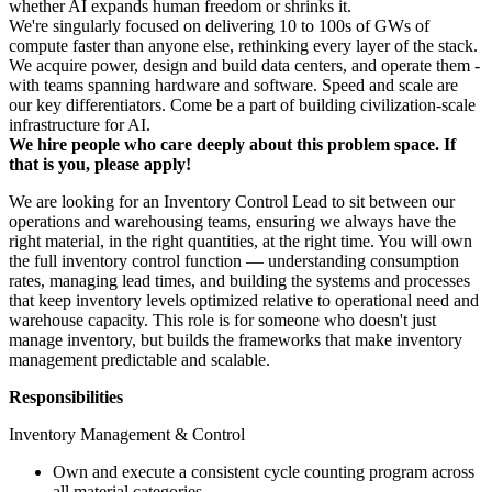
whether AI expands human freedom or shrinks it.
We're singularly focused on delivering 10 to 100s of GWs of
compute faster than anyone else, rethinking every layer of the stack.
We acquire power, design and build data centers, and operate them -
with teams spanning hardware and software. Speed and scale are
our key differentiators. Come be a part of building civilization-scale
infrastructure for AI.
We hire people who care deeply about this problem space. If
that is you, please apply!
We are looking for an Inventory Control Lead to sit between our
operations and warehousing teams, ensuring we always have the
right material, in the right quantities, at the right time. You will own
the full inventory control function — understanding consumption
rates, managing lead times, and building the systems and processes
that keep inventory levels optimized relative to operational need and
warehouse capacity. This role is for someone who doesn't just
manage inventory, but builds the frameworks that make inventory
management predictable and scalable.
Responsibilities
Inventory Management & Control
Own and execute a consistent cycle counting program across
all material categories