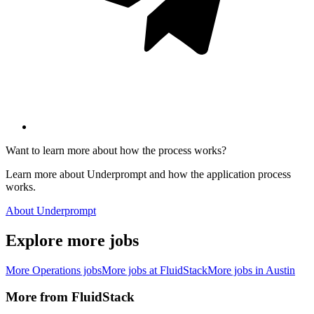
Want to learn more about how the process works?
Learn more about Underprompt and how the application process
works.
About Underprompt
Explore more jobs
More
Operations
jobs
More jobs at
FluidStack
More jobs in
Austin
More from
FluidStack