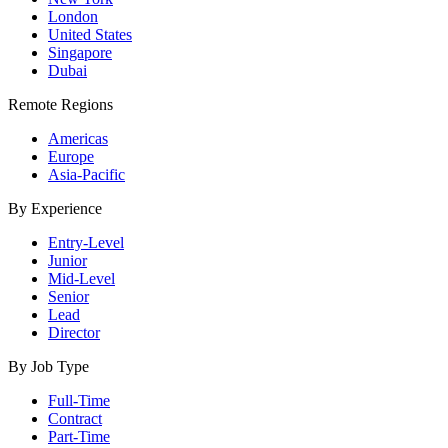
London
United States
Singapore
Dubai
Remote Regions
Americas
Europe
Asia-Pacific
By Experience
Entry-Level
Junior
Mid-Level
Senior
Lead
Director
By Job Type
Full-Time
Contract
Part-Time