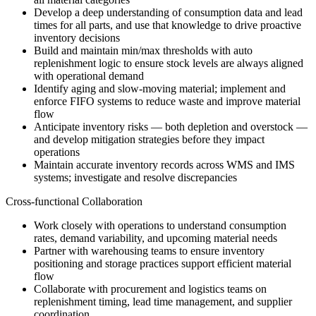
Develop a deep understanding of consumption data and lead
times for all parts, and use that knowledge to drive proactive
inventory decisions
Build and maintain min/max thresholds with auto
replenishment logic to ensure stock levels are always aligned
with operational demand
Identify aging and slow-moving material; implement and
enforce FIFO systems to reduce waste and improve material
flow
Anticipate inventory risks — both depletion and overstock —
and develop mitigation strategies before they impact
operations
Maintain accurate inventory records across WMS and IMS
systems; investigate and resolve discrepancies
Cross-functional Collaboration
Work closely with operations to understand consumption
rates, demand variability, and upcoming material needs
Partner with warehousing teams to ensure inventory
positioning and storage practices support efficient material
flow
Collaborate with procurement and logistics teams on
replenishment timing, lead time management, and supplier
coordination