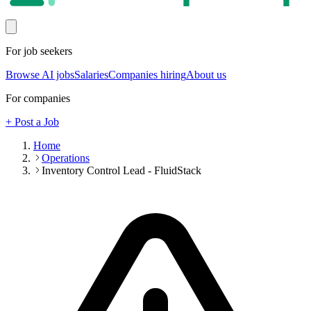
For job seekers
Browse AI jobs
Salaries
Companies hiring
About us
For companies
+ Post a Job
Home
Operations
Inventory Control Lead - FluidStack