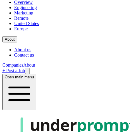
Overview
Engineering
Marketing
Remote
United States
Europe
About
About us
Contact us
Companies
About
+ Post a Job
Open main menu
under
promp