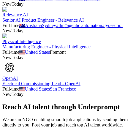
New
Today
Relevance AI
Senior AI Product Engineer - Relevance AI
Full-time
Australia
Sydney
#
llm
#
agentic automation
#
typescript
New
Today
Physical Intelligence
Manufacturing Engineer - Physical Intelligence
Full-time
United States
Fremont
New
Today
OpenAI
Electrical Commissioning Lead - OpenAI
Full-time
United States
San Francisco
New
Today
Reach AI talent through
Underprompt
We are an NGO enabling smooth job applications by sending them
directly to you. Post your job and reach top AI talent worldwide.