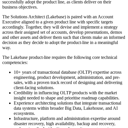
successfully adopt the product line, as clients deliver on their
business objectives.
The Solutions Architect (Lakebase) is paired with an Account
Executive aligned to a given product line with specific targets
accordingly. Together, they will devise and implement a strategy
across their assigned set of accounts, develop presentations, demos
and other assets and deliver them such that clients make an informed
decision as they decide to adopt the product-line in a meaningful
way.
The Lakebase product-line requires the following core technical
competencies:
10+ years of transactional database (OLTP) expertise across
engineering, product development, administration, and pre-
sales, with a proven track record of designing and delivering
client-facing solutions.
Credibility in influencing OLTP products with the market
insight needed to shape and prioritise roadmap capabilities.
Experience architecting solutions that integrate transactional
data systems within broader Big Data, Lakehouse, and AI
ecosystems.
Infrastructure, platform and administration expertise around
disaster recovery, high availability, backup and recovery,