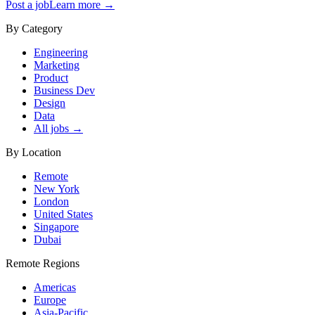
Post a job
Learn more →
By Category
Engineering
Marketing
Product
Business Dev
Design
Data
All jobs →
By Location
Remote
New York
London
United States
Singapore
Dubai
Remote Regions
Americas
Europe
Asia-Pacific