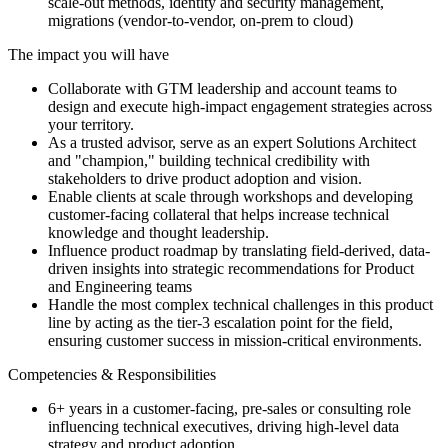
scale-out methods, identity and security management,
migrations (vendor-to-vendor, on-prem to cloud)
The impact you will have
Collaborate with GTM leadership and account teams to
design and execute high-impact engagement strategies across
your territory.
As a trusted advisor, serve as an expert Solutions Architect
and "champion," building technical credibility with
stakeholders to drive product adoption and vision.
Enable clients at scale through workshops and developing
customer-facing collateral that helps increase technical
knowledge and thought leadership.
Influence product roadmap by translating field-derived, data-
driven insights into strategic recommendations for Product
and Engineering teams
Handle the most complex technical challenges in this product
line by acting as the tier-3 escalation point for the field,
ensuring customer success in mission-critical environments.
Competencies & Responsibilities
6+ years in a customer-facing, pre-sales or consulting role
influencing technical executives, driving high-level data
strategy and product adoption.