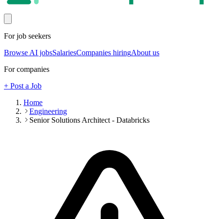
For job seekers
Browse AI jobs
Salaries
Companies hiring
About us
For companies
+ Post a Job
Home
Engineering
Senior Solutions Architect - Databricks