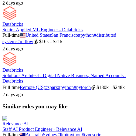
2 days ago
Databricks
Senior Applied ML Engineer - Databricks
Full-time
United States
San Francisco
#
python
#
distributed
systems
#
mlflow
💰
$16k - $21k
2 days ago
Databricks
Solutions Architect - Digital Native Business, Named Accounts -
Databricks
Full-time
Remote (US)
#
spark
#
python
#
pytorch
💰
$180k - $248k
2 days ago
Similar roles you may like
Relevance AI
Staff AI Product Engineer - Relevance AI
Full-time
Australia
Sydney
#
llm
#
python
#
typescript