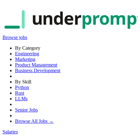
under
promp
Browse jobs
By Category
Engineering
Marketing
Product Management
Business Development
By Skill
Python
Rust
LLMs
Senior Jobs
Browse All Jobs →
Salaries