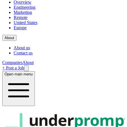
Overview
Engineering
Marketing
Remote
United States
Europe
About
About us
Contact us
Companies
About
+ Post a Job
Open main menu
under
promp