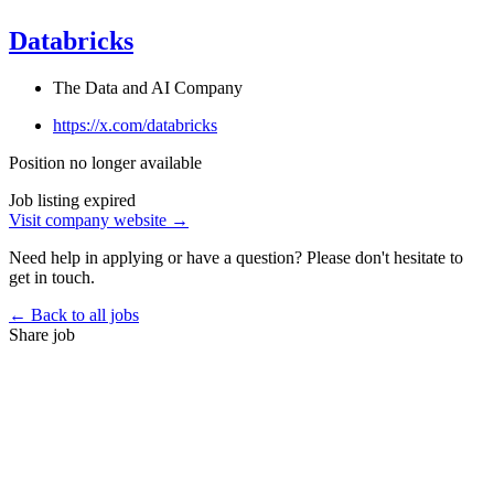
Databricks
The Data and AI Company
https://x.com/databricks
Position no longer available
Job listing expired
Visit company website →
Need help in applying or have a question? Please don't hesitate to
get in touch.
← Back to all jobs
Share job