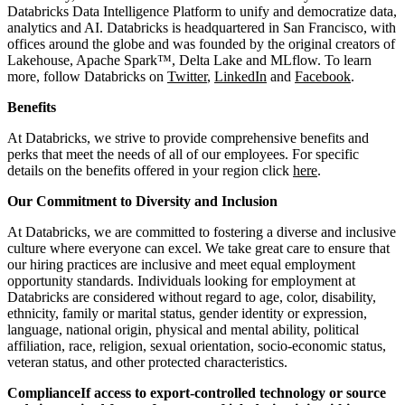
Databricks Data Intelligence Platform to unify and democratize data,
analytics and AI. Databricks is headquartered in San Francisco, with
offices around the globe and was founded by the original creators of
Lakehouse, Apache Spark™, Delta Lake and MLflow. To learn
more, follow Databricks on
Twitter
,
LinkedIn
and
Facebook
.
Benefits
At Databricks, we strive to provide comprehensive benefits and
perks that meet the needs of all of our employees. For specific
details on the benefits offered in your region click
here
.
Our Commitment to Diversity and Inclusion
At Databricks, we are committed to fostering a diverse and inclusive
culture where everyone can excel. We take great care to ensure that
our hiring practices are inclusive and meet equal employment
opportunity standards. Individuals looking for employment at
Databricks are considered without regard to age, color, disability,
ethnicity, family or marital status, gender identity or expression,
language, national origin, physical and mental ability, political
affiliation, race, religion, sexual orientation, socio-economic status,
veteran status, and other protected characteristics.
ComplianceIf access to export-controlled technology or source