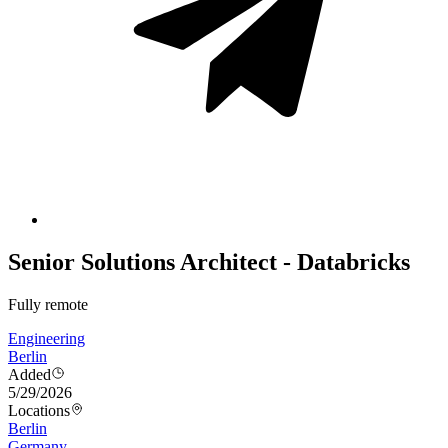
Senior Solutions Architect - Databricks
Fully remote
Engineering
Berlin
Added
5/29/2026
Locations
Berlin
Germany