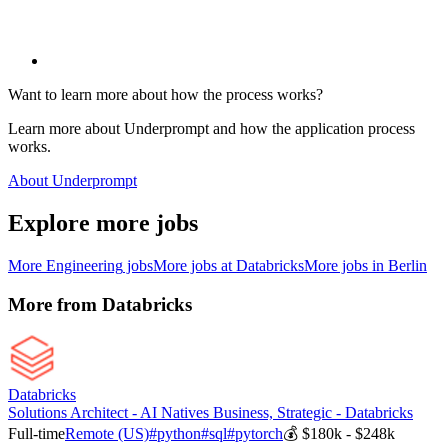
Want to learn more about how the process works?
Learn more about Underprompt and how the application process
works.
About Underprompt
Explore more jobs
More
Engineering
jobs
More jobs at
Databricks
More jobs in
Berlin
More from
Databricks
Databricks
Solutions Architect - AI Natives Business, Strategic - Databricks
Full-time
Remote (US)
#
python
#
sql
#
pytorch
💰
$180k - $248k