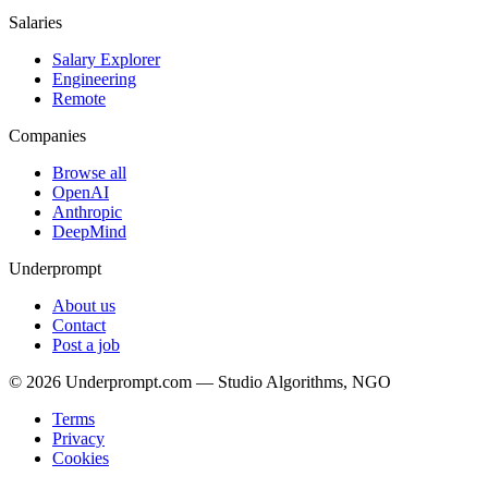
Salaries
Salary Explorer
Engineering
Remote
Companies
Browse all
OpenAI
Anthropic
DeepMind
Underprompt
About us
Contact
Post a job
©
2026
Underprompt.com — Studio Algorithms, NGO
Terms
Privacy
Cookies