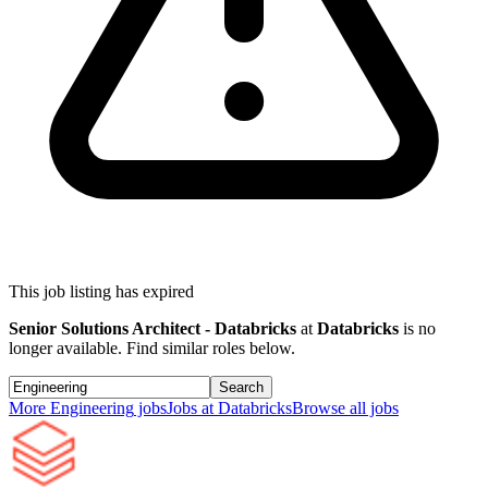
This job listing has expired
Senior Solutions Architect - Databricks
at
Databricks
is no
longer available. Find similar roles below.
Search
More
Engineering
jobs
Jobs at
Databricks
Browse all jobs