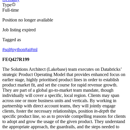
Type
Full-time
Position no longer available
Job listing expired
Tagged as
#
sql
#
python
#
ai
#
ml
FEQ427R199
The Solutions Architect (Lakebase) team executes on Databricks’
strategic Product Operating Model that provides enhanced focus on
earlier stage, highly prioritised product lines in order to establish
product market fit, and set the course for rapid revenue growth.
They are part of a global go-to-market team mandate, though
individually will cover a specific, local region. Clients may span
across one or more business units and verticals. By working in
partnership with direct account teams, they will jointly engage
clients, foster the necessary relationships, position
in-depth
the
specific product line, so as to provide compelling reasons for clients
to adopt and grow the usage of the given product. They understand
the appropriate approach, the guardrails, and the steps needed to