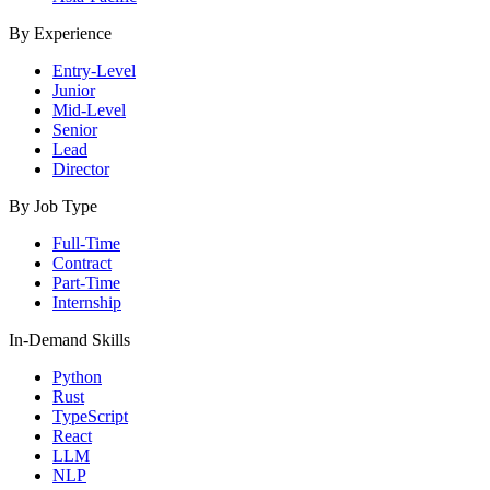
By Experience
Entry-Level
Junior
Mid-Level
Senior
Lead
Director
By Job Type
Full-Time
Contract
Part-Time
Internship
In-Demand Skills
Python
Rust
TypeScript
React
LLM
NLP