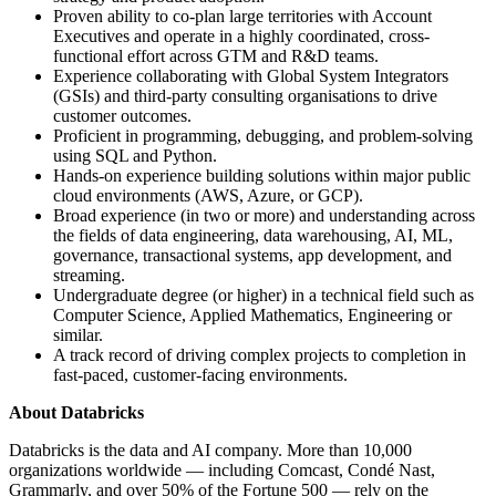
Proven ability to co-plan large territories with Account
Executives and operate in a highly coordinated, cross-
functional effort across GTM and R&D teams.
Experience collaborating with Global System Integrators
(GSIs) and third-party consulting organisations to drive
customer outcomes.
Proficient in programming, debugging, and problem-solving
using SQL and Python.
Hands-on experience building solutions within major public
cloud environments (AWS, Azure, or GCP).
Broad experience (in two or more) and understanding across
the fields of data engineering, data warehousing, AI, ML,
governance, transactional systems, app development, and
streaming.
Undergraduate degree (or higher) in a technical field such as
Computer Science, Applied Mathematics, Engineering or
similar.
A track record of driving complex projects to completion in
fast-paced, customer-facing environments.
About Databricks
Databricks is the data and AI company. More than 10,000
organizations worldwide — including Comcast, Condé Nast,
Grammarly, and over 50% of the Fortune 500 — rely on the