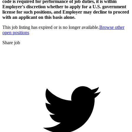
code is required for performance of job duties, it is within
Employer's discretion whether to apply for a U.S. government
license for such positions, and Employer may decline to proceed
with an applicant on this basis alone.
This job listing has expired or is no longer available.
Browse other
open positions
Share job