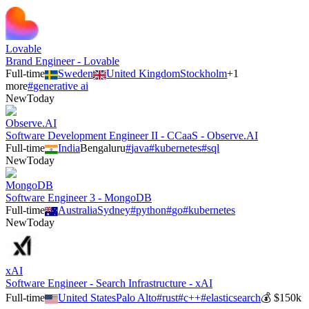
Lovable
Brand Engineer - Lovable
Full-time
Sweden
United Kingdom
Stockholm
+
1
more
#
generative ai
New
Today
Observe.AI
Software Development Engineer II - CCaaS - Observe.AI
Full-time
India
Bengaluru
#
java
#
kubernetes
#
sql
New
Today
MongoDB
Software Engineer 3 - MongoDB
Full-time
Australia
Sydney
#
python
#
go
#
kubernetes
New
Today
xAI
Software Engineer - Search Infrastructure - xAI
Full-time
United States
Palo Alto
#
rust
#
c++
#
elasticsearch
💰
$150k