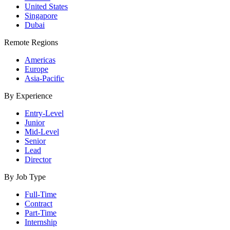
United States
Singapore
Dubai
Remote Regions
Americas
Europe
Asia-Pacific
By Experience
Entry-Level
Junior
Mid-Level
Senior
Lead
Director
By Job Type
Full-Time
Contract
Part-Time
Internship