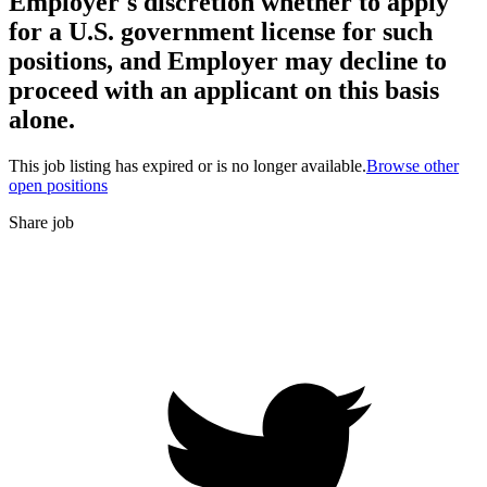
Employer's discretion whether to apply
for a U.S. government license for such
positions, and Employer may decline to
proceed with an applicant on this basis
alone.
This job listing has expired or is no longer available.
Browse other
open positions
Share job