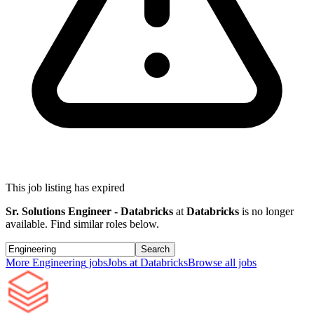
This job listing has expired
Sr. Solutions Engineer - Databricks
at
Databricks
is no longer
available. Find similar roles below.
Search
More
Engineering
jobs
Jobs at
Databricks
Browse all jobs