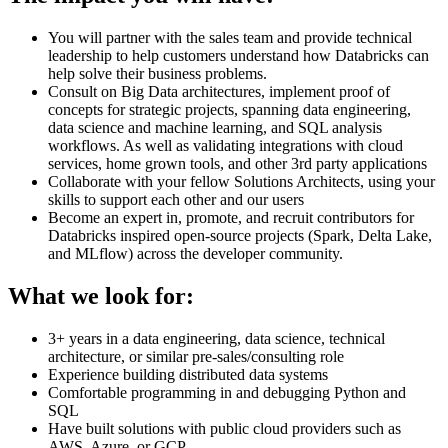
You will partner with the sales team and provide technical
leadership to help customers understand how Databricks can
help solve their business problems.
Consult on Big Data architectures, implement proof of
concepts for strategic projects, spanning data engineering,
data science and machine learning, and SQL analysis
workflows. As well as validating integrations with cloud
services, home grown tools, and other 3rd party applications
Collaborate with your fellow Solutions Architects, using your
skills to support each other and our users
Become an expert in, promote, and recruit contributors for
Databricks inspired open-source projects (Spark, Delta Lake,
and MLflow) across the developer community.
What we look for:
3+ years in a data engineering, data science, technical
architecture, or similar pre-sales/consulting role
Experience building distributed data systems
Comfortable programming in and debugging Python and
SQL
Have built solutions with public cloud providers such as
AWS, Azure, or GCP