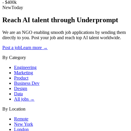
- $400k
New
Today
Reach AI talent through
Underprompt
We are an NGO enabling smooth job applications by sending them
directly to you. Post your job and reach top AI talent worldwide.
Post a job
Learn more →
By Category
Engineering
Marketing
Product
Business Dev
Design
Data
All jobs →
By Location
Remote
New York
London