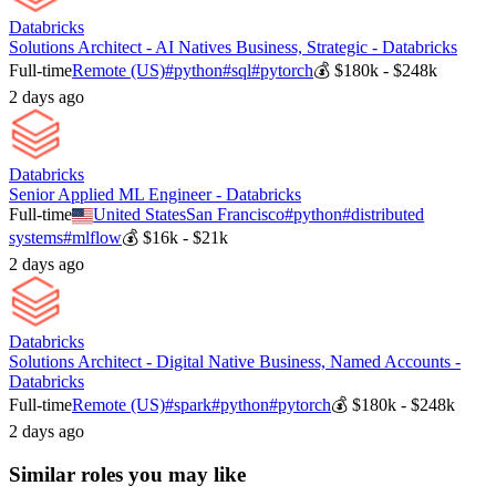
Databricks
Solutions Architect - AI Natives Business, Strategic - Databricks
Full-time
Remote (US)
#
python
#
sql
#
pytorch
💰
$180k - $248k
2 days ago
Databricks
Senior Applied ML Engineer - Databricks
Full-time
United States
San Francisco
#
python
#
distributed
systems
#
mlflow
💰
$16k - $21k
2 days ago
Databricks
Solutions Architect - Digital Native Business, Named Accounts -
Databricks
Full-time
Remote (US)
#
spark
#
python
#
pytorch
💰
$180k - $248k
2 days ago
Similar roles you may like