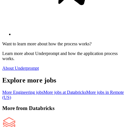
Want to learn more about how the process works?
Learn more about Underprompt and how the application process
works.
About Underprompt
Explore more jobs
More
Engineering
jobs
More jobs at
Databricks
More jobs in
Remote
(US)
More from
Databricks