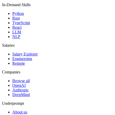
In-Demand Skills
Python
Rust
TypeScript
React
LLM
NLP
Salaries
Salary Explorer
Engineering
Remote
Companies
Browse all
OpenAI
Anthropic
DeepMind
Underprompt
About us