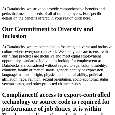
At Databricks, we strive to provide comprehensive benefits and
perks that meet the needs of all of our employees. For specific
details on the benefits offered in your region click
here
.
Our Commitment to Diversity and
Inclusion
At Databricks, we are committed to fostering a diverse and inclusive
culture where everyone can excel. We take great care to ensure that
our hiring practices are inclusive and meet equal employment
opportunity standards. Individuals looking for employment at
Databricks are considered without regard to age, color, disability,
ethnicity, family or marital status, gender identity or expression,
language, national origin, physical and mental ability, political
affiliation, race, religion, sexual orientation, socio-economic status,
veteran status, and other protected characteristics.
Compliance
If access to export-controlled
technology or source code is required for
performance of job duties, it is within