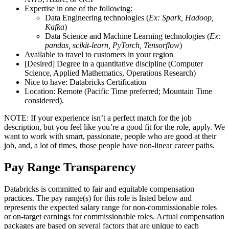
Expertise in one of the following:
Data Engineering technologies (
Ex: Spark, Hadoop,
Kafka
)
Data Science and Machine Learning technologies (
Ex:
pandas, scikit-learn, PyTorch, Tensorflow
)
Available to travel to customers in your region
[Desired] Degree in a quantitative discipline (Computer
Science, Applied Mathematics, Operations Research)
Nice to have: Databricks Certification
Location: Remote (Pacific Time preferred; Mountain Time
considered).
NOTE: If your experience isn’t a perfect match for the job
description, but you feel like you’re a good fit for the role, apply. We
want to work with smart, passionate, people who are good at their
job, and, a lot of times, those people have non-linear career paths.
Pay Range Transparency
Databricks is committed to fair and equitable compensation
practices. The pay range(s) for this role is listed below and
represents the expected salary range for non-commissionable roles
or on-target earnings for commissionable roles. Actual compensation
packages are based on several factors that are unique to each