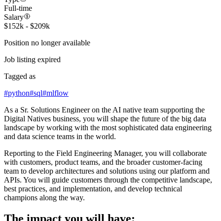
Full-time
Salary
$152k - $209k
Position no longer available
Job listing expired
Tagged as
#
python
#
sql
#
mlflow
As a Sr. Solutions Engineer on the AI native team supporting the
Digital Natives business, you will shape the future of the big data
landscape by working with the most sophisticated data engineering
and data science teams in the world.
Reporting to the Field Engineering Manager, you will collaborate
with customers, product teams, and the broader customer-facing
team to develop architectures and solutions using our platform and
APIs. You will guide customers through the competitive landscape,
best practices, and implementation, and develop technical
champions along the way.
The impact you will have: