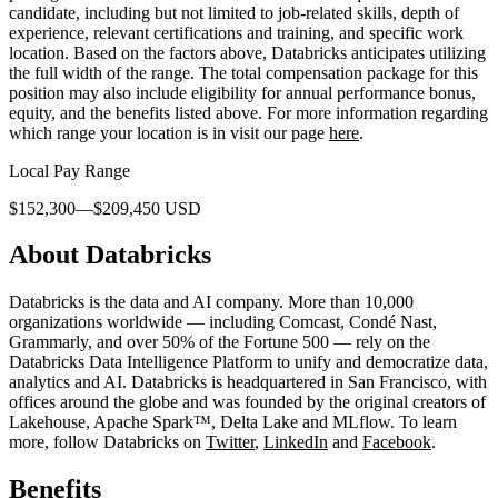
candidate, including but not limited to job-related skills, depth of
experience, relevant certifications and training, and specific work
location. Based on the factors above, Databricks anticipates utilizing
the full width of the range. The total compensation package for this
position may also include eligibility for annual performance bonus,
equity, and the benefits listed above. For more information regarding
which range your location is in visit our page
here
.
Local Pay Range
$152,300—$209,450 USD
About Databricks
Databricks is the data and AI company. More than 10,000
organizations worldwide — including Comcast, Condé Nast,
Grammarly, and over 50% of the Fortune 500 — rely on the
Databricks Data Intelligence Platform to unify and democratize data,
analytics and AI. Databricks is headquartered in San Francisco, with
offices around the globe and was founded by the original creators of
Lakehouse, Apache Spark™, Delta Lake and MLflow. To learn
more, follow Databricks on
Twitter
,
LinkedIn
and
Facebook
.
Benefits