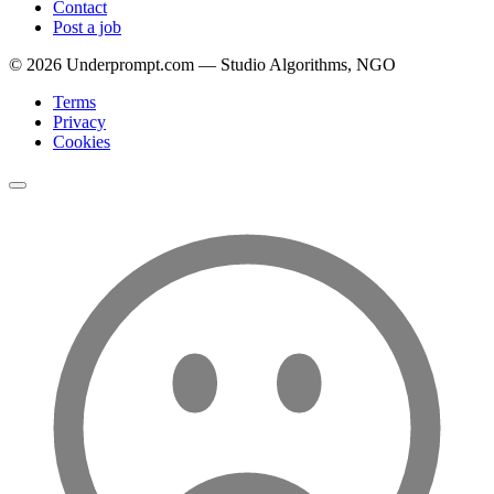
Contact
Post a job
©
2026
Underprompt.com — Studio Algorithms, NGO
Terms
Privacy
Cookies