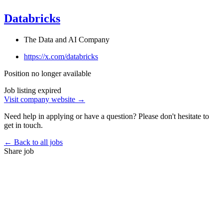
Databricks
The Data and AI Company
https://x.com/databricks
Position no longer available
Job listing expired
Visit company website →
Need help in applying or have a question? Please don't hesitate to
get in touch.
← Back to all jobs
Share job