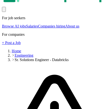
For job seekers
Browse AI jobs
Salaries
Companies hiring
About us
For companies
+ Post a Job
Home
Engineering
Sr. Solutions Engineer - Databricks