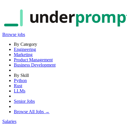
under
promp
Browse jobs
By Category
Engineering
Marketing
Product Management
Business Development
By Skill
Python
Rust
LLMs
Senior Jobs
Browse All Jobs →
Salaries