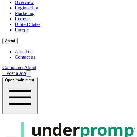
Overview
Engineering
Marketing
Remote
United States
Europe
About
About us
Contact us
Companies
About
+ Post a Job
Open main menu
under
promp