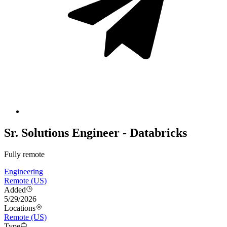
Sr. Solutions Engineer - Databricks
Fully remote
Engineering
Remote (US)
Added
5/29/2026
Locations
Remote (US)
Type