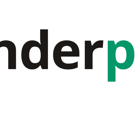
nder
p