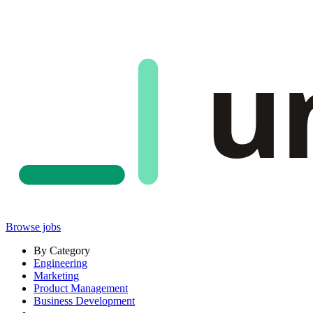
u
Browse jobs
By Category
Engineering
Marketing
Product Management
Business Development