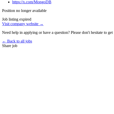
https://x.com/MongoDB
Position no longer available
Job listing expired
Visit company website →
Need help in applying or have a question? Please don't hesitate to get 
← Back to all jobs
Share job