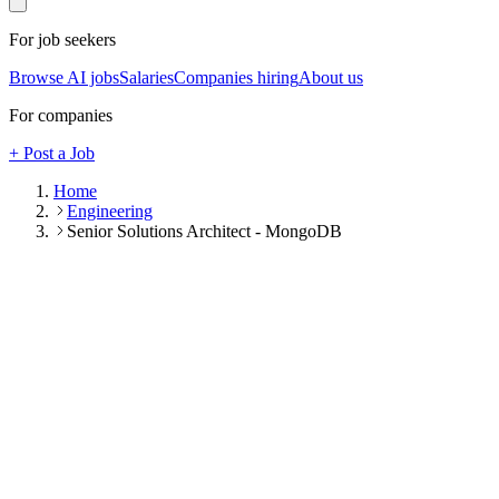
For job seekers
Browse AI jobs
Salaries
Companies hiring
About us
For companies
+ Post a Job
Home
Engineering
Senior Solutions Architect - MongoDB