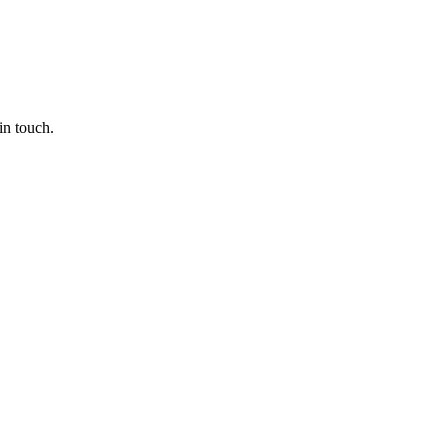
in touch.