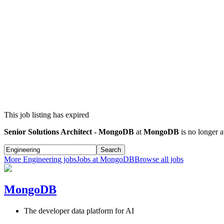
This job listing has expired
Senior Solutions Architect - MongoDB
at
MongoDB
is no longer a
Search
More
Engineering
jobs
Jobs at
MongoDB
Browse all jobs
MongoDB
The developer data platform for AI