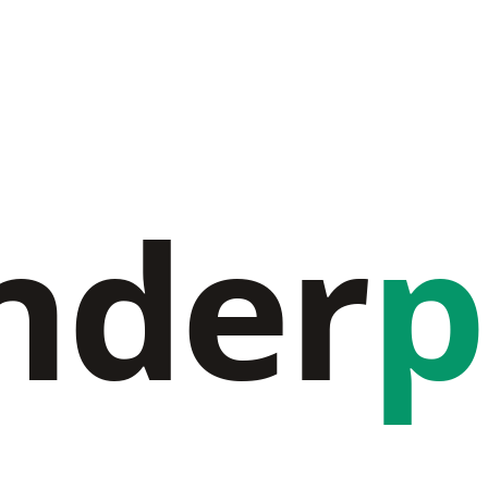
nder
p