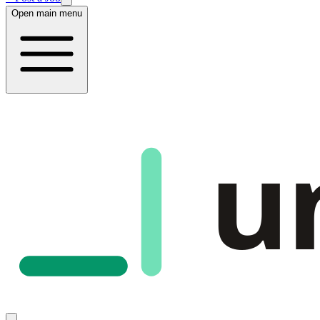
Open main menu
u