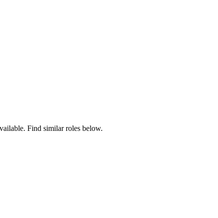
vailable. Find similar roles below.