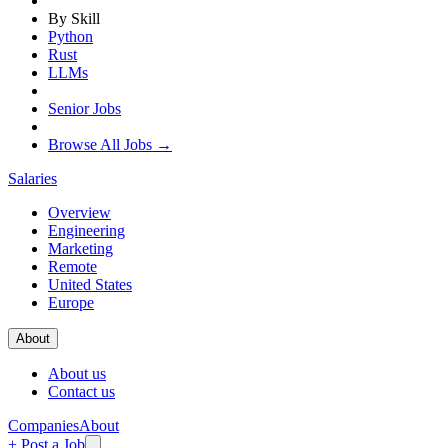
By Skill
Python
Rust
LLMs
Senior Jobs
Browse All Jobs →
Salaries
Overview
Engineering
Marketing
Remote
United States
Europe
About
About us
Contact us
Companies
About
+ Post a Job