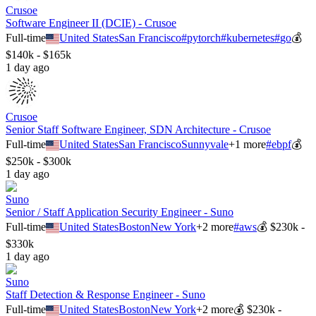
Crusoe
Software Engineer II (DCIE) - Crusoe
Full-time
United States
San Francisco
#
pytorch
#
kubernetes
#
go
💰
$140k - $165k
1 day ago
Crusoe
Senior Staff Software Engineer, SDN Architecture - Crusoe
Full-time
United States
San Francisco
Sunnyvale
+
1
more
#
ebpf
💰
$250k - $300k
1 day ago
Suno
Senior / Staff Application Security Engineer - Suno
Full-time
United States
Boston
New York
+
2
more
#
aws
💰
$230k -
$330k
1 day ago
Suno
Staff Detection & Response Engineer - Suno
Full-time
United States
Boston
New York
+
2
more
💰
$230k -