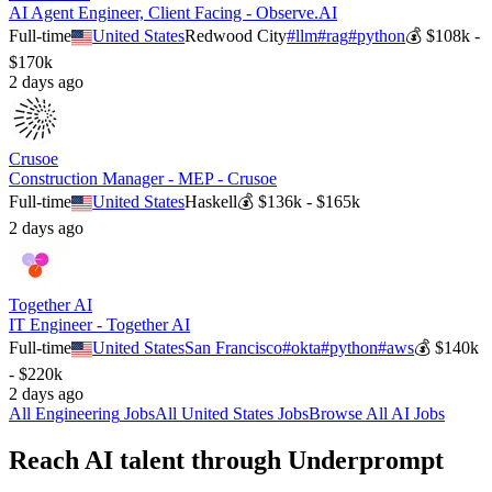
AI Agent Engineer, Client Facing - Observe.AI
Full-time
United States
Redwood City
#
llm
#
rag
#
python
💰
$108k -
$170k
2 days ago
Crusoe
Construction Manager - MEP - Crusoe
Full-time
United States
Haskell
💰
$136k - $165k
2 days ago
Together AI
IT Engineer - Together AI
Full-time
United States
San Francisco
#
okta
#
python
#
aws
💰
$140k
- $220k
2 days ago
All
Engineering
Jobs
All
United States
Jobs
Browse All AI Jobs
Reach AI talent through
Underprompt