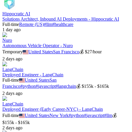
Hippocratic AI
Solutions Architect, Inbound AI Deployments - Hippocratic AI
Full-time
Remote (US)
#
llm
#
healthcare
1 day ago
Nuro
Autonomous Vehicle Operator - Nuro
Temporary
United States
San Francisco
💰
$27/hour
2 days ago
LangChain
Deployed Engineer - LangChain
Full-time
United States
San
Francisco
#
python
#
javascript
#
langchain
💰
$155k - $165k
2 days ago
LangChain
Deployed Engineer (Early Career-NYC) - LangChain
Full-time
United States
New York
#
python
#
javascript
#
llm
💰
$155k - $165k
2 days ago