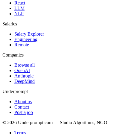
React
LLM
NLP
Salaries
Salary Explorer
Engineering
Remote
Companies
Browse all
OpenAI
Anthropic
DeepMind
Underprompt
About us
Contact
Post a job
©
2026
Underprompt.com — Studio Algorithms, NGO
Terms