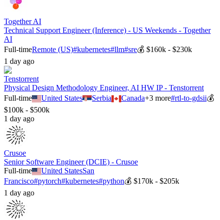
Together AI
Technical Support Engineer (Inference) - US Weekends - Together
AI
Full-time
Remote (US)
#
kubernetes
#
llm
#
sre
💰
$160k - $230k
1 day ago
Tenstorrent
Physical Design Methodology Engineer, AI HW IP - Tenstorrent
Full-time
United States
Serbia
Canada
+
3
more
#
rtl-to-gdsii
💰
$100k - $500k
1 day ago
Crusoe
Senior Software Engineer (DCIE) - Crusoe
Full-time
United States
San
Francisco
#
pytorch
#
kubernetes
#
python
💰
$170k - $205k
1 day ago