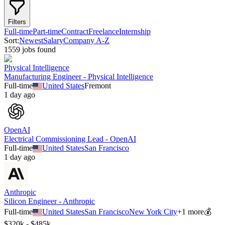
Filters
Full-time
Part-time
Contract
Freelance
Internship
Sort:
Newest
Salary
Company A-Z
1559
job
s
found
Physical Intelligence
Manufacturing Engineer - Physical Intelligence
Full-time
United States
Fremont
1 day ago
OpenAI
Electrical Commissioning Lead - OpenAI
Full-time
United States
San Francisco
1 day ago
Anthropic
Silicon Engineer - Anthropic
Full-time
United States
San Francisco
New York City
+
1
more
💰
$320k - $485k