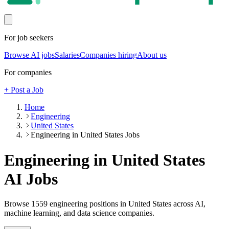
For job seekers
Browse AI jobs
Salaries
Companies hiring
About us
For companies
+ Post a Job
Home
Engineering
United States
Engineering in United States Jobs
Engineering in United States
AI Jobs
Browse
1559
engineering
positions
in United States
across AI,
machine learning, and data science companies.