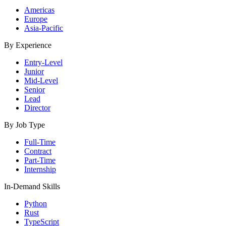
Americas
Europe
Asia-Pacific
By Experience
Entry-Level
Junior
Mid-Level
Senior
Lead
Director
By Job Type
Full-Time
Contract
Part-Time
Internship
In-Demand Skills
Python
Rust
TypeScript