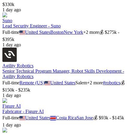
$330k
1 day ago
Suno
Lead Security Engineer - Suno
Full-time
United States
Boston
New York
+
2
more
💰
$275k -
$395k
1 day ago
Agility Robotics
Senior Technical Program Manager, Robot Skills Development -
Agility Robotics
Full-time
Remote (US)
United States
Salem
+
2
more
#
robotics
💰
$150k - $235k
1 day ago
Figure AI
Fabricator - Figure AI
Full-time
United States
Costa Rica
San Jose
💰
$93k - $145k
1 day ago