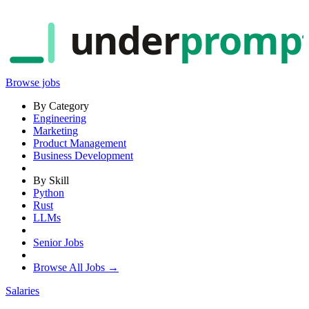
under
promp
Browse jobs
By Category
Engineering
Marketing
Product Management
Business Development
By Skill
Python
Rust
LLMs
Senior Jobs
Browse All Jobs →
Salaries