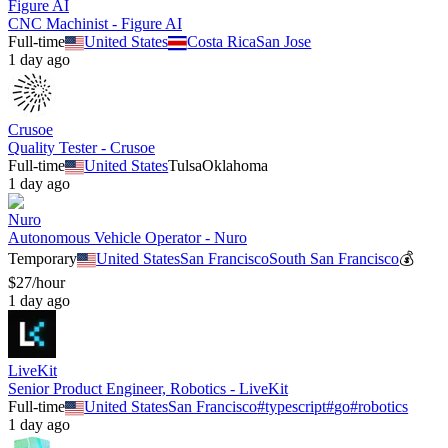
Figure AI
CNC Machinist - Figure AI
Full-time
United States
Costa Rica
San Jose
1 day ago
Crusoe
Quality Tester - Crusoe
Full-time
United States
Tulsa
Oklahoma
1 day ago
Nuro
Autonomous Vehicle Operator - Nuro
Temporary
United States
San Francisco
South San Francisco
💰
$27/hour
1 day ago
LiveKit
Senior Product Engineer, Robotics - LiveKit
Full-time
United States
San Francisco
#
typescript
#
go
#
robotics
1 day ago