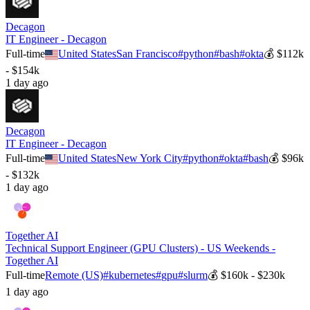
Decagon
IT Engineer - Decagon
Full-time
United States
San Francisco
#
python
#
bash
#
okta
💰
$112k
- $154k
1 day ago
Decagon
IT Engineer - Decagon
Full-time
United States
New York City
#
python
#
okta
#
bash
💰
$96k
- $132k
1 day ago
Together AI
Technical Support Engineer (GPU Clusters) - US Weekends -
Together AI
Full-time
Remote (US)
#
kubernetes
#
gpu
#
slurm
💰
$160k - $230k
1 day ago