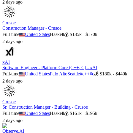
2 days ago
Crusoe
Construction Manager - Crusoe
Full-time
United States
Haskell
💰
$135k - $170k
2 days ago
xAI
Software Engineer - Platform Core (C++, C) - xAI
Full-time
United States
Palo Alto
Seattle
#
c++
#
c
💰
$180k - $440k
2 days ago
Crusoe
Sr. Construction Manager - Building - Crusoe
Full-time
United States
Haskell
💰
$161k - $195k
2 days ago
Observe.AI