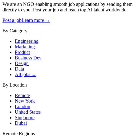
We are an NGO enabling smooth job applications by sending them
directly to you. Post your job and reach top AI talent worldwide.
Post a job
Learn more →
By Category
Engineering
Marketing
Product
Business Dev
Design
Data
All jobs →
By Location
Remote
New York
London
United States
Singapore
Dubai
Remote Regions