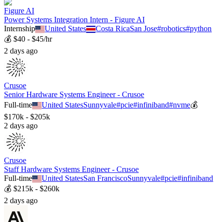
Figure AI
Power Systems Integration Intern - Figure AI
Internship
United States
Costa Rica
San Jose
#
robotics
#
python
💰
$40 - $45/hr
2 days ago
Crusoe
Senior Hardware Systems Engineer - Crusoe
Full-time
United States
Sunnyvale
#
pcie
#
infiniband
#
nvme
💰
$170k - $205k
2 days ago
Crusoe
Staff Hardware Systems Engineer - Crusoe
Full-time
United States
San Francisco
Sunnyvale
#
pcie
#
infiniband
💰
$215k - $260k
2 days ago