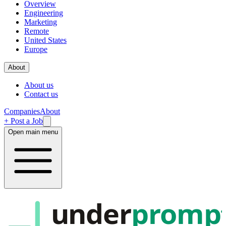
Overview
Engineering
Marketing
Remote
United States
Europe
About
About us
Contact us
Companies
About
+ Post a Job
Open main menu
under
promp