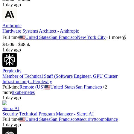
1 day ago
Anthropic
Hardware Systems Architect - Anthropic
Full-time
United States
San Francisco
New York City
+
1
more
💰
$320k - $485k
1 day ago
Perplexity
Member of Technical Staff (Software Engineer, GPU Cluster
Infrastructure) - Perplexity
Full-time
Remote (US)
United States
San Francisco
+
2
more
#
kubernetes
1 day ago
Sierra AI
Security Technical Program Manager - Sierra AI
Full-time
United States
San Francisco
#
security
#
compliance
1 day ago