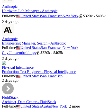
Anthropic
Hardware Lab Manager - Anthropic
Full-time
United States
San Francisco
New York
💰
$320k - $405k
2 days ago
Anthropic
Engineering Manager, Search - Anthropic
Full-time
United States
San Francisco
New York
City
#
llm
#
embeddings
💰
$320k - $405k
2 days ago
Physical Intelligence
Production Test Engineer - Physical Intelligence
Full-time
United States
San Francisco
2 days ago
FluidStack
Architect, Data Center - FluidStack
Full-time
United States
Austin
New York
+
2
more