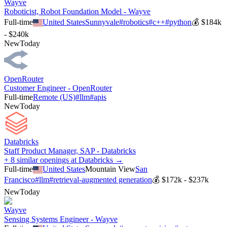
Wayve
Roboticist, Robot Foundation Model - Wayve
Full-time
United States
Sunnyvale
#
robotics
#
c++
#
python
💰
$184k
- $240k
New
Today
OpenRouter
Customer Engineer - OpenRouter
Full-time
Remote (US)
#
llm
#
apis
New
Today
Databricks
Staff Product Manager, SAP - Databricks
+ 8 similar openings at Databricks →
Full-time
United States
Mountain View
San
Francisco
#
llm
#
retrieval-augmented generation
💰
$172k - $237k
New
Today
Wayve
Sensing Systems Engineer - Wayve