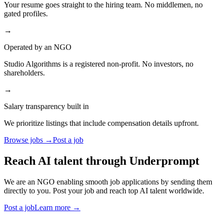
Your resume goes straight to the hiring team. No middlemen, no
gated profiles.
→
Operated by an NGO
Studio Algorithms is a registered non-profit. No investors, no
shareholders.
→
Salary transparency built in
We prioritize listings that include compensation details upfront.
Browse jobs →
Post a job
Reach AI talent through
Underprompt
We are an NGO enabling smooth job applications by sending them
directly to you. Post your job and reach top AI talent worldwide.
Post a job
Learn more →