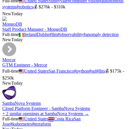
Full-time
United States
Sunnyvale
#
computer vision
#
autonomous
systems
#
robotics
💰
$276k - $310k
New
Today
MongoDB
Staff Product Manager - MongoDB
Full-time
Ireland
Dublin
#
llm
#
observability
#
anomaly detection
New
Today
Mercor
GTM Engineer - Mercor
Full-time
United States
San Francisco
#
python
#
sql
#
llm
💰
$175k -
$250k
New
Today
SambaNova Systems
Cloud Platform Engineer - SambaNova Systems
+ 2 similar openings at SambaNova Systems →
Full-time
United States
Costa Rica
San
Jose
#
kubernetes
#
terraform