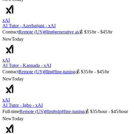
xAI
AI Tutor - Azerbaijani - xAI
Contract
Remote (US)
#
llm
#
generative ai
💰
$35/hr - $45/hr
New
Today
xAI
AI Tutor - Kannada - xAI
Contract
Remote (US)
#
llm
#
fine-tuning
💰
$35/hr - $45/hr
New
Today
xAI
AI Tutor - Igbo - xAI
Full-time
Remote (US)
#
llm
#
nlp
#
fine-tuning
💰
$35/hour - $45/hour
New
Today