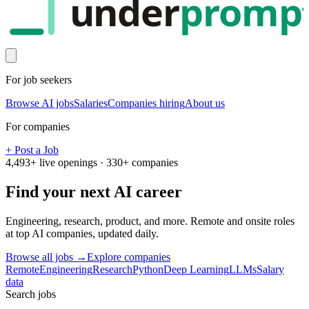
under
promp
For job seekers
Browse AI jobs
Salaries
Companies hiring
About us
For companies
+ Post a Job
4,493
+ live openings ·
330
+ companies
Find your next
AI career
Engineering, research, product, and more. Remote and onsite roles
at top AI companies, updated daily.
Browse all jobs →
Explore companies
Remote
Engineering
Research
Python
Deep Learning
LLMs
Salary
data
Search jobs