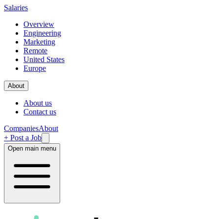
Salaries
Overview
Engineering
Marketing
Remote
United States
Europe
About
About us
Contact us
Companies
About
+ Post a Job
Open main menu