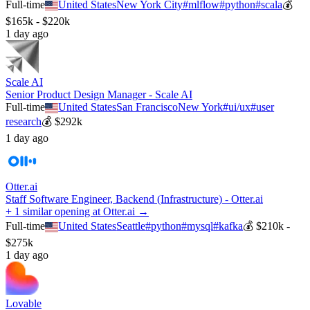
Full-time
United States
New York City
#
mlflow
#
python
#
scala
💰
$165k - $220k
1 day ago
Scale AI
Senior Product Design Manager - Scale AI
Full-time
United States
San Francisco
New York
#
ui/ux
#
user
research
💰
$292k
1 day ago
Otter.ai
Staff Software Engineer, Backend (Infrastructure) - Otter.ai
+ 1 similar opening at Otter.ai →
Full-time
United States
Seattle
#
python
#
mysql
#
kafka
💰
$210k -
$275k
1 day ago
Lovable