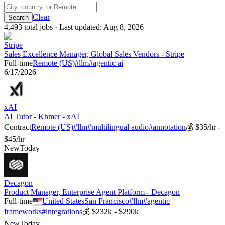
Clear
4,493
total job
s
· Last updated:
Aug 8, 2026
Stripe
Sales Excellence Manager, Global Sales Vendors - Stripe
Full-time
Remote (US)
#
llm
#
agentic ai
6/17/2026
xAI
AI Tutor - Khmer - xAI
Contract
Remote (US)
#
llm
#
multilingual audio
#
annotation
💰
$35/hr -
$45/hr
New
Today
Decagon
Product Manager, Enterprise Agent Platform - Decagon
Full-time
United States
San Francisco
#
llm
#
agentic
frameworks
#
integrations
💰
$232k - $290k
New
Today