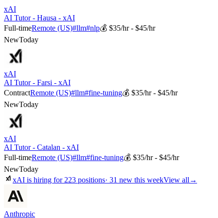
xAI
AI Tutor - Hausa - xAI
Full-time
Remote (US)
#
llm
#
nlp
💰
$35/hr - $45/hr
New
Today
xAI
AI Tutor - Farsi - xAI
Contract
Remote (US)
#
llm
#
fine-tuning
💰
$35/hr - $45/hr
New
Today
xAI
AI Tutor - Catalan - xAI
Full-time
Remote (US)
#
llm
#
fine-tuning
💰
$35/hr - $45/hr
New
Today
xAI
is hiring for
223
positions
·
31 new this week
View all
→
Anthropic