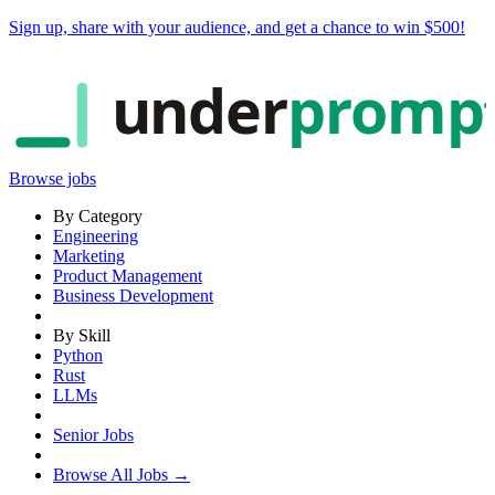
Sign up, share with your audience, and
get a chance to win $500
!
under
promp
Browse jobs
By Category
Engineering
Marketing
Product Management
Business Development
By Skill
Python
Rust
LLMs
Senior Jobs
Browse All Jobs →