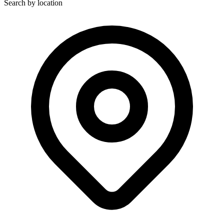
Search by location