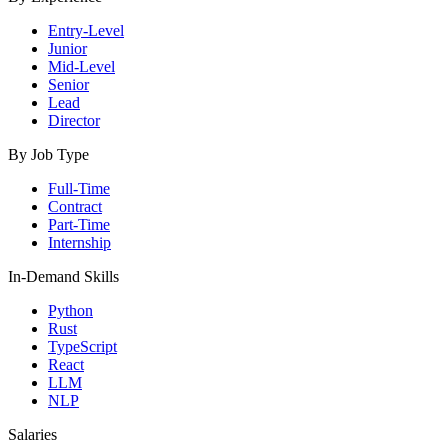
Entry-Level
Junior
Mid-Level
Senior
Lead
Director
By Job Type
Full-Time
Contract
Part-Time
Internship
In-Demand Skills
Python
Rust
TypeScript
React
LLM
NLP
Salaries