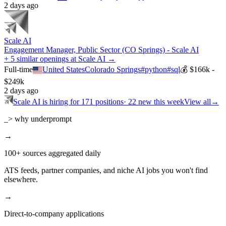
2 days ago
Scale AI
Engagement Manager, Public Sector (CO Springs) - Scale AI
+ 5 similar openings at Scale AI →
Full-time
United States
Colorado Springs
#
python
#
sql
💰
$166k -
$249k
2 days ago
Scale AI
is hiring for
171
positions
·
22 new this week
View all
→
_> why underprompt
→
100+ sources aggregated daily
ATS feeds, partner companies, and niche AI jobs you won't find
elsewhere.
→
Direct-to-company applications