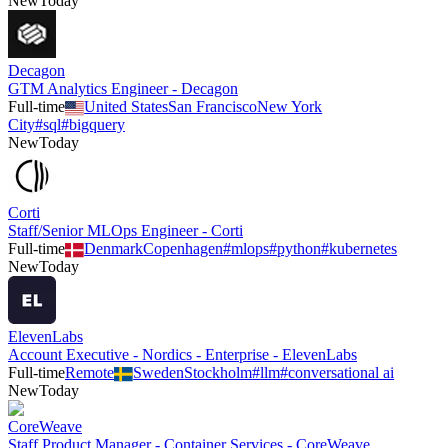
New
Today
Decagon
GTM Analytics Engineer - Decagon
Full-time
United States
San Francisco
New York
City
#
sql
#
bigquery
New
Today
Corti
Staff/Senior MLOps Engineer - Corti
Full-time
Denmark
Copenhagen
#
mlops
#
python
#
kubernetes
New
Today
ElevenLabs
Account Executive - Nordics - Enterprise - ElevenLabs
Full-time
Remote
Sweden
Stockholm
#
llm
#
conversational ai
New
Today
CoreWeave
Staff Product Manager - Container Services - CoreWeave