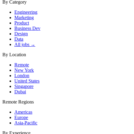
By Category
Engineering
Marketing
Product
Business Dev
Design
Data
All jobs →
By Location
Remote
New York
London
United States
Singapore
Dubai
Remote Regions
Americas
Europe
Asia-Pacific
By Experience