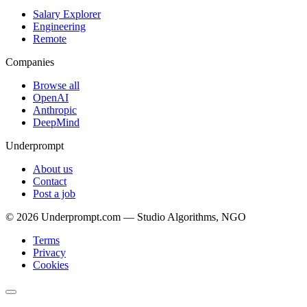
Salary Explorer
Engineering
Remote
Companies
Browse all
OpenAI
Anthropic
DeepMind
Underprompt
About us
Contact
Post a job
©
2026
Underprompt.com — Studio Algorithms, NGO
Terms
Privacy
Cookies