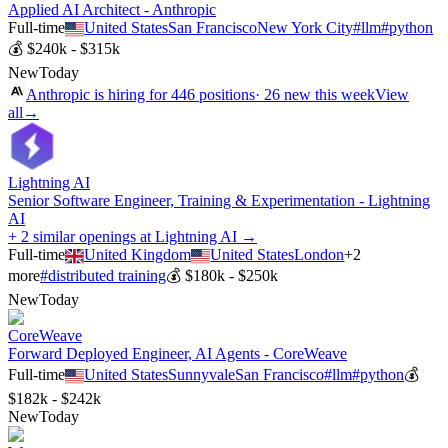
Applied AI Architect - Anthropic
Full-time
United States
San Francisco
New York City
#
llm
#
python
💰
$240k - $315k
New
Today
Anthropic
is hiring for
446
positions
·
26 new this week
View
all
→
Lightning AI
Senior Software Engineer, Training & Experimentation - Lightning
AI
+ 2 similar openings at Lightning AI →
Full-time
United Kingdom
United States
London
+
2
more
#
distributed training
💰
$180k - $250k
New
Today
CoreWeave
Forward Deployed Engineer, AI Agents - CoreWeave
Full-time
United States
Sunnyvale
San Francisco
#
llm
#
python
💰
$182k - $242k
New
Today