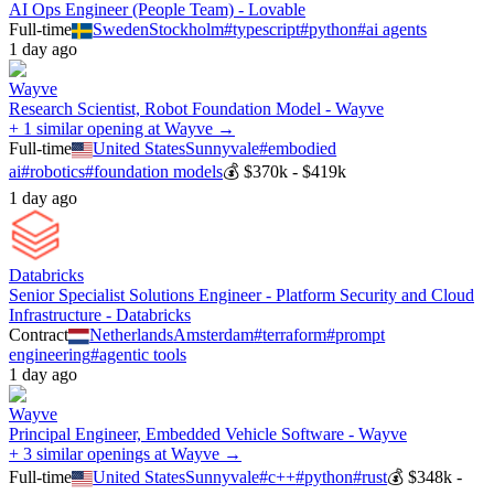
AI Ops Engineer (People Team) - Lovable
Full-time
Sweden
Stockholm
#
typescript
#
python
#
ai agents
1 day ago
Wayve
Research Scientist, Robot Foundation Model - Wayve
+ 1 similar opening at Wayve →
Full-time
United States
Sunnyvale
#
embodied
ai
#
robotics
#
foundation models
💰
$370k - $419k
1 day ago
Databricks
Senior Specialist Solutions Engineer - Platform Security and Cloud
Infrastructure - Databricks
Contract
Netherlands
Amsterdam
#
terraform
#
prompt
engineering
#
agentic tools
1 day ago
Wayve
Principal Engineer, Embedded Vehicle Software - Wayve
+ 3 similar openings at Wayve →
Full-time
United States
Sunnyvale
#
c++
#
python
#
rust
💰
$348k -