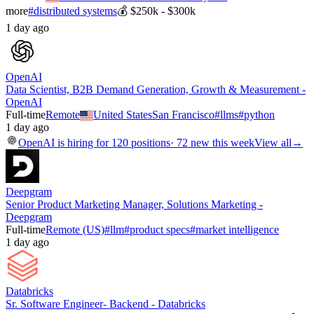
more
#
distributed systems
💰
$250k - $300k
1 day ago
OpenAI
Data Scientist, B2B Demand Generation, Growth & Measurement -
OpenAI
Full-time
Remote
United States
San Francisco
#
llms
#
python
1 day ago
OpenAI
is hiring for
120
positions
·
72 new this week
View all
→
Deepgram
Senior Product Marketing Manager, Solutions Marketing -
Deepgram
Full-time
Remote (US)
#
llm
#
product specs
#
market intelligence
1 day ago
Databricks
Sr. Software Engineer- Backend - Databricks