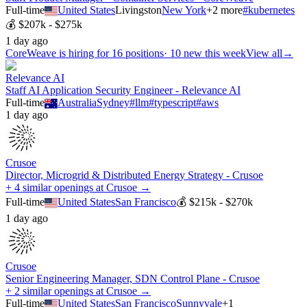
Full-time
United States
Livingston
New York
+
2
more
#
kubernetes
💰
$207k - $275k
1 day ago
CoreWeave
is hiring for
16
positions
·
10 new this week
View all
→
Relevance AI
Staff AI Application Security Engineer - Relevance AI
Full-time
Australia
Sydney
#
llm
#
typescript
#
aws
1 day ago
Crusoe
Director, Microgrid & Distributed Energy Strategy - Crusoe
+ 4 similar openings at Crusoe →
Full-time
United States
San Francisco
💰
$215k - $270k
1 day ago
Crusoe
Senior Engineering Manager, SDN Control Plane - Crusoe
+ 2 similar openings at Crusoe →
Full-time
United States
San Francisco
Sunnyvale
+
1