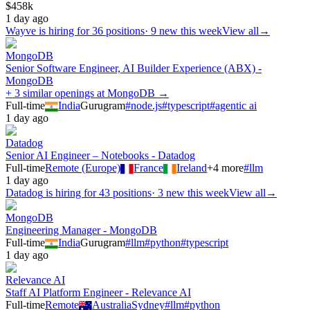
$458k
1 day ago
Wayve
is hiring for
36
positions
·
9 new this week
View all
→
MongoDB
Senior Software Engineer, AI Builder Experience (ABX) -
MongoDB
+ 3 similar openings at MongoDB →
Full-time
India
Gurugram
#
node.js
#
typescript
#
agentic ai
1 day ago
Datadog
Senior AI Engineer – Notebooks - Datadog
Full-time
Remote (Europe)
France
Ireland
+
4
more
#
llm
1 day ago
Datadog
is hiring for
43
positions
·
3 new this week
View all
→
MongoDB
Engineering Manager - MongoDB
Full-time
India
Gurugram
#
llm
#
python
#
typescript
1 day ago
Relevance AI
Staff AI Platform Engineer - Relevance AI
Full-time
Remote
Australia
Sydney
#
llm
#
python